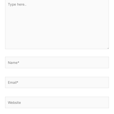
Type
here..
Name*
Email*
Website