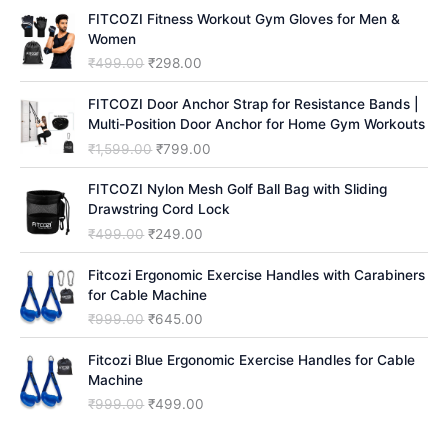
FITCOZI Fitness Workout Gym Gloves for Men &
h
Women
O
C
₹
499.00
₹
298.00
r
u
i
r
FITCOZI Door Anchor Strap for Resistance Bands |
g
r
Multi-Position Door Anchor for Home Gym Workouts
i
e
O
C
₹
1,599.00
₹
799.00
n
n
r
u
a
t
i
r
FITCOZI Nylon Mesh Golf Ball Bag with Sliding
l
p
g
r
Drawstring Cord Lock
p
r
i
e
O
C
₹
499.00
₹
249.00
r
i
n
n
r
u
i
c
a
t
i
r
Fitcozi Ergonomic Exercise Handles with Carabiners
c
e
l
p
g
r
for Cable Machine
e
i
p
r
i
e
O
C
₹
999.00
₹
645.00
w
s
r
i
n
n
r
u
a
:
i
c
a
t
i
r
Fitcozi Blue Ergonomic Exercise Handles for Cable
s
₹
c
e
l
p
g
r
Machine
:
2
e
i
p
r
i
e
₹
9
O
C
₹
999.00
₹
499.00
w
s
r
i
n
n
4
8
r
u
a
:
i
c
a
t
9
.
i
r
s
₹