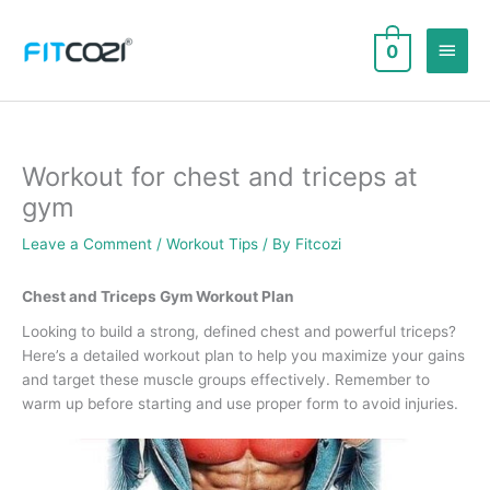
Skip
to
Main
0
content
Men
Workout for chest and triceps at
gym
Leave a Comment
/
Workout Tips
/ By
Fitcozi
Chest and Triceps Gym Workout Plan
Looking to build a strong, defined chest and powerful triceps?
Here’s a detailed workout plan to help you maximize your gains
and target these muscle groups effectively. Remember to
warm up before starting and use proper form to avoid injuries.