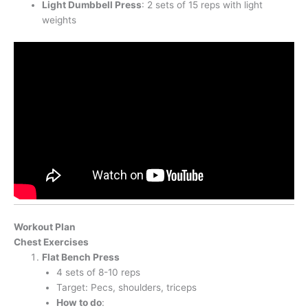
Light Dumbbell Press
: 2 sets of 15 reps with light
weights
Workout Plan
Chest Exercises
Flat Bench Press
4 sets of 8-10 reps
Target: Pecs, shoulders, triceps
How to do
: