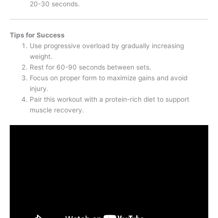
20-30 seconds.
Tips for Success
Use progressive overload by gradually increasing
weight.
Rest for 60-90 seconds between sets.
Focus on proper form to maximize gains and avoid
injury.
Pair this workout with a protein-rich diet to support
muscle recovery.