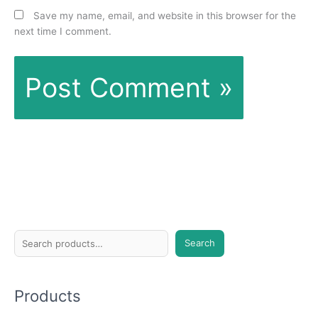
Save my name, email, and website in this browser for the
next time I comment.
S
Search
e
a
Products
r
c