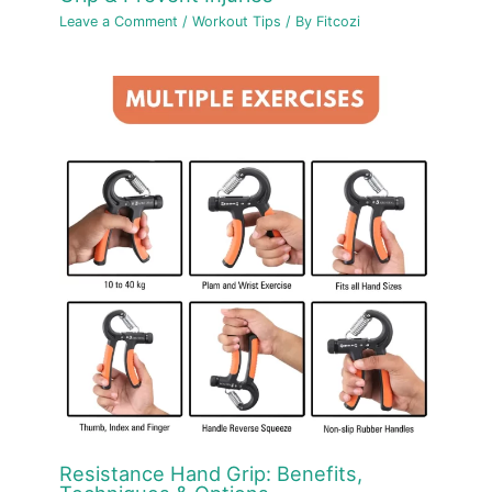
Leave a Comment
/
Workout Tips
/ By
Fitcozi
Resistance Hand Grip: Benefits,