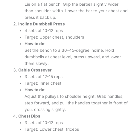
Lie on a flat bench. Grip the barbell slightly wider
than shoulder-width. Lower the bar to your chest and
press it back up.
Incline Dumbbell Press
4 sets of 10-12 reps
Target: Upper chest, shoulders
How to do
:
Set the bench to a 30–45-degree incline. Hold
dumbbells at chest level, press upward, and lower
them slowly.
Cable Crossover
3 sets of 12-15 reps
Target: Inner chest
How to do
:
Adjust the pulleys to shoulder height. Grab handles,
step forward, and pull the handles together in front of
you, crossing slightly.
Chest Dips
3 sets of 10-12 reps
Target: Lower chest, triceps