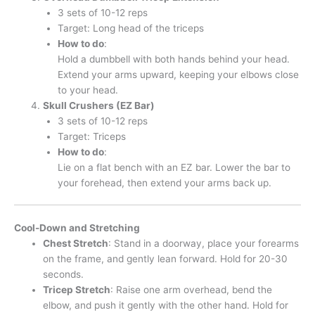
3 sets of 10-12 reps
Target: Long head of the triceps
How to do
:
Hold a dumbbell with both hands behind your head.
Extend your arms upward, keeping your elbows close
to your head.
Skull Crushers (EZ Bar)
3 sets of 10-12 reps
Target: Triceps
How to do
:
Lie on a flat bench with an EZ bar. Lower the bar to
your forehead, then extend your arms back up.
Cool-Down and Stretching
Chest Stretch
: Stand in a doorway, place your forearms
on the frame, and gently lean forward. Hold for 20-30
seconds.
Tricep Stretch
: Raise one arm overhead, bend the
elbow, and push it gently with the other hand. Hold for