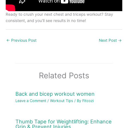
Ready to crush your next chest and triceps workout? Stay
consistent, and you’ll see results in no time!
←
Previous Post
Next Post
→
Related Posts
Back and bicep workout women
Leave a Comment
/
Workout Tips
/ By
Fitcozi
Thumb Tape for Weightlifting: Enhance
Grip & Prevent Injuries