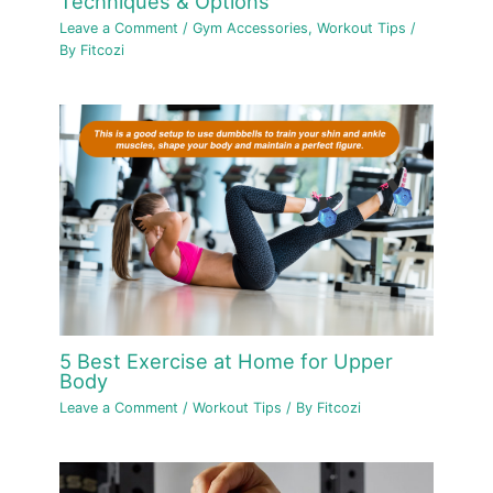
Techniques & Options
Leave a Comment
/
Gym Accessories
,
Workout Tips
/
By
Fitcozi
5 Best Exercise at Home for Upper
Body
Leave a Comment
/
Workout Tips
/ By
Fitcozi