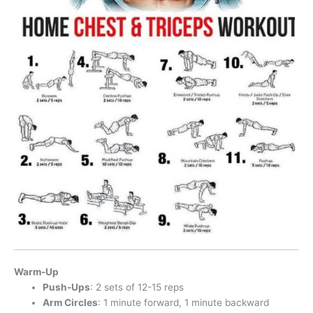
Warm-Up
Push-Ups
: 2 sets of 12-15 reps
Arm Circles
: 1 minute forward, 1 minute backward