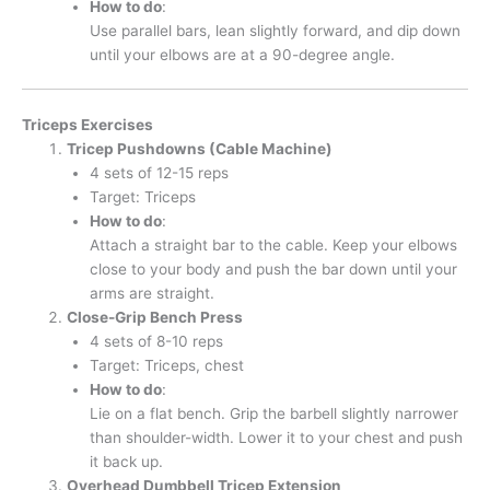
How to do
:
Use parallel bars, lean slightly forward, and dip down
until your elbows are at a 90-degree angle.
Triceps Exercises
Tricep Pushdowns (Cable Machine)
4 sets of 12-15 reps
Target: Triceps
How to do
:
Attach a straight bar to the cable. Keep your elbows
close to your body and push the bar down until your
arms are straight.
Close-Grip Bench Press
4 sets of 8-10 reps
Target: Triceps, chest
How to do
:
Lie on a flat bench. Grip the barbell slightly narrower
than shoulder-width. Lower it to your chest and push
it back up.
Overhead Dumbbell Tricep Extension