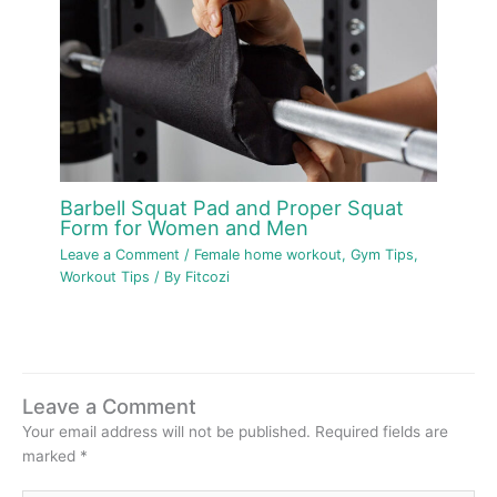
Barbell Squat Pad and Proper Squat
Form for Women and Men
Leave a Comment
/
Female home workout
,
Gym Tips
,
Workout Tips
/ By
Fitcozi
Leave a Comment
Your email address will not be published.
Required fields are
marked
*