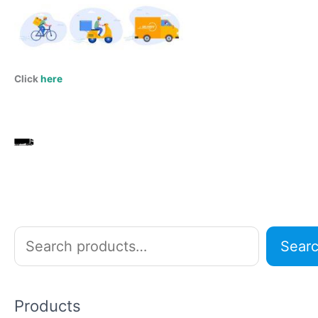
Click
here
S
Sear
e
a
r
Products
c