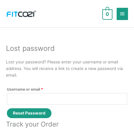
Skip
to
Main
0
content
Men
Lost password
Lost your password? Please enter your username or email
address. You will receive a link to create a new password via
email.
Required
Username or email
*
Reset Password
Track your Order