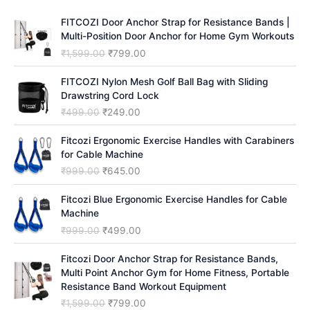
h
FITCOZI Door Anchor Strap for Resistance Bands |
Multi-Position Door Anchor for Home Gym Workouts
O
C
₹
1,599.00
₹
799.00
r
u
i
r
FITCOZI Nylon Mesh Golf Ball Bag with Sliding
g
r
Drawstring Cord Lock
i
e
O
C
₹
499.00
₹
249.00
n
n
r
u
a
t
i
r
Fitcozi Ergonomic Exercise Handles with Carabiners
l
p
g
r
for Cable Machine
p
r
i
e
O
C
₹
999.00
₹
645.00
r
i
n
n
r
u
i
c
a
t
i
r
Fitcozi Blue Ergonomic Exercise Handles for Cable
c
e
l
p
g
r
Machine
e
i
p
r
i
e
O
C
₹
999.00
₹
499.00
w
s
r
i
n
n
r
u
a
:
i
c
a
t
i
r
Fitcozi Door Anchor Strap for Resistance Bands,
s
₹
c
e
l
p
g
r
Multi Point Anchor Gym for Home Fitness, Portable
:
7
e
i
p
r
i
e
Resistance Band Workout Equipment
₹
9
w
s
r
i
n
n
1
9
O
C
₹
1,599.00
₹
799.00
a
:
i
c