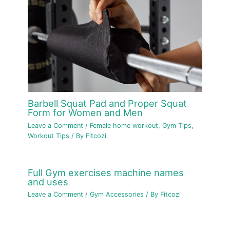
Barbell Squat Pad and Proper Squat
Form for Women and Men
Leave a Comment
/
Female home workout
,
Gym Tips
,
Workout Tips
/ By
Fitcozi
Full Gym exercises machine names
and uses
Leave a Comment
/
Gym Accessories
/ By
Fitcozi