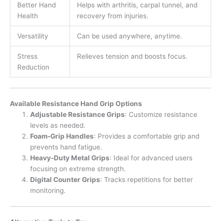
Better Hand
Helps with arthritis, carpal tunnel, and
Health
recovery from injuries.
Versatility
Can be used anywhere, anytime.
Stress
Relieves tension and boosts focus.
Reduction
Available Resistance Hand Grip Options
Adjustable Resistance Grips
: Customize resistance
levels as needed.
Foam-Grip Handles
: Provides a comfortable grip and
prevents hand fatigue.
Heavy-Duty Metal Grips
: Ideal for advanced users
focusing on extreme strength.
Digital Counter Grips
: Tracks repetitions for better
monitoring.