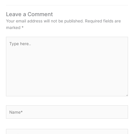
Leave a Comment
Your email address will not be published.
Required fields are
marked
*
Type
here..
Name*
Email*