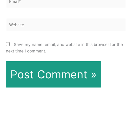
Website
Save my name, email, and website in this browser for the
next time I comment.