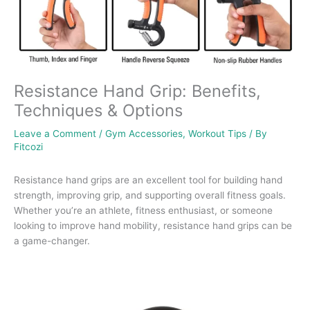
Resistance Hand Grip: Benefits,
Techniques & Options
Leave a Comment
/
Gym Accessories
,
Workout Tips
/ By
Fitcozi
Resistance hand grips are an excellent tool for building hand
strength, improving grip, and supporting overall fitness goals.
Whether you’re an athlete, fitness enthusiast, or someone
looking to improve hand mobility, resistance hand grips can be
a game-changer.