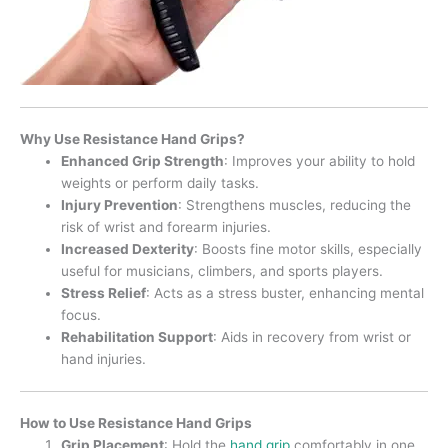
Why Use Resistance Hand Grips?
Enhanced Grip Strength
: Improves your ability to hold
weights or perform daily tasks.
Injury Prevention
: Strengthens muscles, reducing the
risk of wrist and forearm injuries.
Increased Dexterity
: Boosts fine motor skills, especially
useful for musicians, climbers, and sports players.
Stress Relief
: Acts as a stress buster, enhancing mental
focus.
Rehabilitation Support
: Aids in recovery from wrist or
hand injuries.
How to Use Resistance Hand Grips
Grip Placement
: Hold the
hand grip
comfortably in one