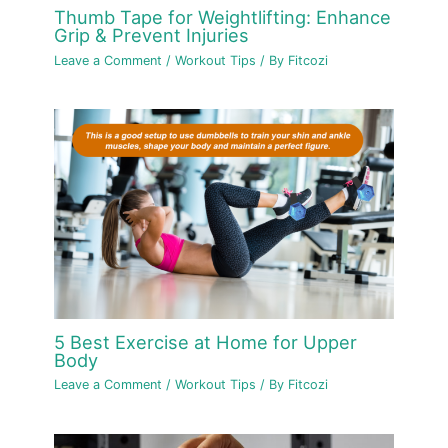
Thumb Tape for Weightlifting: Enhance
Grip & Prevent Injuries
Leave a Comment
/
Workout Tips
/ By
Fitcozi
5 Best Exercise at Home for Upper
Body
Leave a Comment
/
Workout Tips
/ By
Fitcozi