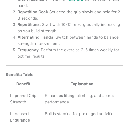
hand.
Repetition Goal
: Squeeze the grip slowly and hold for 2-
3 seconds.
Repetitions
: Start with 10-15 reps, gradually increasing
as you build strength.
Alternating Hands
: Switch between hands to balance
strength improvement.
Frequency
: Perform the exercise 3-5 times weekly for
optimal results.
Benefits Table
Benefit
Explanation
Improved Grip
Enhances lifting, climbing, and sports
Strength
performance.
Increased
Builds stamina for prolonged activities.
Endurance