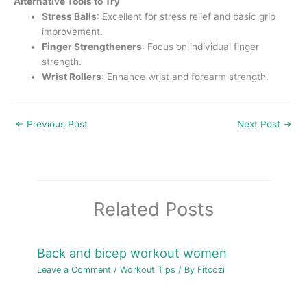
Alternative Tools to Try
Stress Balls
: Excellent for stress relief and basic grip
improvement.
Finger Strengtheners
: Focus on individual finger
strength.
Wrist Rollers
: Enhance wrist and forearm strength.
←
Previous Post
Next Post
→
Related Posts
Back and bicep workout women
Leave a Comment
/
Workout Tips
/ By
Fitcozi