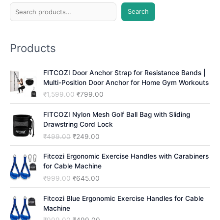
S
Search
e
a
Products
r
c
FITCOZI Door Anchor Strap for Resistance Bands |
h
Multi-Position Door Anchor for Home Gym Workouts
O
C
₹
1,599.00
₹
799.00
r
u
i
r
FITCOZI Nylon Mesh Golf Ball Bag with Sliding
g
r
Drawstring Cord Lock
i
e
O
C
₹
499.00
₹
249.00
n
n
r
u
a
t
i
r
Fitcozi Ergonomic Exercise Handles with Carabiners
l
p
g
r
for Cable Machine
p
r
i
e
O
C
₹
999.00
₹
645.00
r
i
n
n
r
u
i
c
a
t
i
r
Fitcozi Blue Ergonomic Exercise Handles for Cable
c
e
l
p
g
r
Machine
e
i
p
r
i
e
O
C