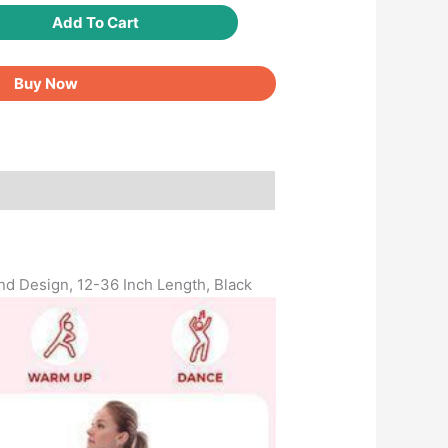
Add To Cart
Buy Now
und Design, 12-36 Inch Length, Black