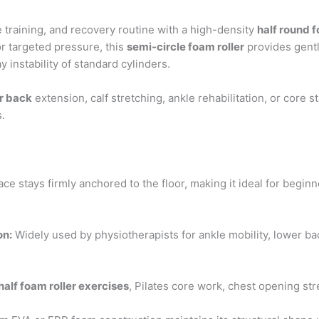
 training, and recovery routine with a high-density
half round f
r targeted pressure, this
semi-circle foam roller
provides gentl
 instability of standard cylinders.
or back
extension, calf stretching, ankle rehabilitation, or core st
s.
ace stays firmly anchored to the floor, making it ideal for beginn
on:
Widely used by physiotherapists for ankle mobility, lower ba
half foam roller exercises
, Pilates core work, chest opening str