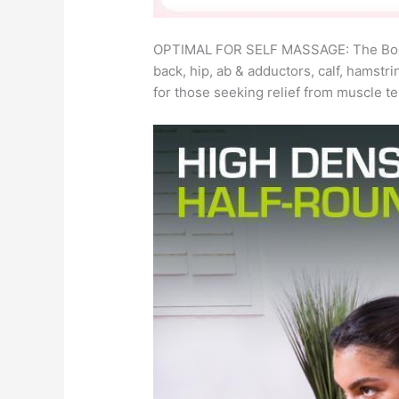
OPTIMAL FOR SELF MASSAGE: The Body-So
back, hip, ab & adductors, calf, hamstri
for those seeking relief from muscle t