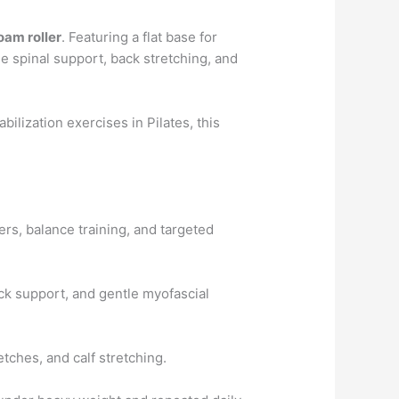
oam roller
. Featuring a flat base for
e spinal support, back stretching, and
abilization exercises in Pilates, this
ers, balance training, and targeted
ck support, and gentle myofascial
etches, and calf stretching.