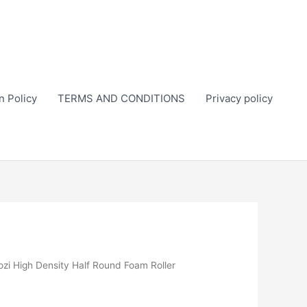
n Policy
TERMS AND CONDITIONS
Privacy policy
ozi High Density Half Round Foam Roller