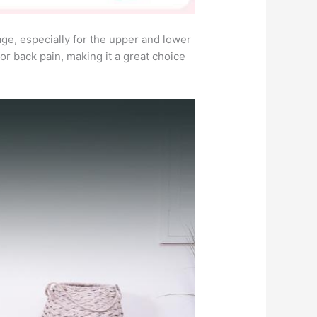
e, especially for the upper and lower
for back pain, making it a great choice