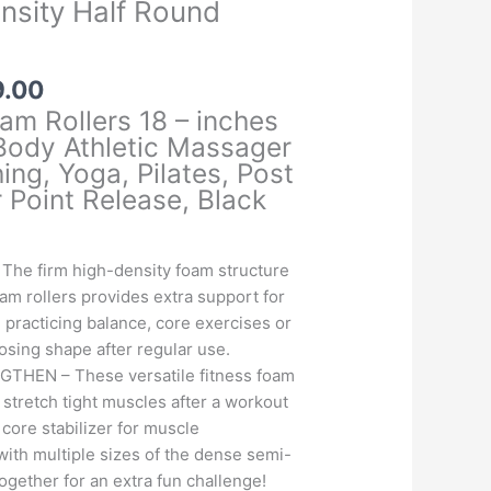
ensity Half Round
Price
9.00
range:
am Rollers 18 – inches
₹699.00
 Body Athletic Massager
through
ing, Yoga, Pilates, Post
₹1,499.00
 Point Release, Black
he firm high-density foam structure
oam rollers provides extra support for
e practicing balance, core exercises or
losing shape after regular use.
HEN – These versatile fitness foam
 stretch tight muscles after a workout
 core stabilizer for muscle
with multiple sizes of the dense semi-
together for an extra fun challenge!