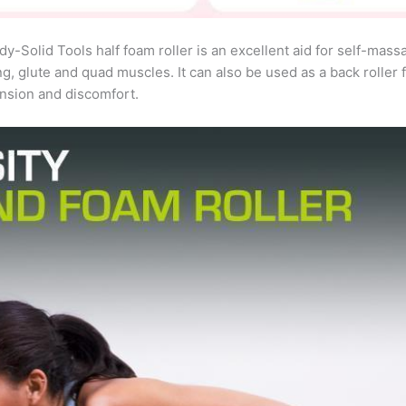
lid Tools half foam roller is an excellent aid for self-massag
ng, glute and quad muscles. It can also be used as a back roller 
ension and discomfort.