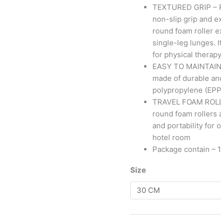
TEXTURED GRIP – Pa
non-slip grip and ex
round foam roller e
single-leg lunges. 
for physical therap
EASY TO MAINTAIN – 
made of durable an
polypropylene (EPP)
TRAVEL FOAM ROLLER 
round foam rollers 
and portability for
hotel room
Package contain – 1
Size