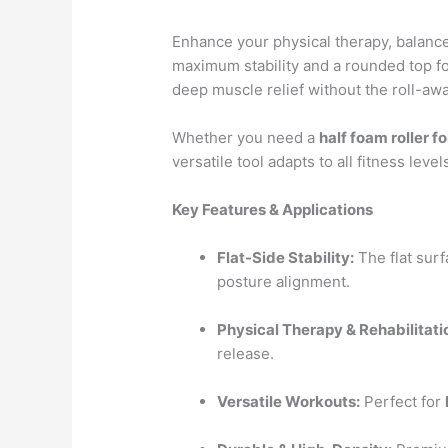
Enhance your physical therapy, balance
maximum stability and a rounded top fo
deep muscle relief without the roll-away
Whether you need a
half foam roller f
versatile tool adapts to all fitness level
Key Features & Applications
Flat-Side Stability:
The flat surf
posture alignment.
Physical Therapy & Rehabilitati
release.
Versatile Workouts:
Perfect for