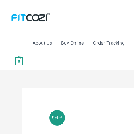
Skip
to
content
About Us
Buy Online
Order Tracking
0
Sale!