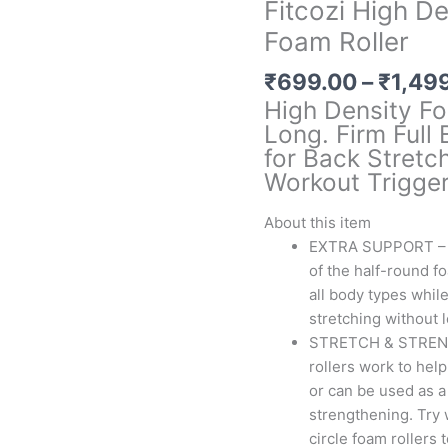
Fitcozi High D
Foam Roller
₹
699.00
–
₹
1,49
High Density Fo
Long. Firm Full
for Back Stretch
Workout Trigger
About this item
EXTRA SUPPORT – T
of the half-round f
all body types whil
stretching without 
STRETCH & STRENGT
rollers work to help
or can be used as a
strengthening. Try 
circle foam rollers 