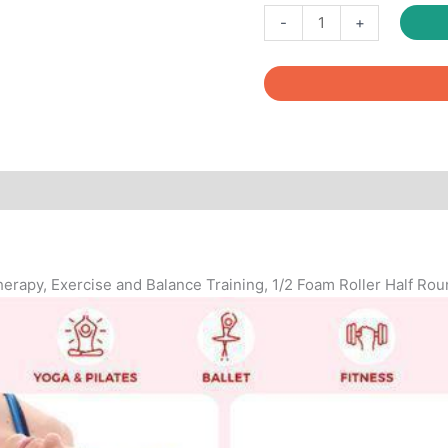
Fitcozi
-
+
High
Density
Half
Round
Foam
Roller
quantity
Reviews (0)
Therapy, Exercise and Balance Training, 1/2 Foam Roller Half Ro