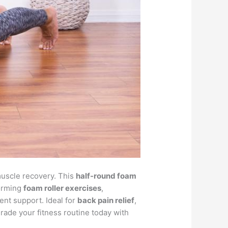
 muscle recovery. This
half-round foam
forming
foam roller exercises
,
lent support. Ideal for
back pain relief
,
grade your fitness routine today with