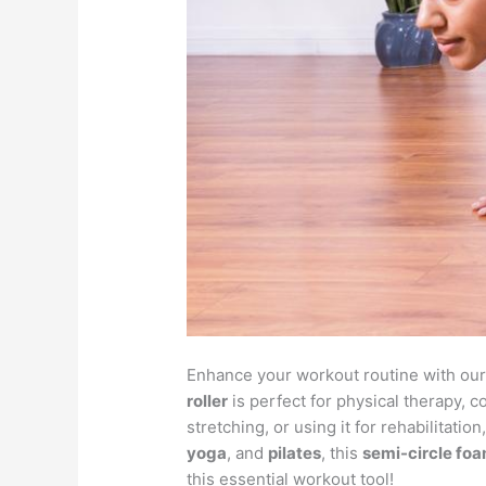
Enhance your workout routine with ou
roller
is perfect for physical therapy,
stretching, or using it for rehabilitati
yoga
, and
pilates
, this
semi-circle foa
this essential workout tool!