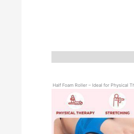
Description
Additional information
Half Foam Roller – Ideal for Physical 