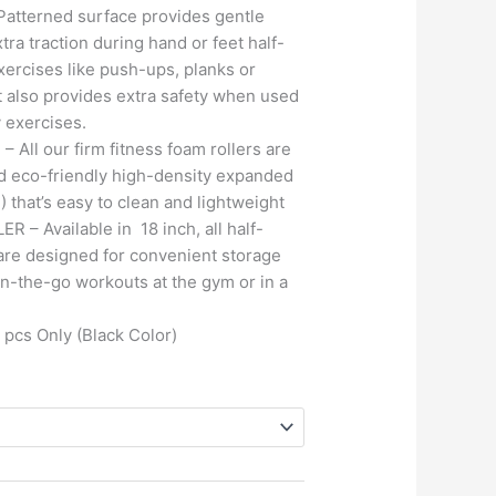
tterned surface provides gentle
tra traction during hand or feet half-
xercises like push-ups, planks or
It also provides extra safety when used
y exercises.
All our firm fitness foam rollers are
d eco-friendly high-density expanded
 that’s easy to clean and lightweight
– Available in 18 inch, all half-
are designed for convenient storage
 on-the-go workouts at the gym or in a
 pcs Only (Black Color)