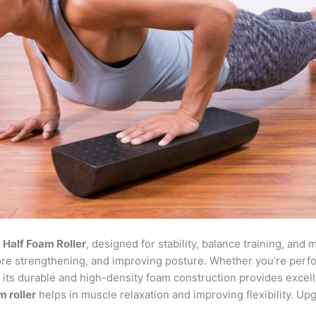
r
Half Foam Roller
, designed for stability, balance training, and
 core strengthening, and improving posture. Whether you’re per
on, its durable and high-density foam construction provides excel
m roller
helps in muscle relaxation and improving flexibility. Up