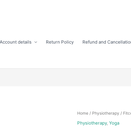
Account details
Return Policy
Refund and Cancellatio
Home
/
Physiotherapy
/ Fitc
Physiotherapy
,
Yoga