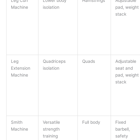
Leg Curl
Lower body
Hamstrings
Adjustable
Machine
isolation
pad, weight
stack
Leg
Quadriceps
Quads
Adjustable
Extension
isolation
seat and
Machine
pad, weight
stack
Smith
Versatile
Full body
Fixed
Machine
strength
barbell,
training
safety