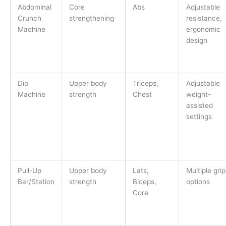
Abdominal
Core
Abs
Adjustable
Crunch
strengthening
resistance,
Machine
ergonomic
design
Dip
Upper body
Triceps,
Adjustable
Machine
strength
Chest
weight-
assisted
settings
Pull-Up
Upper body
Lats,
Multiple grip
Bar/Station
strength
Biceps,
options
Core