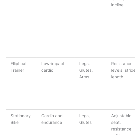
incline
Elliptical
Low-impact
Legs,
Resistance
Trainer
cardio
Glutes,
levels, strid
Arms
length
Stationary
Cardio and
Legs,
Adjustable
Bike
endurance
Glutes
seat,
resistance