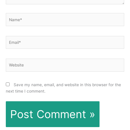
Name*
Email*
Website
Save my name, email, and website in this browser for the
next time I comment.