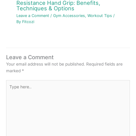
Resistance Hand Grip: Benefits,
Techniques & Options
Leave a Comment
/
Gym Accessories
,
Workout Tips
/
By
Fitcozi
Leave a Comment
Your email address will not be published.
Required fields are
marked
*
Type
here..