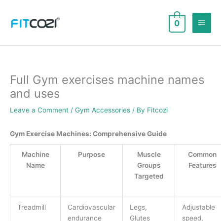
Skip
to
Main
0
content
Men
Full Gym exercises machine names
and uses
Leave a Comment
/
Gym Accessories
/ By
Fitcozi
Gym Exercise Machines: Comprehensive Guide
Machine
Purpose
Muscle
Common
Name
Groups
Features
Targeted
Treadmill
Cardiovascular
Legs,
Adjustable
endurance
Glutes
speed,