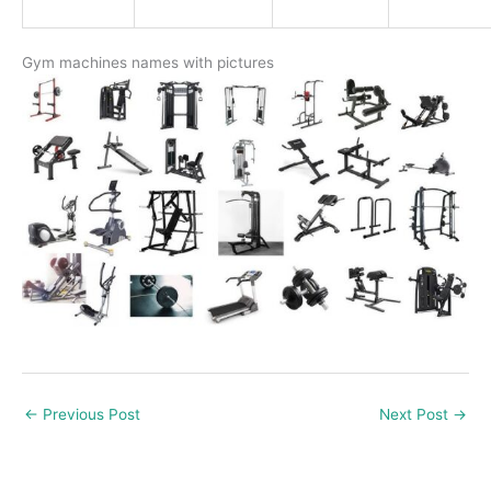
Gym machines names with pictures
←
Previous Post
Next Post
→