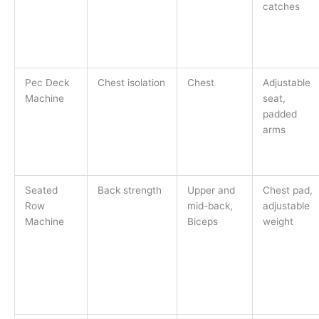
catches
Pec Deck
Chest isolation
Chest
Adjustable
Machine
seat,
padded
arms
Seated
Back strength
Upper and
Chest pad,
Row
mid-back,
adjustable
Machine
Biceps
weight