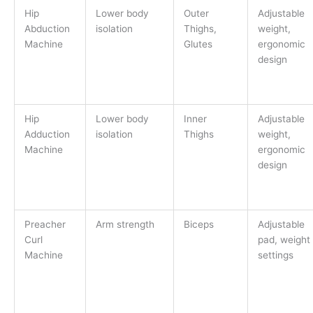
Hip
Lower body
Outer
Adjustable
Abduction
isolation
Thighs,
weight,
Machine
Glutes
ergonomic
design
Hip
Lower body
Inner
Adjustable
Adduction
isolation
Thighs
weight,
Machine
ergonomic
design
Preacher
Arm strength
Biceps
Adjustable
Curl
pad, weight
Machine
settings