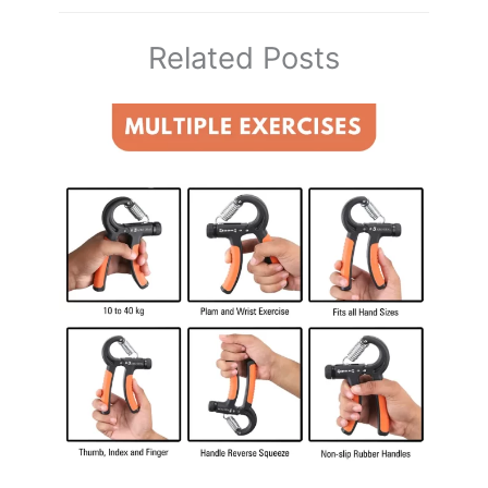
Related Posts