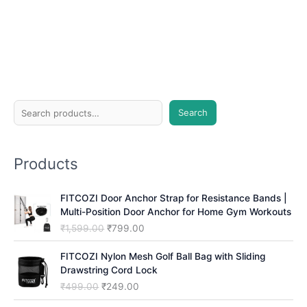
S
Search
e
a
Products
r
c
FITCOZI Door Anchor Strap for Resistance Bands |
h
Multi-Position Door Anchor for Home Gym Workouts
O
C
₹
1,599.00
₹
799.00
r
u
i
r
FITCOZI Nylon Mesh Golf Ball Bag with Sliding
g
r
Drawstring Cord Lock
i
e
O
C
₹
499.00
₹
249.00
n
n
r
u