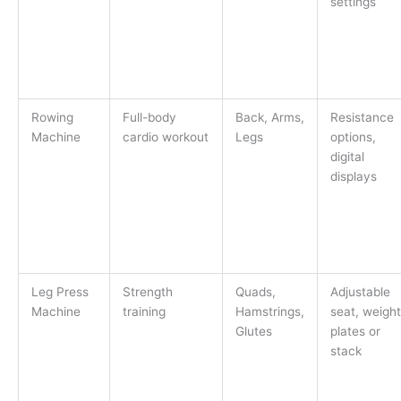
settings
Rowing
Full-body
Back, Arms,
Resistance
Machine
cardio workout
Legs
options,
digital
displays
Leg Press
Strength
Quads,
Adjustable
Machine
training
Hamstrings,
seat, weight
Glutes
plates or
stack