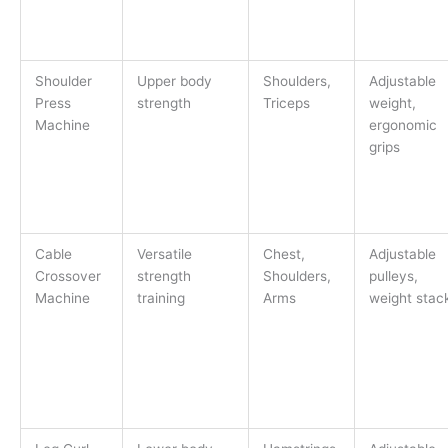
Shoulder
Upper body
Shoulders,
Adjustable
Press
strength
Triceps
weight,
Machine
ergonomic
grips
Cable
Versatile
Chest,
Adjustable
Crossover
strength
Shoulders,
pulleys,
Machine
training
Arms
weight stac