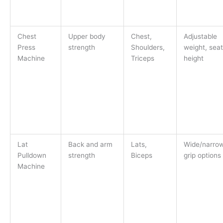
Chest
Upper body
Chest,
Adjustable
Press
strength
Shoulders,
weight, seat
Machine
Triceps
height
Lat
Back and arm
Lats,
Wide/narro
Pulldown
strength
Biceps
grip options
Machine