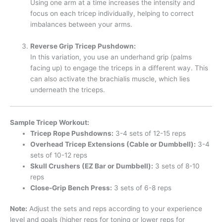
Using one arm at a time increases the intensity and
focus on each tricep individually, helping to correct
imbalances between your arms.
Reverse Grip Tricep Pushdown:
In this variation, you use an underhand grip (palms
facing up) to engage the triceps in a different way. This
can also activate the brachialis muscle, which lies
underneath the triceps.
Sample Tricep Workout:
Tricep Rope Pushdowns:
3-4 sets of 12-15 reps
Overhead Tricep Extensions (Cable or Dumbbell):
3-4
sets of 10-12 reps
Skull Crushers (EZ Bar or Dumbbell):
3 sets of 8-10
reps
Close-Grip Bench Press:
3 sets of 6-8 reps
Note:
Adjust the sets and reps according to your experience
level and goals (higher reps for toning or lower reps for