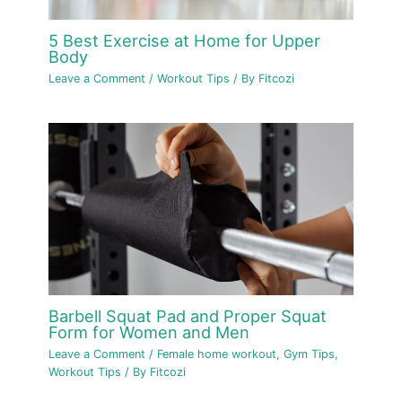
5 Best Exercise at Home for Upper
Body
Leave a Comment
/
Workout Tips
/ By
Fitcozi
Barbell Squat Pad and Proper Squat
Form for Women and Men
Leave a Comment
/
Female home workout
,
Gym Tips
,
Workout Tips
/ By
Fitcozi