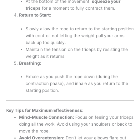
At the bottom of the movement,
squeeze your
triceps
for a moment to fully contract them.
Return to Start:
Slowly allow the rope to return to the starting position
with control, not letting the weight pull your arms
back up too quickly.
Maintain the tension on the triceps by resisting the
weight as it returns.
Breathing:
Exhale as you push the rope down (during the
contraction phase), and inhale as you return to the
starting position.
Key Tips for Maximum Effectiveness:
Mind-Muscle Connection:
Focus on feeling your triceps
doing all the work. Avoid using your shoulders or back to
move the rope.
Avoid Overextension:
Don’t let your elbows flare out