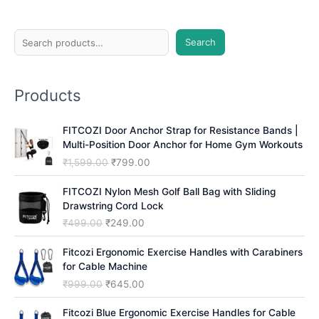
S
Search
e
a
Products
r
c
FITCOZI Door Anchor Strap for Resistance Bands |
h
Multi-Position Door Anchor for Home Gym Workouts
O
C
₹
1,599.00
₹
799.00
r
u
i
r
FITCOZI Nylon Mesh Golf Ball Bag with Sliding
g
r
Drawstring Cord Lock
i
e
O
C
₹
499.00
₹
249.00
n
n
r
u
a
t
i
r
Fitcozi Ergonomic Exercise Handles with Carabiners
l
p
g
r
for Cable Machine
p
r
i
e
O
C
₹
999.00
₹
645.00
r
i
n
n
r
u
i
c
a
t
i
r
Fitcozi Blue Ergonomic Exercise Handles for Cable
c
e