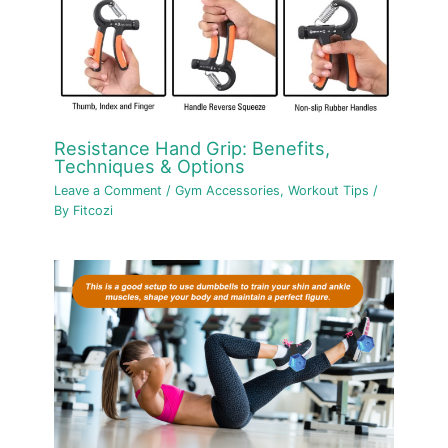
Resistance Hand Grip: Benefits,
Techniques & Options
Leave a Comment
/
Gym Accessories
,
Workout Tips
/
By
Fitcozi