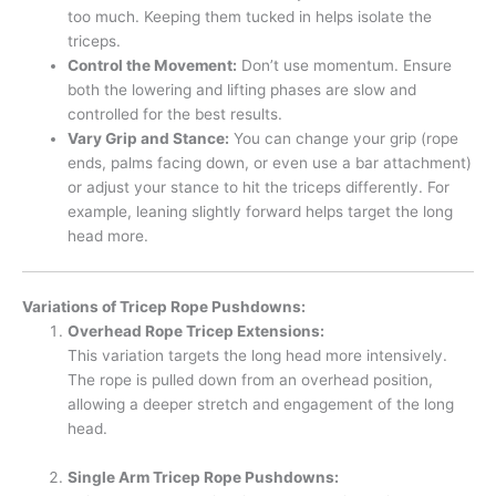
too much. Keeping them tucked in helps isolate the
triceps.
Control the Movement:
Don’t use momentum. Ensure
both the lowering and lifting phases are slow and
controlled for the best results.
Vary Grip and Stance:
You can change your grip (rope
ends, palms facing down, or even use a bar attachment)
or adjust your stance to hit the triceps differently. For
example, leaning slightly forward helps target the long
head more.
Variations of Tricep Rope Pushdowns:
Overhead Rope Tricep Extensions:
This variation targets the long head more intensively.
The rope is pulled down from an overhead position,
allowing a deeper stretch and engagement of the long
head.
Single Arm Tricep Rope Pushdowns: