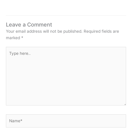
Leave a Comment
Your email address will not be published.
Required fields are
marked
*
Type
here..
Name*