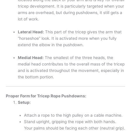
tricep development. It is particularly targeted when your
arms are overhead, but during pushdowns, it still gets a
lot of work.
Lateral Head:
This part of the tricep gives the arm that
“horseshoe” look. It is activated more when you fully
extend the elbow in the pushdown.
Medial Head:
The smallest of the three heads, the
medial head contributes to the overall mass of the tricep
and is activated throughout the movement, especially in
the bottom portion.
Proper Form for Tricep Rope Pushdowns:
Setup:
Attach a rope to the high pulley on a cable machine.
Stand upright, gripping the rope with both hands.
Your palms should be facing each other (neutral grip).