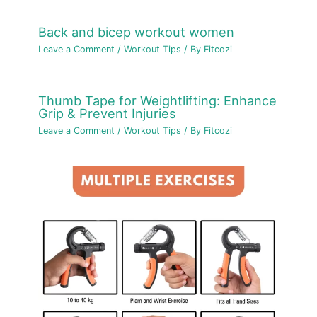
Back and bicep workout women
Leave a Comment
/
Workout Tips
/ By
Fitcozi
Thumb Tape for Weightlifting: Enhance
Grip & Prevent Injuries
Leave a Comment
/
Workout Tips
/ By
Fitcozi