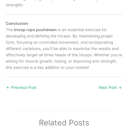
strength).
Conclusion:
The
tricep rope pushdown
is an essential exercise for
developing and defining the triceps. By maintaining proper
form, focusing on controlled movement, and incorporating
different variations, you’ll be able to maximize the results and
effectively target all three heads of the triceps. Whether you’re
aiming for muscle growth, toning, or improving arm strength,
this exercise is a key addition to your routine!
←
Previous Post
Next Post
→
Related Posts