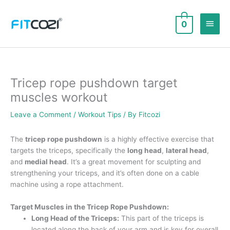
Skip
to
Main
0
content
Men
Tricep rope pushdown target
muscles workout
Leave a Comment
/
Workout Tips
/ By
Fitcozi
The
tricep rope pushdown
is a highly effective exercise that
targets the triceps, specifically the
long head
,
lateral head
,
and
medial head
. It’s a great movement for sculpting and
strengthening your triceps, and it’s often done on a cable
machine using a rope attachment.
Target Muscles in the Tricep Rope Pushdown:
Long Head of the Triceps:
This part of the triceps is
located along the back of your arm and is key for overall