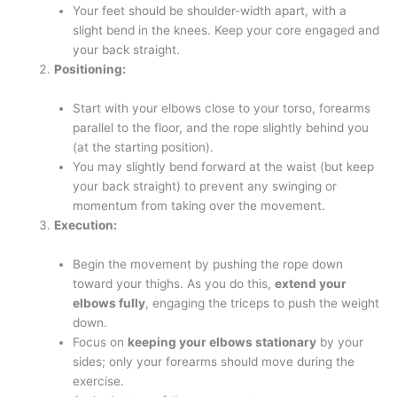
Your feet should be shoulder-width apart, with a
slight bend in the knees. Keep your core engaged and
your back straight.
Positioning:
Start with your elbows close to your torso, forearms
parallel to the floor, and the rope slightly behind you
(at the starting position).
You may slightly bend forward at the waist (but keep
your back straight) to prevent any swinging or
momentum from taking over the movement.
Execution:
Begin the movement by pushing the rope down
toward your thighs. As you do this,
extend your
elbows fully
, engaging the triceps to push the weight
down.
Focus on
keeping your elbows stationary
by your
sides; only your forearms should move during the
exercise.