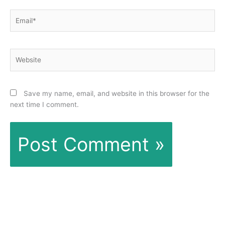
Email*
Website
Save my name, email, and website in this browser for the
next time I comment.