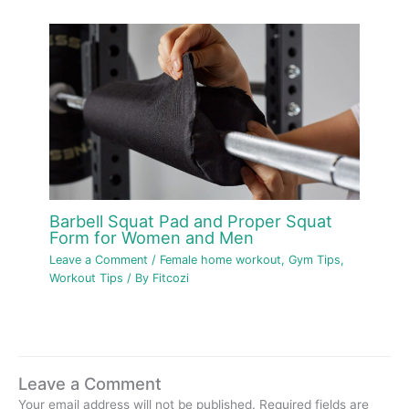
Barbell Squat Pad and Proper Squat
Form for Women and Men
Leave a Comment
/
Female home workout
,
Gym Tips
,
Workout Tips
/ By
Fitcozi
Leave a Comment
Your email address will not be published.
Required fields are