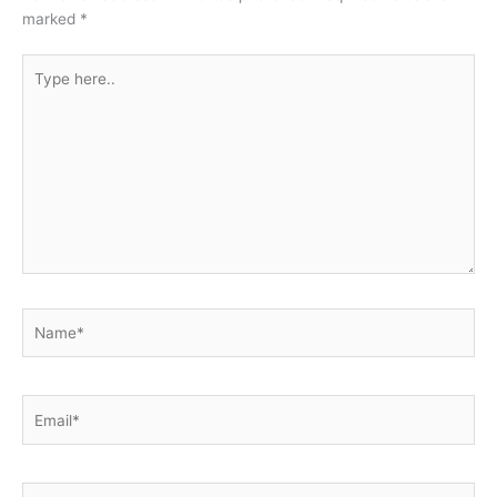
marked
*
Type
here..
Name*
Email*
Website