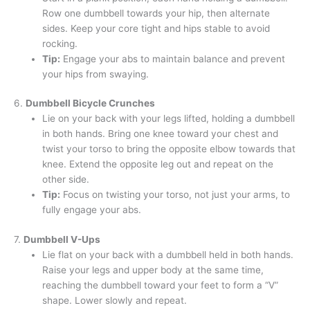
Row one dumbbell towards your hip, then alternate
sides. Keep your core tight and hips stable to avoid
rocking.
Tip:
Engage your abs to maintain balance and prevent
your hips from swaying.
6.
Dumbbell Bicycle Crunches
Lie on your back with your legs lifted, holding a dumbbell
in both hands. Bring one knee toward your chest and
twist your torso to bring the opposite elbow towards that
knee. Extend the opposite leg out and repeat on the
other side.
Tip:
Focus on twisting your torso, not just your arms, to
fully engage your abs.
7.
Dumbbell V-Ups
Lie flat on your back with a dumbbell held in both hands.
Raise your legs and upper body at the same time,
reaching the dumbbell toward your feet to form a “V”
shape. Lower slowly and repeat.