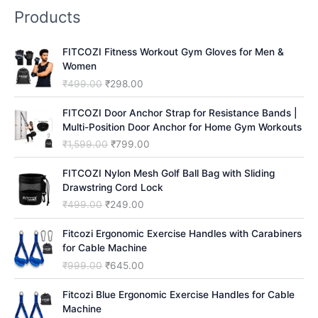
Products
r
c
FITCOZI Fitness Workout Gym Gloves for Men &
h
Women
O
C
₹
499.00
₹
298.00
r
u
i
r
FITCOZI Door Anchor Strap for Resistance Bands |
g
r
Multi-Position Door Anchor for Home Gym Workouts
i
e
O
C
₹
1,599.00
₹
799.00
n
n
r
u
a
t
i
r
FITCOZI Nylon Mesh Golf Ball Bag with Sliding
l
p
g
r
Drawstring Cord Lock
p
r
i
e
O
C
₹
499.00
₹
249.00
r
i
n
n
r
u
i
c
a
t
i
r
Fitcozi Ergonomic Exercise Handles with Carabiners
c
e
l
p
g
r
for Cable Machine
e
i
p
r
i
e
O
C
₹
999.00
₹
645.00
w
s
r
i
n
n
r
u
a
:
i
c
a
t
i
r
Fitcozi Blue Ergonomic Exercise Handles for Cable
s
₹
c
e
l
p
g
r
Machine
:
2
e
i
p
r