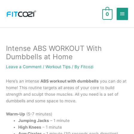
Skip
to
Main
0
content
Men
Intense ABS WORKOUT With
Dumbbells at Home
Leave a Comment
/
Workout Tips
/ By
Fitcozi
Here’s an intense
ABS workout with dumbbells
you can do at
home! This routine targets all areas of your core to build
strength and sculpt those muscles. All you need is a set of
dumbbells and some space to move.
Warm-Up
(5-7 minutes)
Jumping Jacks
– 1 minute
High Knees
– 1 minute
Arm Circles
– 1 minute (30 seconds each direction)