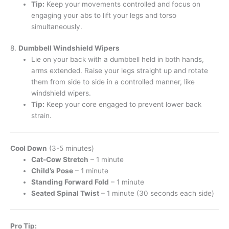
Tip:
Keep your movements controlled and focus on
engaging your abs to lift your legs and torso
simultaneously.
8.
Dumbbell Windshield Wipers
Lie on your back with a dumbbell held in both hands,
arms extended. Raise your legs straight up and rotate
them from side to side in a controlled manner, like
windshield wipers.
Tip:
Keep your core engaged to prevent lower back
strain.
Cool Down
(3-5 minutes)
Cat-Cow Stretch
– 1 minute
Child’s Pose
– 1 minute
Standing Forward Fold
– 1 minute
Seated Spinal Twist
– 1 minute (30 seconds each side)
Pro Tip: