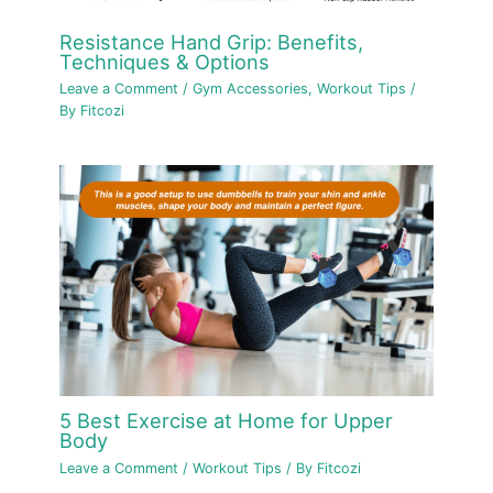
Resistance Hand Grip: Benefits,
Techniques & Options
Leave a Comment
/
Gym Accessories
,
Workout Tips
/
By
Fitcozi
5 Best Exercise at Home for Upper
Body
Leave a Comment
/
Workout Tips
/ By
Fitcozi