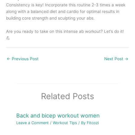
Consistency is key! Incorporate this routine 2-3 times a week
along with a balanced diet and cardio for optimal results in
building core strength and sculpting your abs.
Are you ready to take on this intense ab workout? Let’s do it!
💪
←
Previous Post
Next Post
→
Related Posts
Back and bicep workout women
Leave a Comment
/
Workout Tips
/ By
Fitcozi