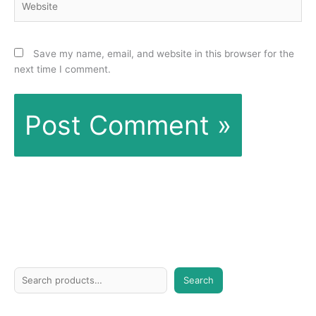
Save my name, email, and website in this browser for the
next time I comment.
S
Search
e
a