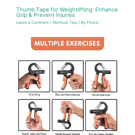
Thumb Tape for Weightlifting: Enhance
Grip & Prevent Injuries
Leave a Comment
/
Workout Tips
/ By
Fitcozi