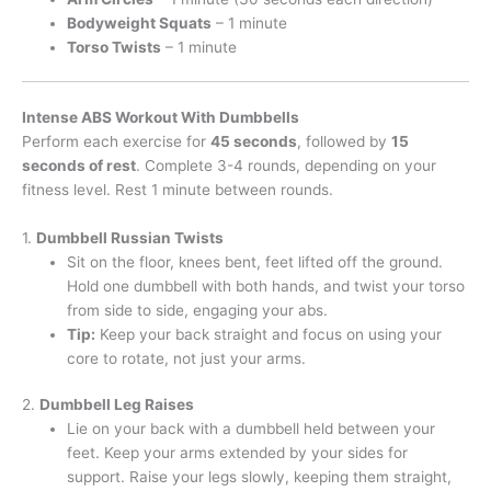
Bodyweight Squats
– 1 minute
Torso Twists
– 1 minute
Intense ABS Workout With Dumbbells
Perform each exercise for
45 seconds
, followed by
15
seconds of rest
. Complete 3-4 rounds, depending on your
fitness level. Rest 1 minute between rounds.
1.
Dumbbell Russian Twists
Sit on the floor, knees bent, feet lifted off the ground.
Hold one dumbbell with both hands, and twist your torso
from side to side, engaging your abs.
Tip:
Keep your back straight and focus on using your
core to rotate, not just your arms.
2.
Dumbbell Leg Raises
Lie on your back with a dumbbell held between your
feet. Keep your arms extended by your sides for
support. Raise your legs slowly, keeping them straight,