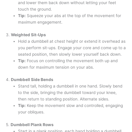
and lower them back down without letting your feet
touch the ground.
Tip:
Squeeze your abs at the top of the movement for
maximum engagement.
3.
Weighted Sit-Ups
Hold a dumbbell at chest height or extend it overhead as
you perform sit-ups. Engage your core and come up to a
seated position, then slowly lower yourself back down.
Tip:
Focus on controlling the movement both up and
down for maximum tension on your abs.
4.
Dumbbell Side Bends
Stand tall, holding a dumbbell in one hand. Slowly bend
to the side, bringing the dumbbell toward your knee,
then return to standing position. Alternate sides.
Tip:
Keep the movement slow and controlled, engaging
your obliques.
5.
Dumbbell Plank Rows
Start in a plank position, each hand holding a dumbbell.