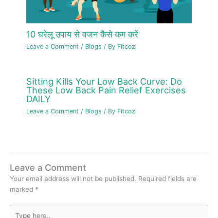
10 घरेलू उपाय से वजन कैसे कम करें
Leave a Comment
/
Blogs
/ By
Fitcozi
Sitting Kills Your Low Back Curve: Do
These Low Back Pain Relief Exercises
DAILY
Leave a Comment
/
Blogs
/ By
Fitcozi
Leave a Comment
Your email address will not be published.
Required fields are
marked
*
Type