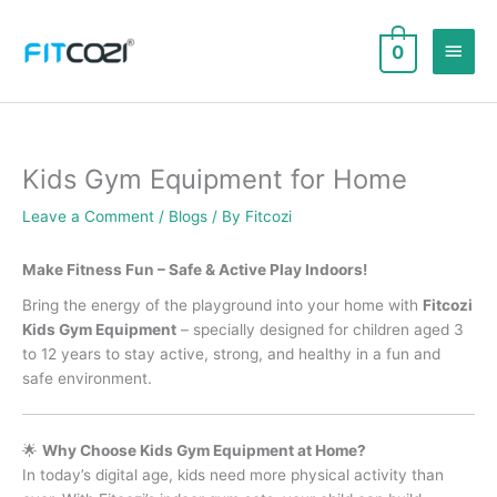
Skip
to
Main
0
content
Men
Kids Gym Equipment for Home
Leave a Comment
/
Blogs
/ By
Fitcozi
Make Fitness Fun – Safe & Active Play Indoors!
Bring the energy of the playground into your home with
Fitcozi
Kids Gym Equipment
– specially designed for children aged 3
to 12 years to stay active, strong, and healthy in a fun and
safe environment.
🌟
Why Choose Kids Gym Equipment at Home?
In today’s digital age, kids need more physical activity than