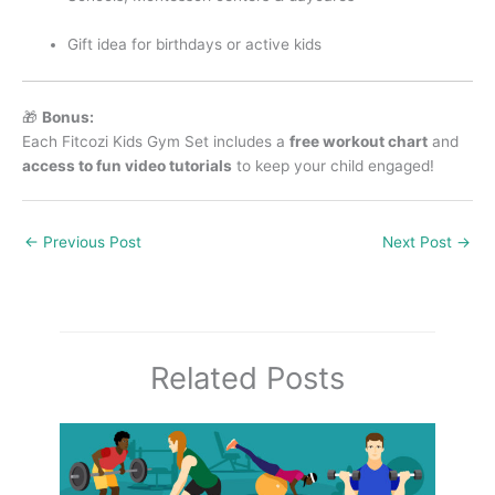
Gift idea for birthdays or active kids
🎁
Bonus:
Each Fitcozi Kids Gym Set includes a
free workout chart
and
access to fun video tutorials
to keep your child engaged!
←
Previous Post
Next Post
→
Related Posts