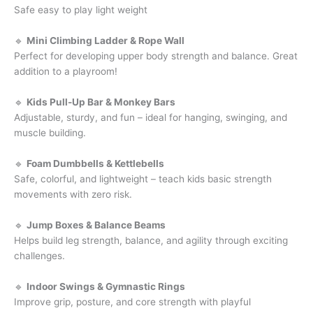
Safe easy to play light weight
🔹
Mini Climbing Ladder & Rope Wall
Perfect for developing upper body strength and balance. Great
addition to a playroom!
🔹
Kids Pull-Up Bar & Monkey Bars
Adjustable, sturdy, and fun – ideal for hanging, swinging, and
muscle building.
🔹
Foam Dumbbells & Kettlebells
Safe, colorful, and lightweight – teach kids basic strength
movements with zero risk.
🔹
Jump Boxes & Balance Beams
Helps build leg strength, balance, and agility through exciting
challenges.
🔹
Indoor Swings & Gymnastic Rings
Improve grip, posture, and core strength with playful