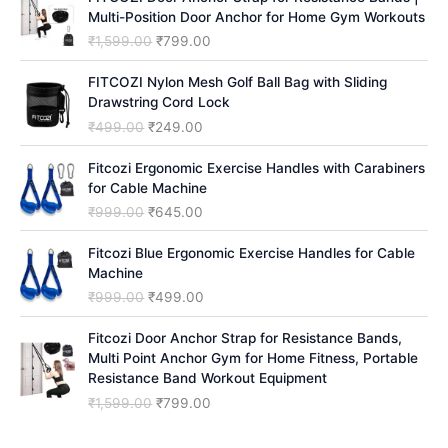
h
Multi-Position Door Anchor for Home Gym Workouts
O
C
₹
1,599.00
₹
799.00
r
u
i
r
FITCOZI Nylon Mesh Golf Ball Bag with Sliding
g
r
Drawstring Cord Lock
i
e
O
C
₹
499.00
₹
249.00
n
n
r
u
a
t
i
r
Fitcozi Ergonomic Exercise Handles with Carabiners
l
p
g
r
for Cable Machine
p
r
i
e
O
C
₹
999.00
₹
645.00
r
i
n
n
r
u
i
c
a
t
i
r
Fitcozi Blue Ergonomic Exercise Handles for Cable
c
e
l
p
g
r
Machine
e
i
p
r
i
e
O
C
₹
999.00
₹
499.00
w
s
r
i
n
n
r
u
a
:
i
c
a
t
i
r
Fitcozi Door Anchor Strap for Resistance Bands,
s
₹
c
e
l
p
g
r
Multi Point Anchor Gym for Home Fitness, Portable
:
7
e
i
p
r
i
e
Resistance Band Workout Equipment
₹
9
w
s
r
i
n
n
1
9
O
C
₹
1,599.00
₹
799.00
a
:
i
c
a
t
,
.
r
u
s
₹
c
e
l
p
5
0
i
r
:
2