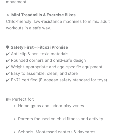
movement.
🔹
Mini Treadmills & Exercise Bikes
Child-friendly, low-resistance machines to mimic adult
workouts in a safe way.
🛡️
Safety First – Fitcozi Promise
✔️ Anti-slip & non-toxic materials
✔️ Rounded corners and child-safe design
✔️ Weight-appropriate and age-specific equipment
✔️ Easy to assemble, clean, and store
✔️ EN71 certified (European safety standard for toys)
👪 Perfect for:
Home gyms and indoor play zones
Parents focused on child fitness and activity
Schools, Montessori centers & daycares