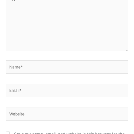
here..
Name*
Email*
Website
Save my name, email, and website in this browser for the