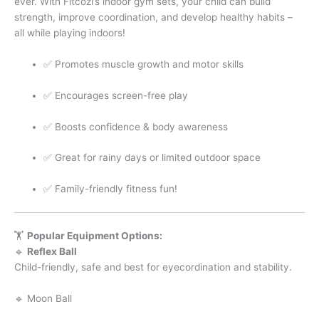
ever. With Fitcozi’s indoor gym sets, your child can build
strength, improve coordination, and develop healthy habits –
all while playing indoors!
✅ Promotes muscle growth and motor skills
✅ Encourages screen-free play
✅ Boosts confidence & body awareness
✅ Great for rainy days or limited outdoor space
✅ Family-friendly fitness fun!
🏋️
Popular Equipment Options:
🔹
Reflex Ball
Child-friendly, safe and best for eyecordination and stability.
🔹 Moon Ball