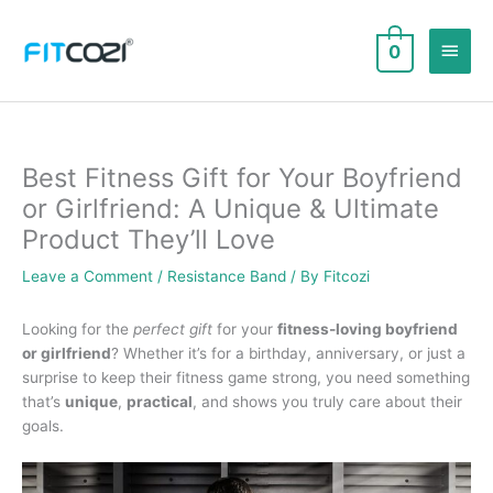
Skip
to
Main
0
content
Men
Best Fitness Gift for Your Boyfriend
or Girlfriend: A Unique & Ultimate
Product They’ll Love
Leave a Comment
/
Resistance Band
/ By
Fitcozi
Looking for the
perfect gift
for your
fitness-loving boyfriend
or girlfriend
? Whether it’s for a birthday, anniversary, or just a
surprise to keep their fitness game strong, you need something
that’s
unique
,
practical
, and shows you truly care about their
goals.