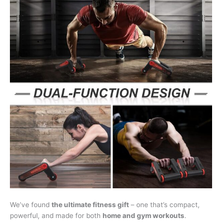
We’ve found
the ultimate fitness gift
– one that’s compact,
powerful, and made for both
home and gym workouts
.