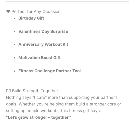
❤️ Perfect for Any Occasion:
Birthday Gift
Valentine’s Day Surprise
Anniversary Workout Kit
Motivation Boost Gift
Fitness Challenge Partner Tool
🏋️‍♀️ Build Strength Together
Nothing says “I care” more than supporting your partner’s
goals. Whether you’re helping them build a stronger core or
setting up couple workouts, this fitness gift says:
“Let’s grow stronger – together.”