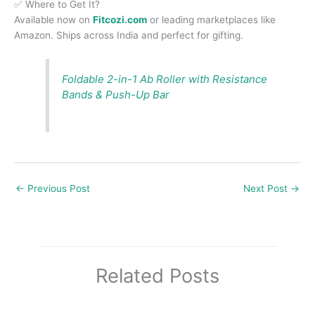
✅ Where to Get It?
Available now on
Fitcozi.com
or leading marketplaces like
Amazon. Ships across India and perfect for gifting.
Foldable 2-in-1 Ab Roller with Resistance
Bands & Push-Up Bar
←
Previous Post
Next Post
→
Related Posts