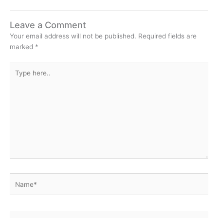
Leave a Comment
Your email address will not be published.
Required fields are
marked
*
Type
here..
Name*
Email*