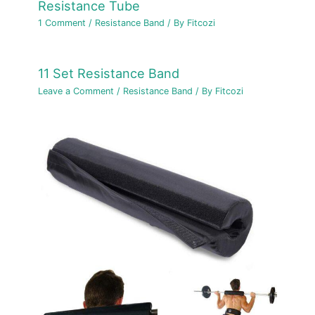
Resistance Tube
1 Comment
/
Resistance Band
/ By
Fitcozi
11 Set Resistance Band
Leave a Comment
/
Resistance Band
/ By
Fitcozi