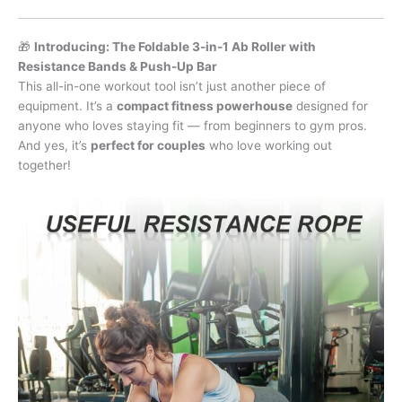
🎁
Introducing: The Foldable 3-in-1 Ab Roller with
Resistance Bands & Push-Up Bar
This all-in-one workout tool isn’t just another piece of
equipment. It’s a
compact fitness powerhouse
designed for
anyone who loves staying fit — from beginners to gym pros.
And yes, it’s
perfect for couples
who love working out
together!