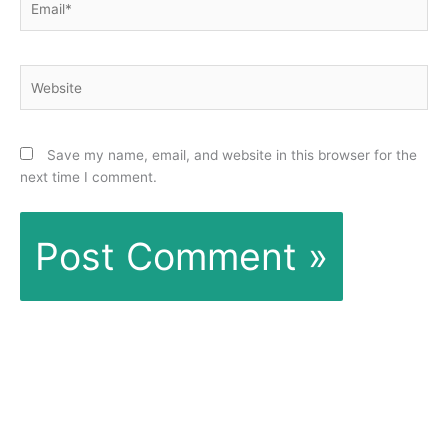
Website
Save my name, email, and website in this browser for the
next time I comment.