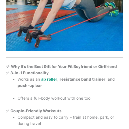
💡
Why It’s the Best Gift for Your Fit Boyfriend or Girlfriend
✅
3-in-1 Functionality
Works as an
ab roller
,
resistance band trainer
, and
push-up bar
Offers a full-body workout with one tool
✅
Couple-Friendly Workouts
Compact and easy to carry – train at home, park, or
during travel