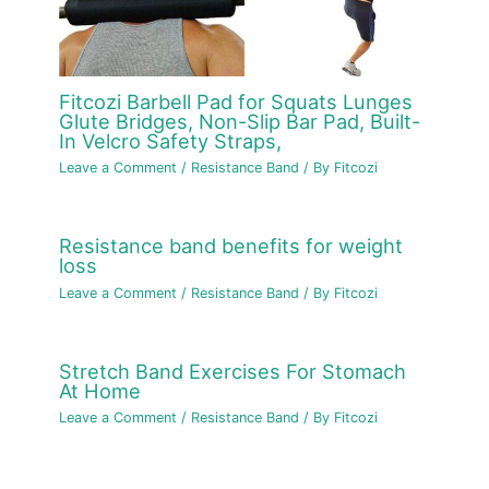
Fitcozi Barbell Pad for Squats Lunges
Glute Bridges, Non-Slip Bar Pad, Built-
In Velcro Safety Straps,
Leave a Comment
/
Resistance Band
/ By
Fitcozi
Resistance band benefits for weight
loss
Leave a Comment
/
Resistance Band
/ By
Fitcozi
Stretch Band Exercises For Stomach
At Home
Leave a Comment
/
Resistance Band
/ By
Fitcozi