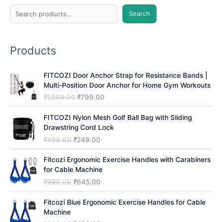
S
Search
e
a
Products
r
c
FITCOZI Door Anchor Strap for Resistance Bands |
h
Multi-Position Door Anchor for Home Gym Workouts
O
C
₹
1,599.00
₹
799.00
r
u
i
r
FITCOZI Nylon Mesh Golf Ball Bag with Sliding
g
r
Drawstring Cord Lock
i
e
O
C
₹
499.00
₹
249.00
n
n
r
u
a
t
i
r
Fitcozi Ergonomic Exercise Handles with Carabiners
l
p
g
r
for Cable Machine
p
r
i
e
O
C
₹
999.00
₹
645.00
r
i
n
n
r
u
i
c
a
t
i
r
Fitcozi Blue Ergonomic Exercise Handles for Cable
c
e
l
p
g
r
Machine
e
i
p
r
i
e