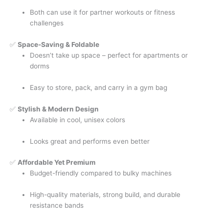
Both can use it for partner workouts or fitness
challenges
✅
Space-Saving & Foldable
Doesn’t take up space – perfect for apartments or
dorms
Easy to store, pack, and carry in a gym bag
✅
Stylish & Modern Design
Available in cool, unisex colors
Looks great and performs even better
✅
Affordable Yet Premium
Budget-friendly compared to bulky machines
High-quality materials, strong build, and durable
resistance bands