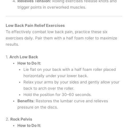
Relieves Tension:
Rolling exercises release knots and
trigger points in overworked muscles.
Low Back Pain Relief Exercises
To effectively combat low back pain, practice these six
exercises daily. Pair them with a half foam roller to maximize
results.
1.
Arch Low Back
How to Do It:
Lie flat on your back with a half foam roller placed
horizontally under your lower back.
Relax your arms by your sides and gently allow your
back to arch over the roller.
Hold the position for 30–60 seconds.
Benefits:
Restores the lumbar curve and relieves
pressure on the discs.
2.
Rock Pelvis
How to Do It: