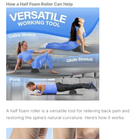
How a Half Foam Roller Can Help
A half foam roller is a versatile tool for relieving back pain and
restoring the spine’s natural curvature. Here’s how it works: