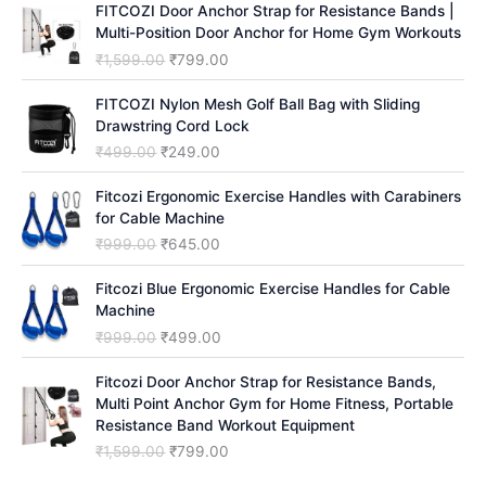
FITCOZI Door Anchor Strap for Resistance Bands |
h
Multi-Position Door Anchor for Home Gym Workouts
O
C
₹
1,599.00
₹
799.00
r
u
i
r
FITCOZI Nylon Mesh Golf Ball Bag with Sliding
g
r
Drawstring Cord Lock
i
e
O
C
₹
499.00
₹
249.00
n
n
r
u
a
t
i
r
Fitcozi Ergonomic Exercise Handles with Carabiners
l
p
g
r
for Cable Machine
p
r
i
e
O
C
₹
999.00
₹
645.00
r
i
n
n
r
u
i
c
a
t
i
r
Fitcozi Blue Ergonomic Exercise Handles for Cable
c
e
l
p
g
r
Machine
e
i
p
r
i
e
O
C
₹
999.00
₹
499.00
w
s
r
i
n
n
r
u
a
:
i
c
a
t
i
r
Fitcozi Door Anchor Strap for Resistance Bands,
s
₹
c
e
l
p
g
r
Multi Point Anchor Gym for Home Fitness, Portable
:
7
e
i
p
r
i
e
Resistance Band Workout Equipment
₹
9
w
s
r
i
n
n
1
9
O
C
₹
1,599.00
₹
799.00
a
:
i
c
a
t
,
.
r
u
s
₹
c
e