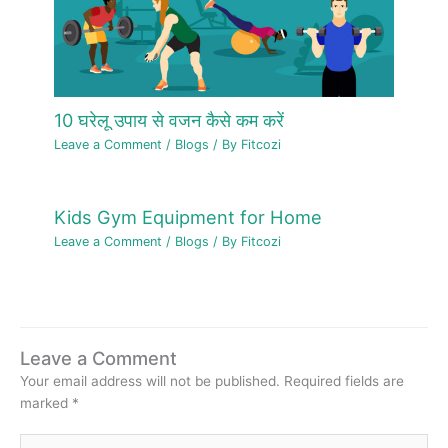
10 घरेलू उपाय से वजन कैसे कम करें
Leave a Comment
/
Blogs
/ By
Fitcozi
Kids Gym Equipment for Home
Leave a Comment
/
Blogs
/ By
Fitcozi
Leave a Comment
Your email address will not be published.
Required fields are
marked
*
Type