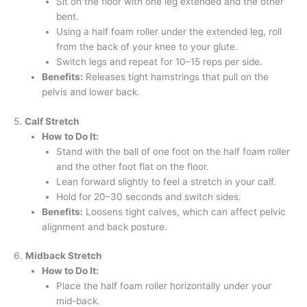
Sit on the floor with one leg extended and the other
bent.
Using a half foam roller under the extended leg, roll
from the back of your knee to your glute.
Switch legs and repeat for 10–15 reps per side.
Benefits:
Releases tight hamstrings that pull on the
pelvis and lower back.
5.
Calf Stretch
How to Do It:
Stand with the ball of one foot on the half foam roller
and the other foot flat on the floor.
Lean forward slightly to feel a stretch in your calf.
Hold for 20–30 seconds and switch sides.
Benefits:
Loosens tight calves, which can affect pelvic
alignment and back posture.
6.
Midback Stretch
How to Do It:
Place the half foam roller horizontally under your
mid-back.