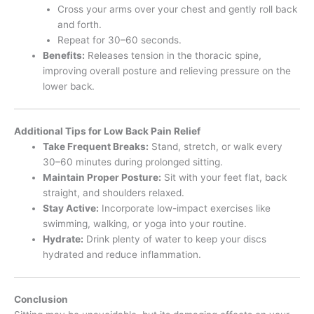
Cross your arms over your chest and gently roll back
and forth.
Repeat for 30–60 seconds.
Benefits:
Releases tension in the thoracic spine,
improving overall posture and relieving pressure on the
lower back.
Additional Tips for Low Back Pain Relief
Take Frequent Breaks:
Stand, stretch, or walk every
30–60 minutes during prolonged sitting.
Maintain Proper Posture:
Sit with your feet flat, back
straight, and shoulders relaxed.
Stay Active:
Incorporate low-impact exercises like
swimming, walking, or yoga into your routine.
Hydrate:
Drink plenty of water to keep your discs
hydrated and reduce inflammation.
Conclusion