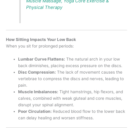
Muscle Massage, Yoga Core Exercise &
Physical Therapy
How Sitting Impacts Your Low Back
When you sit for prolonged periods:
Lumbar Curve Flattens:
The natural arch in your low
back diminishes, placing excess pressure on the discs.
Disc Compression:
The lack of movement causes the
vertebrae to compress the discs and nerves, leading to
pain.
Muscle Imbalances:
Tight hamstrings, hip flexors, and
calves, combined with weak gluteal and core muscles,
disrupt your spinal alignment.
Poor Circulation:
Reduced blood flow to the lower back
can delay healing and worsen stiffness.