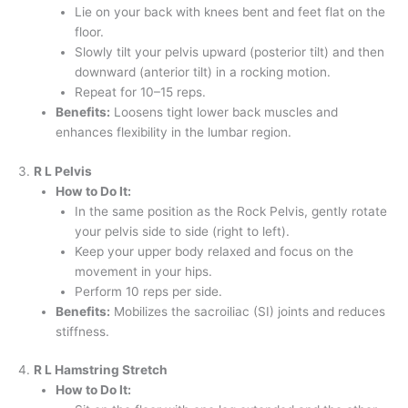
Lie on your back with knees bent and feet flat on the
floor.
Slowly tilt your pelvis upward (posterior tilt) and then
downward (anterior tilt) in a rocking motion.
Repeat for 10–15 reps.
Benefits:
Loosens tight lower back muscles and
enhances flexibility in the lumbar region.
3.
R L Pelvis
How to Do It:
In the same position as the Rock Pelvis, gently rotate
your pelvis side to side (right to left).
Keep your upper body relaxed and focus on the
movement in your hips.
Perform 10 reps per side.
Benefits:
Mobilizes the sacroiliac (SI) joints and reduces
stiffness.
4.
R L Hamstring Stretch
How to Do It: