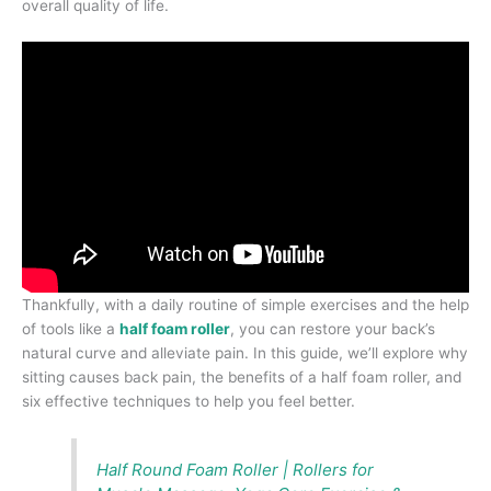
overall quality of life.
Thankfully, with a daily routine of simple exercises and the help
of tools like a
half foam roller
, you can restore your back’s
natural curve and alleviate pain. In this guide, we’ll explore why
sitting causes back pain, the benefits of a half foam roller, and
six effective techniques to help you feel better.
Half Round Foam Roller | Rollers for