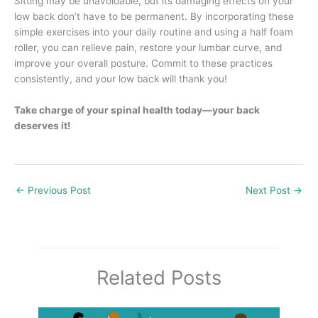
Sitting may be unavoidable, but its damaging effects on your
low back don’t have to be permanent. By incorporating these
simple exercises into your daily routine and using a half foam
roller, you can relieve pain, restore your lumbar curve, and
improve your overall posture. Commit to these practices
consistently, and your low back will thank you!
Take charge of your spinal health today—your back
deserves it!
←
Previous Post
Next Post
→
Related Posts