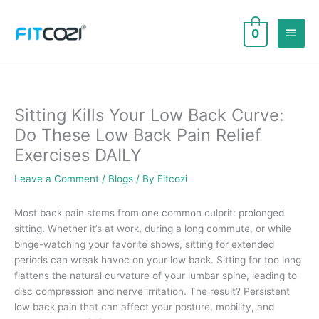
Skip
to
Main
0
content
Men
Sitting Kills Your Low Back Curve:
Do These Low Back Pain Relief
Exercises DAILY
Leave a Comment
/
Blogs
/ By
Fitcozi
Most back pain stems from one common culprit: prolonged
sitting. Whether it’s at work, during a long commute, or while
binge-watching your favorite shows, sitting for extended
periods can wreak havoc on your low back. Sitting for too long
flattens the natural curvature of your lumbar spine, leading to
disc compression and nerve irritation. The result? Persistent
low back pain that can affect your posture, mobility, and