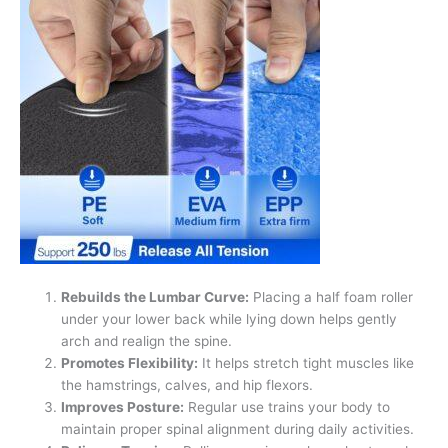
Rebuilds the Lumbar Curve:
Placing a half foam roller
under your lower back while lying down helps gently
arch and realign the spine.
Promotes Flexibility:
It helps stretch tight muscles like
the hamstrings, calves, and hip flexors.
Improves Posture:
Regular use trains your body to
maintain proper spinal alignment during daily activities.