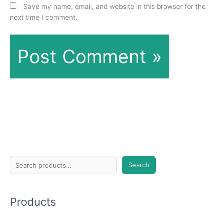
Save my name, email, and website in this browser for the
next time I comment.
S
Search
e
a
Products
r
c