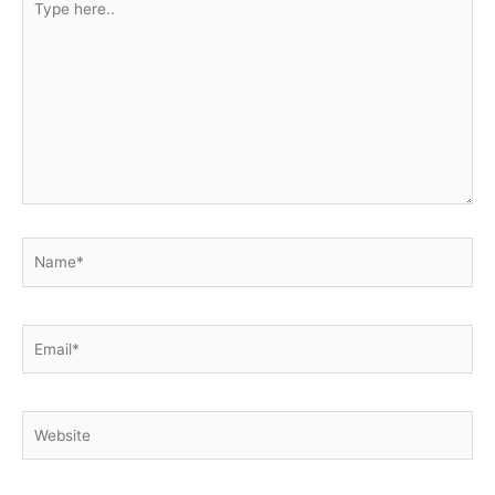
here..
Name*
Email*
Website