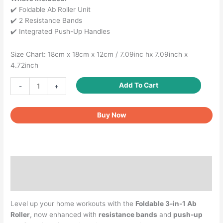
✔️ Foldable Ab Roller Unit
✔️ 2 Resistance Bands
✔️ Integrated Push-Up Handles
Size Chart: 18cm x 18cm x 12cm / 7.09inc hx 7.09inch x
4.72inch
Foldable
Add To Cart
-
+
2-
in-
Buy Now
1
Ab
Roller
with
Resistance
Description
Bands
&
Reviews (0)
Push-
Up
Level up your home workouts with the
Foldable 3-in-1 Ab
Bar
Roller
, now enhanced with
resistance bands
and
push-up