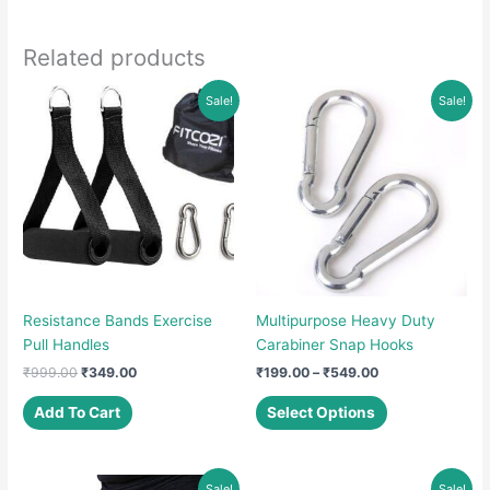
Related products
Sale!
Sale!
Resistance Bands Exercise
Multipurpose Heavy Duty
Pull Handles
Carabiner Snap Hooks
Original
Current
Price
₹
999.00
₹
349.00
₹
199.00
–
₹
549.00
price
price
range:
This
was:
is:
₹199.00
Add To Cart
Select Options
product
₹999.00.
₹349.00.
through
₹549.00
has
multiple
Sale!
Sale!