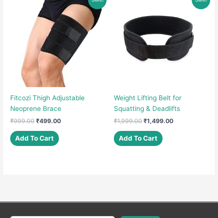
variants.
The
options
may
be
chosen
on
the
product
Fitcozi Thigh Adjustable
Weight Lifting Belt for
page
Neoprene Brace
Squatting & Deadlifts
Original
Current
Original
Current
₹
999.00
₹
499.00
₹
1,999.00
₹
1,499.00
price
price
price
price
was:
is:
was:
is:
Add To Cart
Add To Cart
₹999.00.
₹499.00.
₹1,999.00.
₹1,499.00.