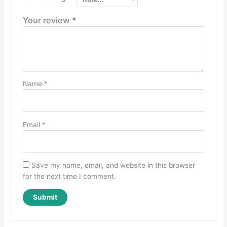
Your review
*
Name
*
Email
*
Save my name, email, and website in this browser
for the next time I comment.