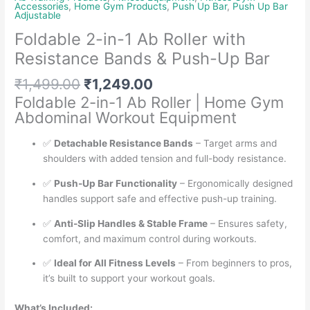
Accessories
,
Home Gym Products
,
Push Up Bar
,
Push Up Bar
Adjustable
Foldable 2-in-1 Ab Roller with
Resistance Bands & Push-Up Bar
Original
Current
₹
1,499.00
₹
1,249.00
price
price
Foldable 2-in-1 Ab Roller | Home Gym
was:
is:
Abdominal Workout Equipment
₹1,499.00.
₹1,249.00.
✅
Detachable Resistance Bands
– Target arms and
shoulders with added tension and full-body resistance.
✅
Push-Up Bar Functionality
– Ergonomically designed
handles support safe and effective push-up training.
✅
Anti-Slip Handles & Stable Frame
– Ensures safety,
comfort, and maximum control during workouts.
✅
Ideal for All Fitness Levels
– From beginners to pros,
it’s built to support your workout goals.
What’s Included: