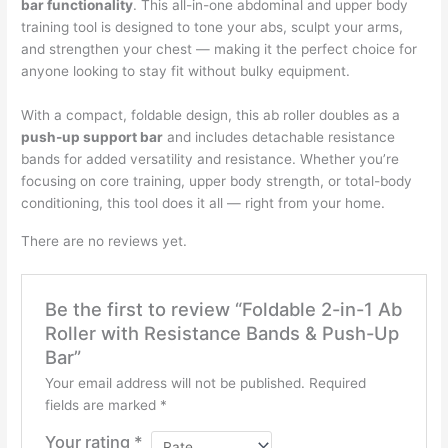
quantity
bar functionality
. This all-in-one abdominal and upper body
training tool is designed to tone your abs, sculpt your arms,
and strengthen your chest — making it the perfect choice for
anyone looking to stay fit without bulky equipment.
With a compact, foldable design, this ab roller doubles as a
push-up support bar
and includes detachable resistance
bands for added versatility and resistance. Whether you’re
focusing on core training, upper body strength, or total-body
conditioning, this tool does it all — right from your home.
There are no reviews yet.
Be the first to review “Foldable 2-in-1 Ab
Roller with Resistance Bands & Push-Up
Bar”
Your email address will not be published.
Required
fields are marked
*
Your rating
*