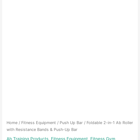
Home
/
Fitness Equipment
/
Push Up Bar
/ Foldable 2-in-1 Ab Roller
with Resistance Bands & Push-Up Bar
Ab Training Products
,
Fitness Equipment
,
Fitness Gym