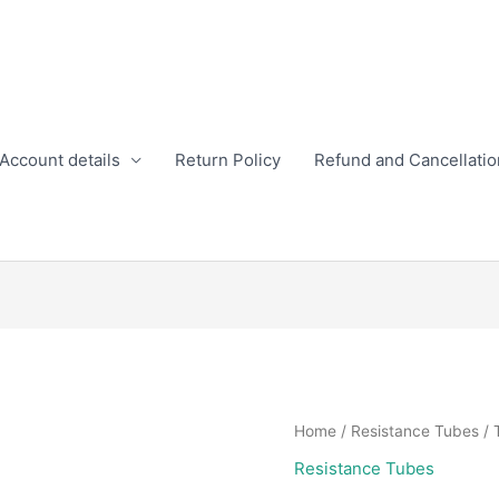
Account details
Return Policy
Refund and Cancellatio
Home
/
Resistance Tubes
/ 
Resistance Tubes