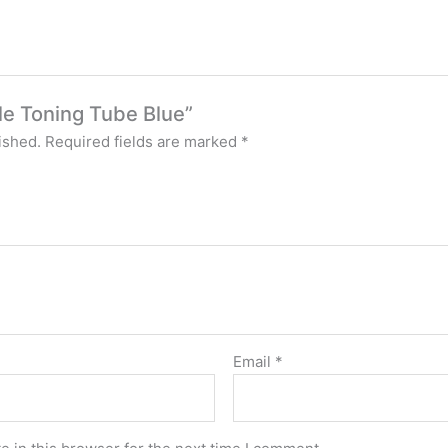
ple Toning Tube Blue”
ished.
Required fields are marked
*
Email
*