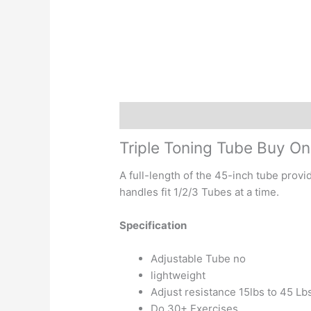
Description
Reviews (0)
Triple Toning Tube Buy On
A full-length of the 45-inch tube provi
handles fit 1/2/3 Tubes at a time.
Specification
Adjustable Tube no
lightweight
Adjust resistance 15lbs to 45 Lb
Do 30+ Exercises