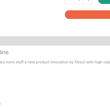
Toning
Tube
Blue
quantity
line
des more stuff a new product innovation by fitcozi with high-clas
s