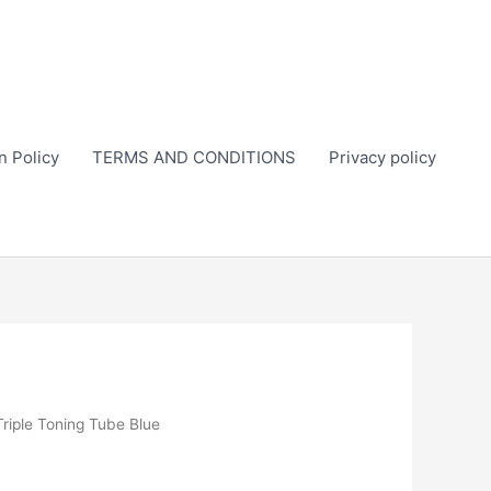
n Policy
TERMS AND CONDITIONS
Privacy policy
Triple Toning Tube Blue