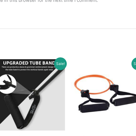
 in this browser for the next time I comment.
Sale!
S