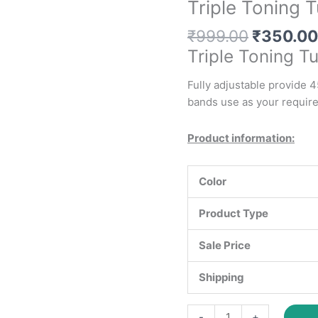
Triple Toning 
Original
₹
999.00
₹
350.00
price
Triple Toning T
was:
₹999.00
Fully adjustable provide 4
bands use as your requir
Product information:
Color
Product Type
Sale Price
Shipping
Triple
-
+