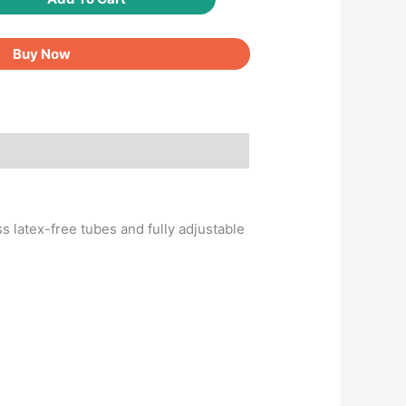
Buy Now
s latex-free tubes and fully adjustable