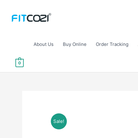
Skip
to
content
About Us
Buy Online
Order Tracking
0
Sale!