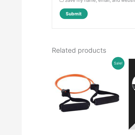
Save my name, email, and website
Related products
Sale!