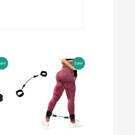
ale!
Sale!