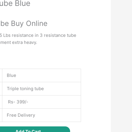
Tube Blue
Current
price
ube Buy Online
is:
.
₹350.00.
5 Lbs resistance in 3 resistance tube
ement extra heavy.
Blue
Triple toning tube
Rs- 399/-
Free Delivery
Add To Cart