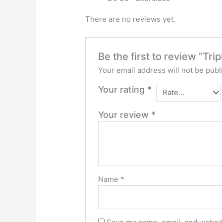
There are no reviews yet.
Be the first to review “Tri
Your email address will not be publ
Your rating
*
Your review
*
Name
*