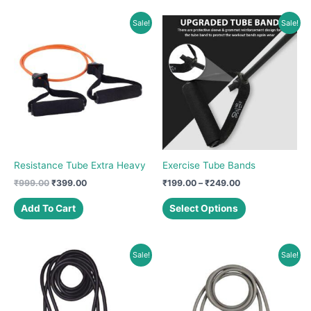
Sale!
Sale!
Resistance Tube Extra Heavy
Exercise Tube Bands
Original
Current
Price
₹
999.00
₹
399.00
₹
199.00
–
₹
249.00
price
price
range:
This
was:
is:
₹199.00
Add To Cart
Select Options
product
₹999.00.
₹399.00.
through
₹249.00
has
multiple
Sale!
Sale!
variants.
The
options
may