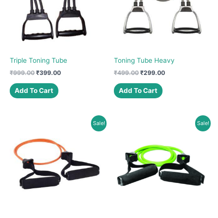
be
chosen
on
the
product
Triple Toning Tube
Toning Tube Heavy
page
Original
Current
Original
Current
₹
999.00
₹
399.00
₹
499.00
₹
299.00
price
price
price
price
was:
is:
was:
is:
Add To Cart
Add To Cart
₹999.00.
₹399.00.
₹499.00.
₹299.00.
Sale!
Sale!