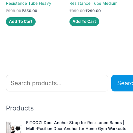
Resistance Tube Heavy
Resistance Tube Medium
Original
Current
Original
Current
₹
999.00
₹
350.00
₹
999.00
₹
299.00
price
price
price
price
was:
is:
was:
is:
Add To Cart
Add To Cart
₹999.00.
₹350.00.
₹999.00.
₹299.00.
S
Sear
e
a
r
Products
c
h
FITCOZI Door Anchor Strap for Resistance Bands |
Multi-Position Door Anchor for Home Gym Workouts