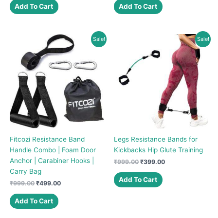
was:
is:
was:
is:
Add To Cart
Add To Cart
₹499.00.
₹399.00.
₹499.00.
₹299.00.
Sale!
Sale!
Fitcozi Resistance Band
Legs Resistance Bands for
Handle Combo | Foam Door
Kickbacks Hip Glute Training
Anchor | Carabiner Hooks |
Original
Current
₹
999.00
₹
399.00
price
price
Carry Bag
was:
is:
Add To Cart
Original
Current
₹
999.00
₹
499.00
₹999.00.
₹399.00.
price
price
was:
is:
Add To Cart
₹999.00.
₹499.00.