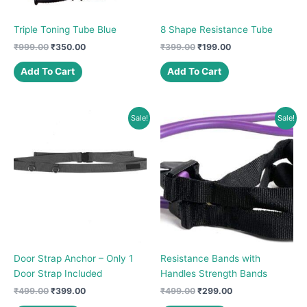
Triple Toning Tube Blue
8 Shape Resistance Tube
Original
Current
Original
Current
₹
999.00
₹
350.00
₹
399.00
₹
199.00
price
price
price
price
was:
is:
was:
is:
Add To Cart
Add To Cart
₹999.00.
₹350.00.
₹399.00.
₹199.00.
Sale!
Sale!
Door Strap Anchor – Only 1
Resistance Bands with
Door Strap Included
Handles Strength Bands
Original
Current
Original
Current
₹
499.00
₹
399.00
₹
499.00
₹
299.00
price
price
price
price