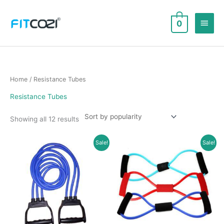
Skip
to
Main
0
content
Men
Home
/ Resistance Tubes
Resistance Tubes
Sorted
Showing all 12 results
by
popularity
Sale!
Sale!