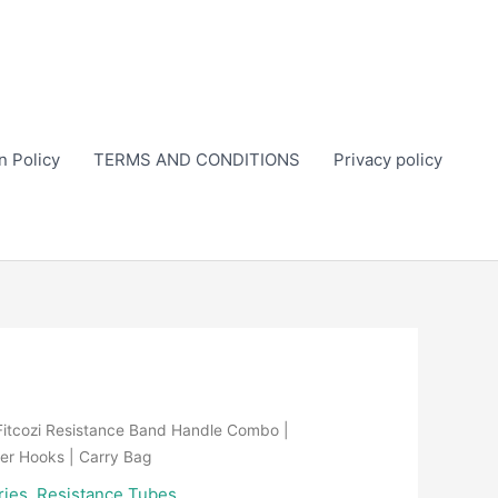
n Policy
TERMS AND CONDITIONS
Privacy policy
Fitcozi Resistance Band Handle Combo |
er Hooks | Carry Bag
ries
,
Resistance Tubes