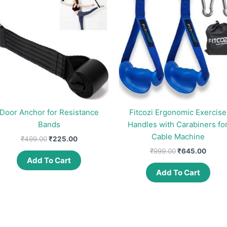
Door Anchor for Resistance
Fitcozi Ergonomic Exercise
Bands
Handles with Carabiners fo
Cable Machine
Original
Current
₹
499.00
₹
225.00
price
price
Original
Curre
₹
999.00
₹
645.00
was:
is:
price
price
Add To Cart
₹499.00.
₹225.00.
was:
is:
Add To Cart
₹999.00.
₹645.