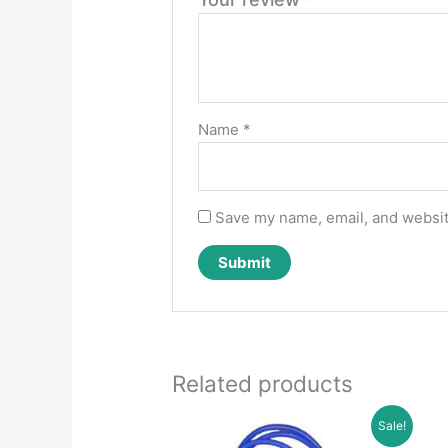
Name
*
Save my name, email, and website
Related products
Sale!