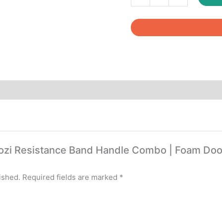
Resistance
Band
Handle
Combo
|
Foam
Door
Anchor
|
Carabiner
Hooks
|
Carry
itcozi Resistance Band Handle Combo | Foam Doo
Bag
quantity
ished.
Required fields are marked
*