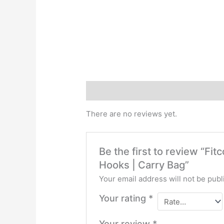
Reviews (0)
There are no reviews yet.
Be the first to review “F
Hooks | Carry Bag”
Your email address will not be publ
Your rating
*
Your review
*