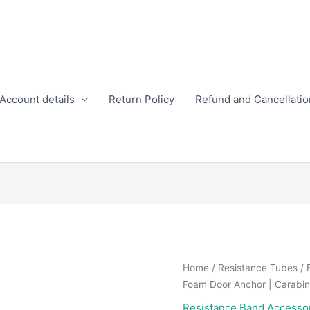
Account details
Return Policy
Refund and Cancellatio
Home
/
Resistance Tubes
/ 
Foam Door Anchor | Carabin
Resistance Band Accesso