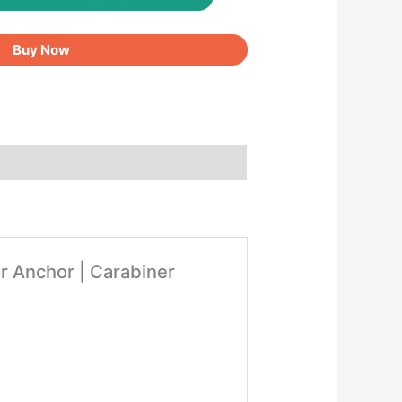
Buy Now
r Anchor | Carabiner