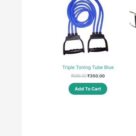
Triple Toning Tube Blue
Original
Current
₹
999.00
₹
350.00
price
price
was:
is:
Add To Cart
₹999.00.
₹350.00.