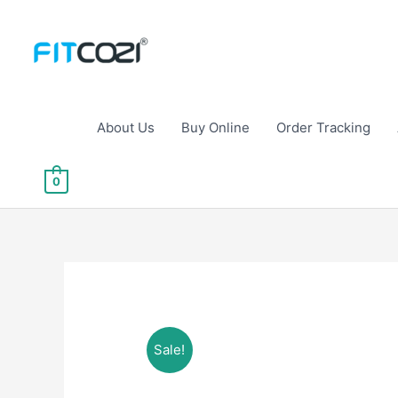
Skip
to
content
About Us
Buy Online
Order Tracking
0
Sale!