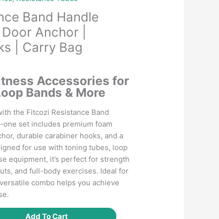
ance Band Handle
Door Anchor |
s | Carry Bag
Current
price
itness Accessories for
is:
Loop Bands & More
.
₹499.00.
ith the Fitcozi Resistance Band
n-one set includes premium foam
chor, durable carabiner hooks, and a
igned for use with toning tubes, loop
e equipment, it’s perfect for strength
uts, and full-body exercises. Ideal for
s versatile combo helps you achieve
se.
Add To Cart