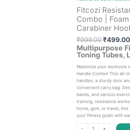
Fitcozi Resist
Combo | Foam 
Carabiner Hook
Original
₹
999.00
₹
499.00
price
Multipurpose F
was:
Toning Tubes, 
₹999.00
Maximize your workouts w
Handle Combo! This all-i
handles, a sturdy door an
convenient carry bag. Des
bands, and various exercis
training, resistance worko
home, gym, or travel, thi
your fitness goals with ea
Fitcozi
-
+