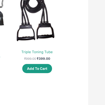
Triple Toning Tube
r
Original
Current
₹
999.00
₹
399.00
price
price
was:
is:
Add To Cart
nt
₹999.00.
₹399.00.
00.