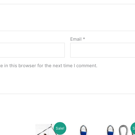
Email
*
 in this browser for the next time I comment.
Sale!
S