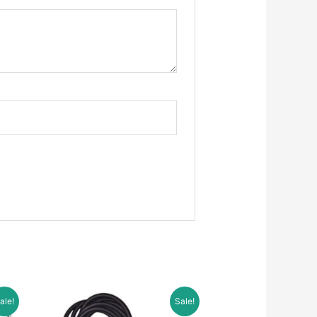
ale!
Sale!