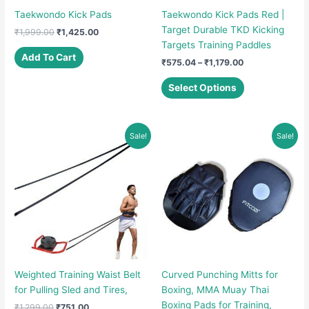
Taekwondo Kick Pads
Taekwondo Kick Pads Red |
Target Durable TKD Kicking
Original
Current
₹
1,999.00
₹
1,425.00
price
price
Targets Training Paddles
was:
is:
Add To Cart
Price
₹
575.04
–
₹
1,179.00
₹1,999.00.
₹1,425.00.
range:
This
₹575.04
Select Options
product
through
₹1,179.00
has
multiple
Sale!
Sale!
variants.
The
options
may
be
chosen
on
the
product
Weighted Training Waist Belt
Curved Punching Mitts for
page
for Pulling Sled and Tires,
Boxing, MMA Muay Thai
Boxing Pads for Training,
Original
Current
₹
1,299.00
₹
751.00