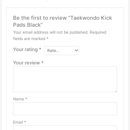
Be the first to review “Taekwondo Kick
Pads Black”
Your email address will not be published.
Required
fields are marked
*
Your rating
*
Your review
*
Name
*
Email
*