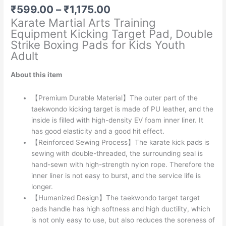
Price
₹
599.00
–
₹
1,175.00
range:
Karate Martial Arts Training
₹599.00
Equipment Kicking Target Pad, Double
through
Strike Boxing Pads for Kids Youth
₹1,175.00
Adult
About this item
【Premium Durable Material】The outer part of the
taekwondo kicking target is made of PU leather, and the
inside is filled with high-density EV foam inner liner. It
has good elasticity and a good hit effect.
【Reinforced Sewing Process】The karate kick pads is
sewing with double-threaded, the surrounding seal is
hand-sewn with high-strength nylon rope. Therefore the
inner liner is not easy to burst, and the service life is
longer.
【Humanized Design】The taekwondo target target
pads handle has high softness and high ductility, which
is not only easy to use, but also reduces the soreness of