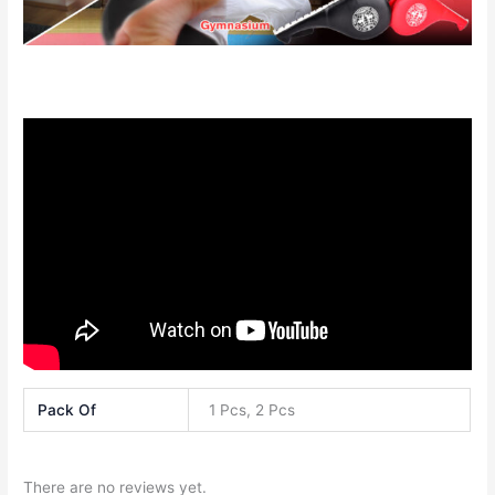
Pack Of
1 Pcs, 2 Pcs
There are no reviews yet.