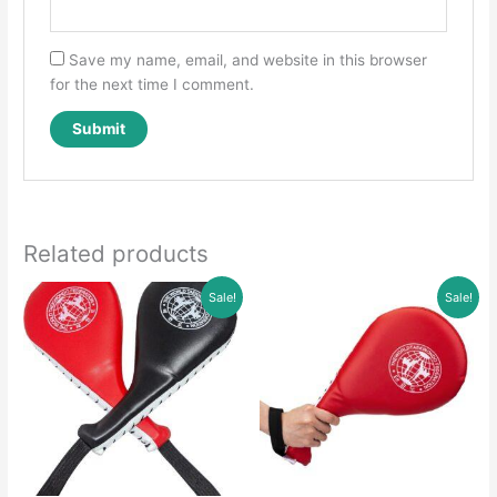
Save my name, email, and website in this browser
for the next time I comment.
Related products
Sale!
Sale!