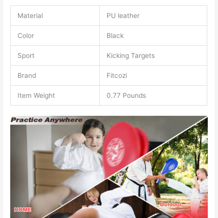
Material
PU leather
Color
Black
Sport
Kicking Targets
Brand
Fitcozi
Item Weight
0.77 Pounds