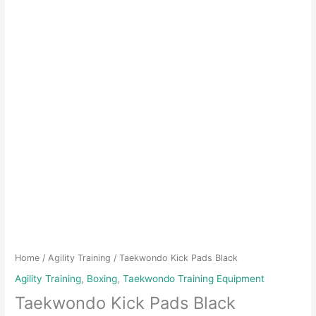
Home
/
Agility Training
/ Taekwondo Kick Pads Black
Agility Training
,
Boxing
,
Taekwondo Training Equipment
Taekwondo Kick Pads Black