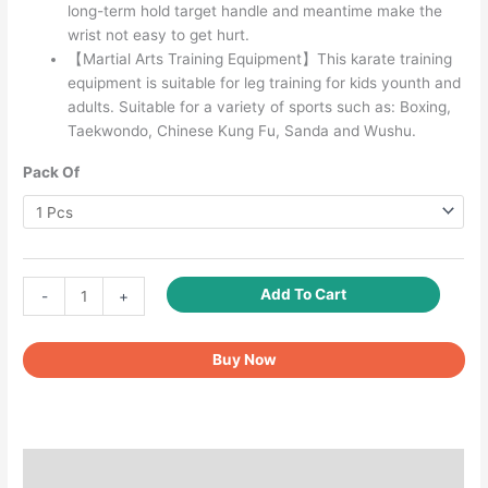
long-term hold target handle and meantime make the
wrist not easy to get hurt.
【Martial Arts Training Equipment】This karate training
equipment is suitable for leg training for kids younth and
adults. Suitable for a variety of sports such as: Boxing,
Taekwondo, Chinese Kung Fu, Sanda and Wushu.
Pack Of
Taekwondo
Add To Cart
-
+
Kick
Pads
Buy Now
Black
quantity
Description