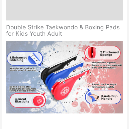
Additional information
Reviews (0)
Double Strike Taekwondo & Boxing Pads
for Kids Youth Adult