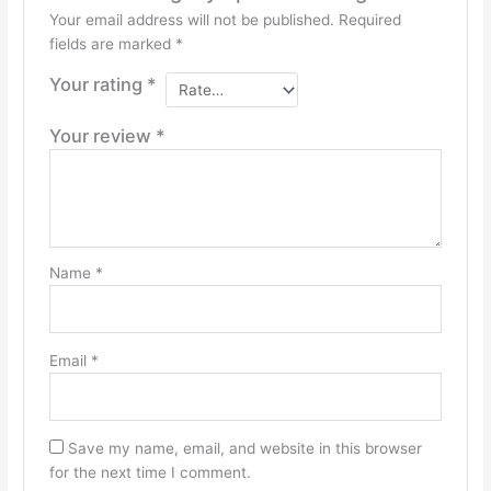
Your email address will not be published.
Required
fields are marked
*
Your rating
*
Your review
*
Name
*
Email
*
Save my name, email, and website in this browser
for the next time I comment.