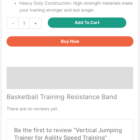
Heavy Duty Construction: High-strength materials make
your training stronger and last longer.
Vertical
Add To Cart
-
+
Jumping
Trainer
Buy Now
for
Agility
Speed
Training
quantity
Description
Reviews (0)
Basketball Training Resistance Band
There are no reviews yet.
Be the first to review “Vertical Jumping
Trainer for Agility Speed Training”