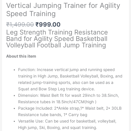
Vertical Jumping Trainer for Agility
Speed Training
Original
Current
₹
1,499.00
₹
999.00
price
price
Leg Strength Training Resistance
was:
is:
Band for Agility Speed Basketball
₹1,499.00.
₹999.00.
Volleyball Football Jump Training
About this item
Function: Increase vertical jump and running speed
training in High Jump, Basketball Volleyball, Boxing, and
related jump-training sports, also can be used as a
Squat and Bow Step Leg training device.
Dimension: Waist Belt fit for wasit 29inch to 38.5inch,
Resistance tubes in 18.5inch/47CM(high )
Package Included: 2*Ankle strap,1* Waist belt, 2* 30LB
Resistance tube bands, 1* Carry bag
Versatile Use: Can be used for basketball, volleyball,
High jump, Ski, Boxing, and squat training.