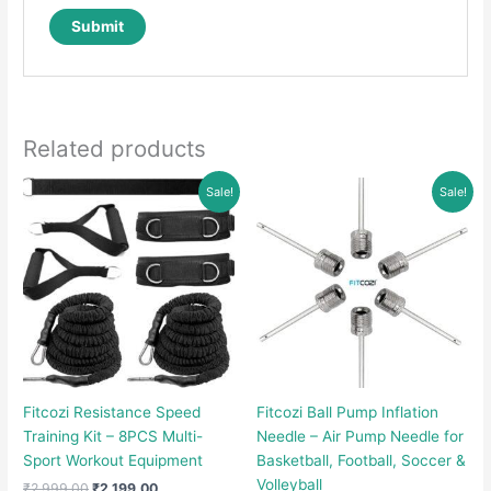
Related products
Sale!
Sale!
Fitcozi Resistance Speed
Fitcozi Ball Pump Inflation
Training Kit – 8PCS Multi-
Needle – Air Pump Needle for
Sport Workout Equipment
Basketball, Football, Soccer &
Volleyball
Original
Current
₹
2,999.00
₹
2,199.00