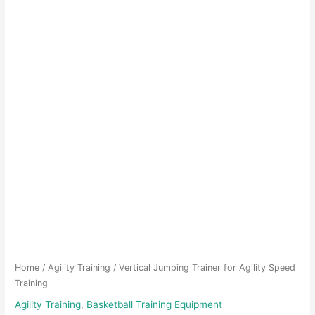
Home
/
Agility Training
/ Vertical Jumping Trainer for Agility Speed
Training
Agility Training
,
Basketball Training Equipment