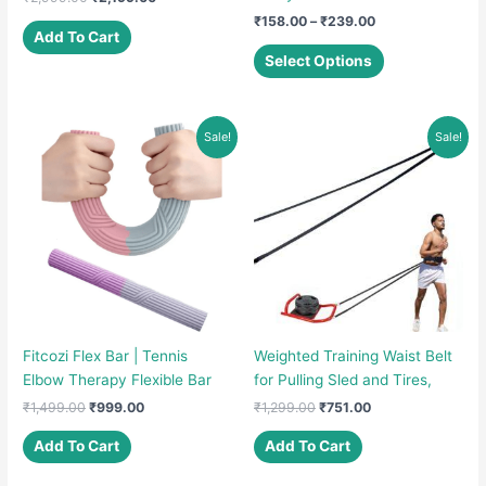
price
price
Price
₹
158.00
–
₹
239.00
was:
is:
Add To Cart
range:
This
₹2,999.00.
₹2,199.00.
₹158.00
Select Options
product
through
₹239.00
has
multiple
Sale!
Sale!
variants.
The
options
may
be
chosen
on
the
product
Fitcozi Flex Bar | Tennis
Weighted Training Waist Belt
page
Elbow Therapy Flexible Bar
for Pulling Sled and Tires,
Original
Current
Original
Current
₹
1,499.00
₹
999.00
₹
1,299.00
₹
751.00
price
price
price
price
was:
is:
was:
is:
Add To Cart
Add To Cart
₹1,499.00.
₹999.00.
₹1,299.00.
₹751.00.