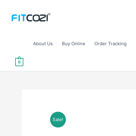
Skip
to
content
About Us
Buy Online
Order Tracking
0
Sale!