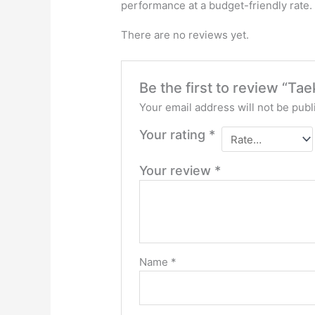
performance at a budget-friendly rate. T
There are no reviews yet.
Be the first to review “T
Your email address will not be publ
Your rating
*
Your review
*
Name
*