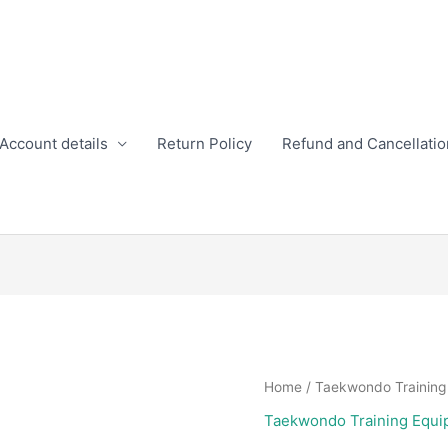
Account details
Return Policy
Refund and Cancellatio
Home
/
Taekwondo Training
Taekwondo Training Equi