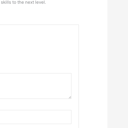
kills to the next level.