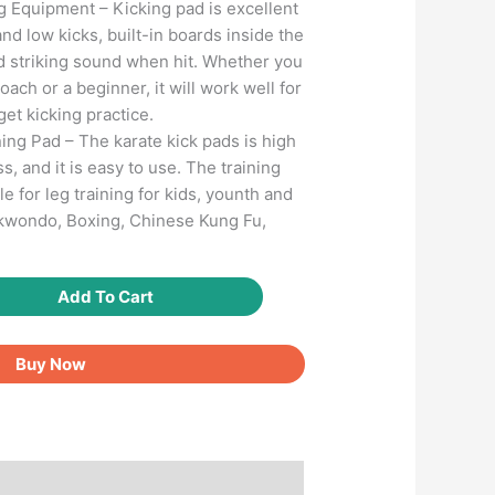
ng Equipment – Kicking pad is excellent
and low kicks, built-in boards inside the
d striking sound when hit. Whether you
oach or a beginner, it will work well for
get kicking practice.
ing Pad – The karate kick pads is high
ss, and it is easy to use. The training
e for leg training for kids, younth and
ekwondo, Boxing, Chinese Kung Fu,
Add To Cart
Buy Now