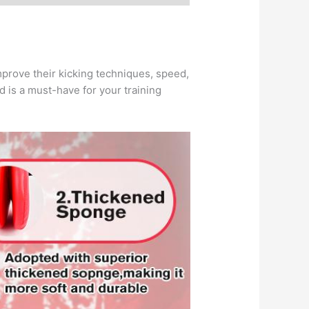
improve their kicking techniques, speed,
ad is a must-have for your training