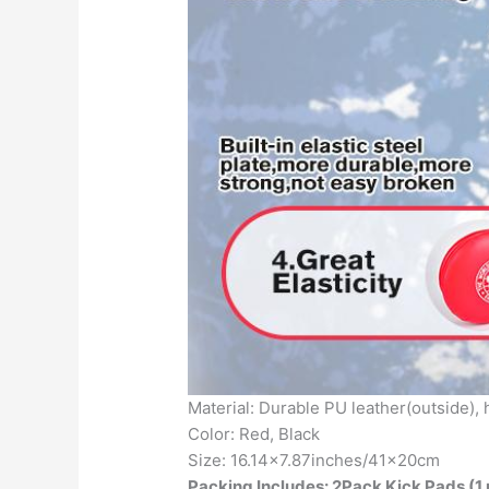
Material: Durable PU leather(outside),
Color: Red, Black
Size: 16.14×7.87inches/41x20cm
Packing Includes: 2Pack Kick Pads (1 