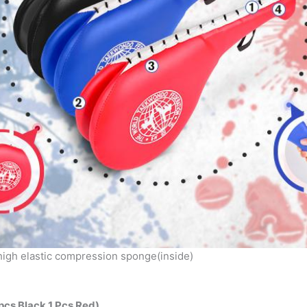
 high elastic compression sponge(inside)
pcs Black 1 Pcs Red)