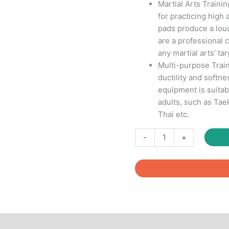
Martial Arts Traini
for practicing high 
pads produce a lou
are a professional c
any martial arts’ tar
Multi-purpose Train
ductility and softne
equipment is suitabl
adults, such as Ta
Thai etc.
Taekwondo
-
+
Kick
Pads
quantity