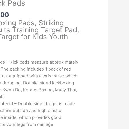
ck Pads
l
Current
.00
price
oxing Pads, Striking
is:
rts Training Target Pad,
.00.
₹1,425.00.
Target for Kids Youth
ds – Kick pads measure approximately
. The packing includes 1 pack of red
 It is equipped with a wrist strap which
om dropping. Double-sided kickboxing
e Kwon Do, Karate, Boxing, Muay Thai,
lt
terial – Double sides target is made
eather outside and high elastic
 inside, which provides good
tects your legs from damage.