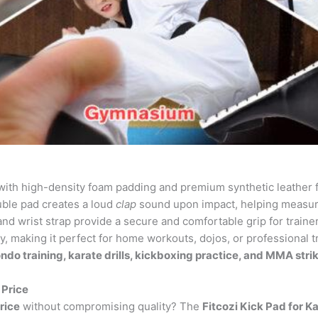
ith high-density foam padding and premium synthetic leather 
ble pad creates a loud
clap
sound upon impact, helping measure
d wrist strap provide a secure and comfortable grip for traine
y, making it perfect for home workouts, dojos, or professional t
do training, karate drills, kickboxing practice, and MMA str
 Price
rice
without compromising quality? The
Fitcozi Kick Pad for K