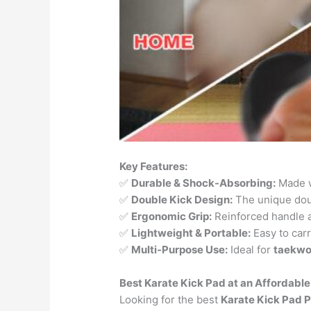
Key Features:
✅
Durable & Shock-Absorbing:
Made w
✅
Double Kick Design:
The unique dou
✅
Ergonomic Grip:
Reinforced handle an
✅
Lightweight & Portable:
Easy to carr
✅
Multi-Purpose Use:
Ideal for
taekwon
Best Karate Kick Pad at an Affordable
Looking for the best
Karate Kick Pad P