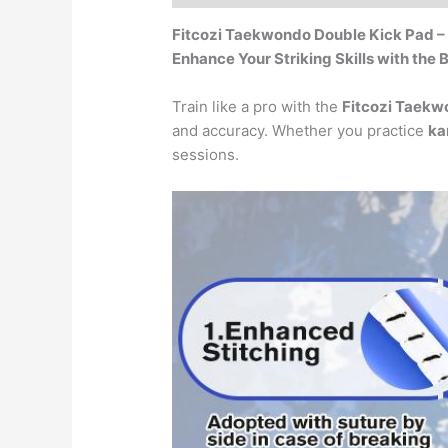
Fitcozi Taekwondo Double Kick Pad – 
Enhance Your Striking Skills with the
Train like a pro with the
Fitcozi Taekw
and accuracy. Whether you practice
ka
sessions.