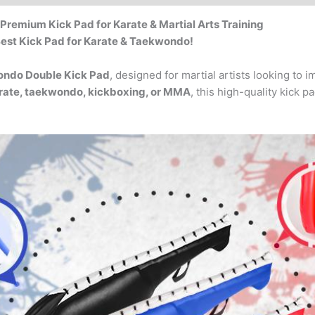
Premium Kick Pad for Karate & Martial Arts Training
 Best Kick Pad for Karate & Taekwondo!
ondo Double Kick Pad
, designed for martial artists looking to 
rate, taekwondo, kickboxing, or MMA
, this high-quality kick p