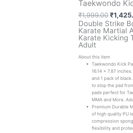
Taekwondo Ki
Origina
₹
1,999.00
₹
1,425
price
Double Strike B
was:
Karate Martial A
₹1,999
Karate Kicking 
Adult
About this item
Taekwondo Kick Pa
16.14 x 7.87 inches
and 1 pack of black.
to stop the pad fr
pads perfect for Ta
MMA and More. Adu
Premium Durable Ma
of high quality PU l
compression sponge
flexibility and pro