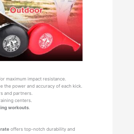
for maximum impact resistance.
 the power and accuracy of each kick.
rs and partners.
raining centers.
iking workouts
.
arate
offers top-notch durability and