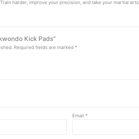
rain harder, improve your precision, and take your martial arts s
aekwondo Kick Pads”
ished.
Required fields are marked
*
Email
*