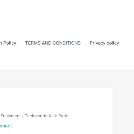
n Policy
TERMS AND CONDITIONS
Privacy policy
 Equipment
/ Taekwondo Kick Pads
pment