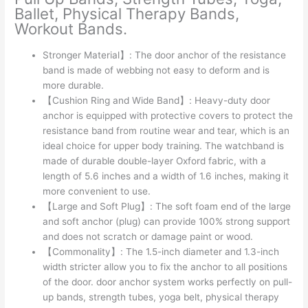
Ballet, Physical Therapy Bands,
Workout Bands.
Stronger Material】: The door anchor of the resistance
band is made of webbing not easy to deform and is
more durable.
【Cushion Ring and Wide Band】: Heavy-duty door
anchor is equipped with protective covers to protect the
resistance band from routine wear and tear, which is an
ideal choice for upper body training. The watchband is
made of durable double-layer Oxford fabric, with a
length of 5.6 inches and a width of 1.6 inches, making it
more convenient to use.
【Large and Soft Plug】: The soft foam end of the large
and soft anchor (plug) can provide 100% strong support
and does not scratch or damage paint or wood.
【Commonality】: The 1.5-inch diameter and 1.3-inch
width stricter allow you to fix the anchor to all positions
of the door. door anchor system works perfectly on pull-
up bands, strength tubes, yoga belt, physical therapy