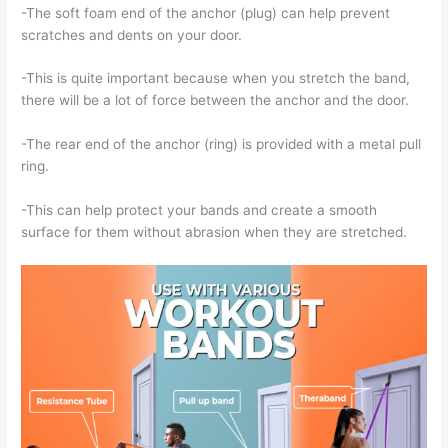
-The soft foam end of the anchor (plug) can help prevent
scratches and dents on your door.
-This is quite important because when you stretch the band,
there will be a lot of force between the anchor and the door.
-The rear end of the anchor (ring) is provided with a metal pull
ring.
-This can help protect your bands and create a smooth
surface for them without abrasion when they are stretched.