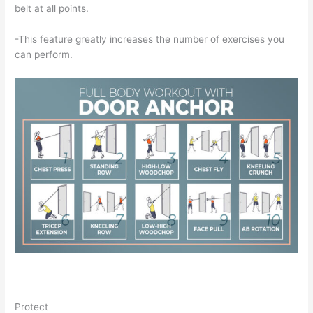
belt at all points.
-This feature greatly increases the number of exercises you
can perform.
Protect