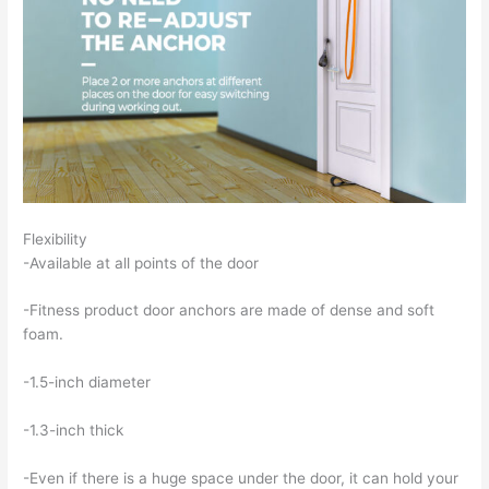
Flexibility
-Available at all points of the door
-Fitness product door anchors are made of dense and soft
foam.
-1.5-inch diameter
-1.3-inch thick
-Even if there is a huge space under the door, it can hold your