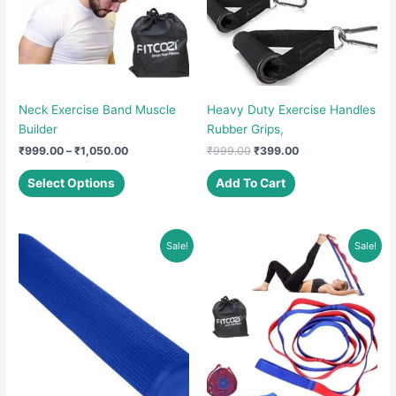
Neck Exercise Band Muscle
Heavy Duty Exercise Handles
Builder
Rubber Grips,
Price
Original
Current
₹
999.00
–
₹
1,050.00
₹
999.00
₹
399.00
range:
price
price
This
₹999.00
was:
is:
Select Options
Add To Cart
product
through
₹999.00.
₹399.00.
₹1,050.00
has
multiple
Sale!
Sale!
variants.
The
options
may
be
chosen
on
the