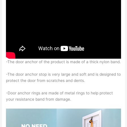
-The door anchor of the product is made of a thick nylon band.
-The door anchor stop is very large and soft and is designed to
protect the door from scratches and dents.
-Door anchor rings are made of metal rings to help protect
your resistance band from damage.