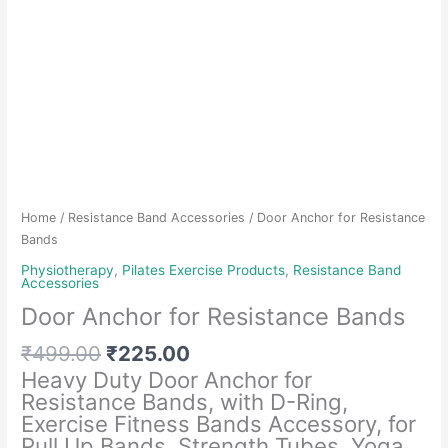
Home
/
Resistance Band Accessories
/ Door Anchor for Resistance
Bands
Physiotherapy
,
Pilates Exercise Products
,
Resistance Band
Accessories
Door Anchor for Resistance Bands
Original
Current
₹
499.00
₹
225.00
price
price
Heavy Duty Door Anchor for
was:
is:
Resistance Bands, with D-Ring,
₹499.00.
₹225.00.
Exercise Fitness Bands Accessory, for
Pull Up Bands, Strength Tubes, Yoga,