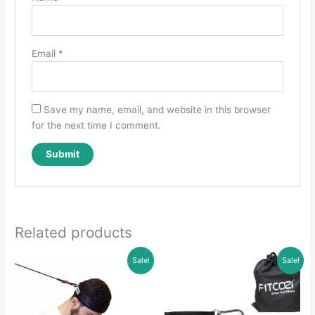
Email
*
Save my name, email, and website in this browser
for the next time I comment.
Related products
Sale!
Sale!