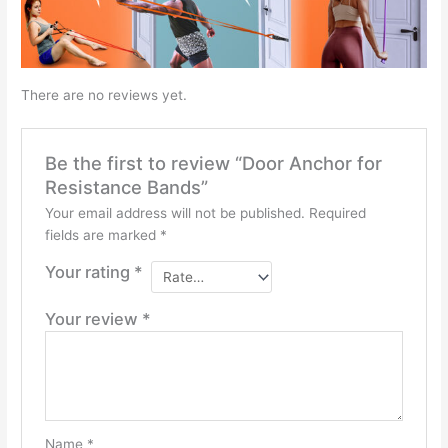
There are no reviews yet.
Be the first to review “Door Anchor for
Resistance Bands”
Your email address will not be published.
Required
fields are marked
*
Your rating
*
Your review
*
Name
*