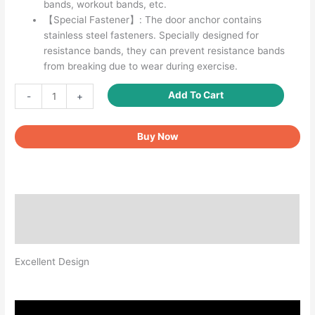
bands, workout bands, etc.
【Special Fastener】: The door anchor contains
stainless steel fasteners. Specially designed for
resistance bands, they can prevent resistance bands
from breaking due to wear during exercise.
Door
Add To Cart
-
+
Anchor
for
Buy Now
Resistance
Bands
quantity
Description
Reviews (0)
Excellent Design