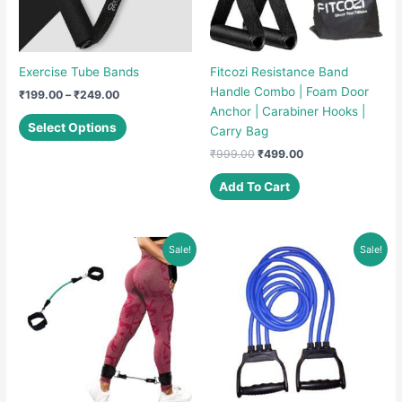
Exercise Tube Bands
Fitcozi Resistance Band
Handle Combo | Foam Door
Price
₹
199.00
–
₹
249.00
range:
Anchor | Carabiner Hooks |
This
₹199.00
Select Options
Carry Bag
product
through
₹249.00
Original
Current
₹
999.00
₹
499.00
has
price
price
multiple
was:
is:
Add To Cart
variants.
₹999.00.
₹499.00.
The
options
Sale!
Sale!
may
be
chosen
on
the
product
page