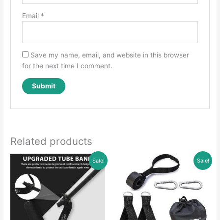
Email
*
Save my name, email, and website in this browser
for the next time I comment.
Related products
Sale!
Sale!