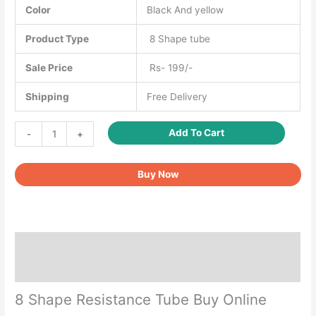
Color
Black And yellow
Product Type
8 Shape tube
Sale Price
Rs- 199/-
Shipping
Free Delivery
8
Add To Cart
-
+
Shape
Resistance
Buy Now
Tube
quantity
Description
Reviews (0)
8 Shape Resistance Tube Buy Online