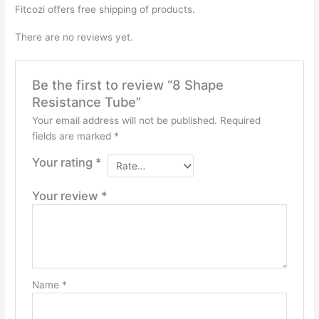
Fitcozi offers free shipping of products.
There are no reviews yet.
Be the first to review “8 Shape
Resistance Tube”
Your email address will not be published.
Required
fields are marked
*
Your rating
*
Your review
*
Name
*