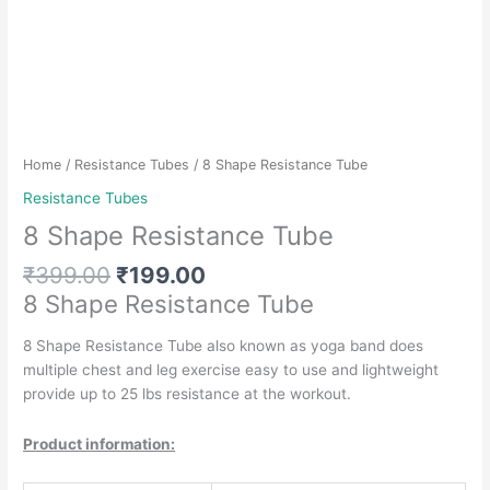
Home
/
Resistance Tubes
/ 8 Shape Resistance Tube
Resistance Tubes
8 Shape Resistance Tube
Original
Current
₹
399.00
₹
199.00
price
price
8 Shape Resistance Tube
was:
is:
₹399.00.
₹199.00.
8 Shape Resistance Tube also known as yoga band does
multiple chest and leg exercise easy to use and lightweight
provide up to 25 lbs resistance at the workout.
Product information: