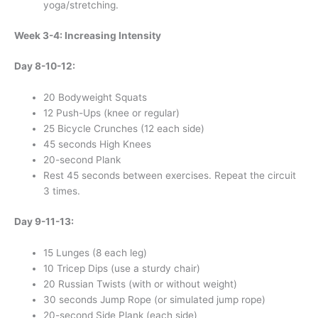
yoga/stretching.
Week 3-4: Increasing Intensity
Day 8-10-12:
20 Bodyweight Squats
12 Push-Ups (knee or regular)
25 Bicycle Crunches (12 each side)
45 seconds High Knees
20-second Plank
Rest 45 seconds between exercises. Repeat the circuit
3 times.
Day 9-11-13:
15 Lunges (8 each leg)
10 Tricep Dips (use a sturdy chair)
20 Russian Twists (with or without weight)
30 seconds Jump Rope (or simulated jump rope)
20-second Side Plank (each side)