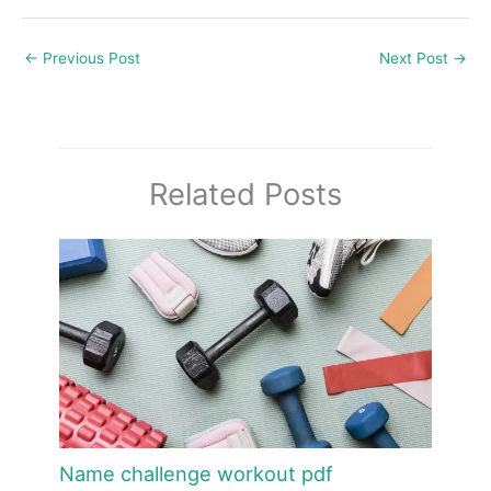
←
Previous Post
Next Post
→
Related Posts
Name challenge workout pdf