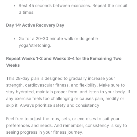
Rest 45 seconds between exercises. Repeat the circuit
3 times.
Day 14: Active Recovery Day
Go for a 20-30 minute walk or do gentle
yoga/stretching.
Repeat Weeks 1-2 and Weeks 3-4 for the Remaining Two
Weeks
This 28-day plan is designed to gradually increase your
strength, cardiovascular fitness, and flexibility. Make sure to
stay hydrated, maintain proper form, and listen to your body. If
any exercise feels too challenging or causes pain, modify or
skip it. Always prioritize safety and consistency.
Feel free to adjust the reps, sets, or exercises to suit your
preferences and needs. And remember, consistency is key to
seeing progress in your fitness journey.