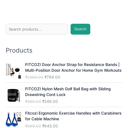
S
Search
e
a
Products
r
c
FITCOZI Door Anchor Strap for Resistance Bands |
h
Multi-Position Door Anchor for Home Gym Workouts
O
C
₹
1,599.00
₹
799.00
r
u
i
r
FITCOZI Nylon Mesh Golf Ball Bag with Sliding
g
r
Drawstring Cord Lock
i
e
O
C
₹
499.00
₹
249.00
n
n
r
u
a
t
i
r
Fitcozi Ergonomic Exercise Handles with Carabiners
l
p
g
r
for Cable Machine
p
r
i
e
O
C
₹
999.00
₹
645.00