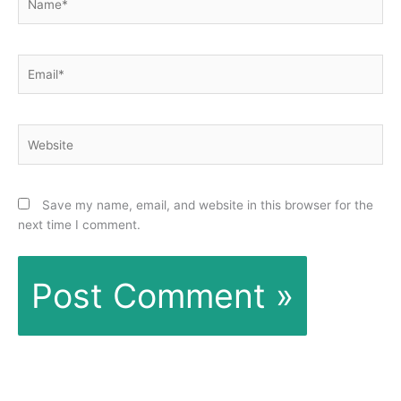
Email*
Website
Save my name, email, and website in this browser for the
next time I comment.