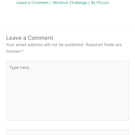
Leave a Comment
/
Workout Challenge
/ By
Fitcozi
Leave a Comment
Your email address will not be published.
Required fields are
marked
*
Type
here..
Name*