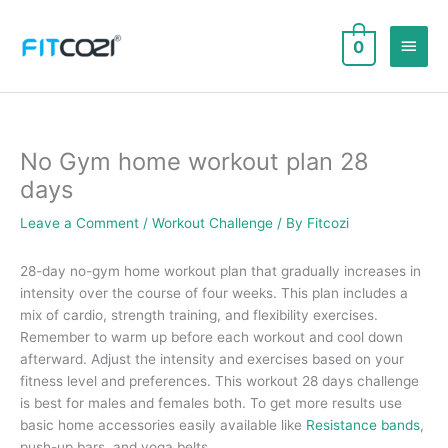
Skip
to
Main
0
content
Men
No Gym home workout plan 28
days
Leave a Comment
/
Workout Challenge
/ By
Fitcozi
28-day no-gym home workout plan that gradually increases in
intensity over the course of four weeks. This plan includes a
mix of cardio, strength training, and flexibility exercises.
Remember to warm up before each workout and cool down
afterward. Adjust the intensity and exercises based on your
fitness level and preferences. This workout 28 days challenge
is best for males and females both. To get more results use
basic home accessories easily available like
Resistance bands
,
push-up bars, and yoga belts.