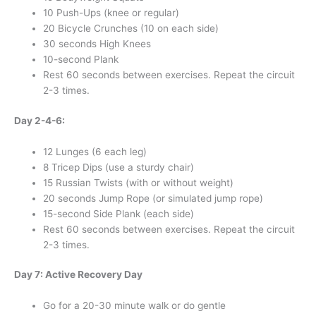
10 Push-Ups (knee or regular)
20 Bicycle Crunches (10 on each side)
30 seconds High Knees
10-second Plank
Rest 60 seconds between exercises. Repeat the circuit
2-3 times.
Day 2-4-6:
12 Lunges (6 each leg)
8 Tricep Dips (use a sturdy chair)
15 Russian Twists (with or without weight)
20 seconds Jump Rope (or simulated jump rope)
15-second Side Plank (each side)
Rest 60 seconds between exercises. Repeat the circuit
2-3 times.
Day 7: Active Recovery Day
Go for a 20-30 minute walk or do gentle