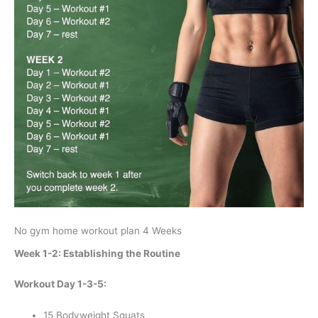
No gym home workout plan 4 Weeks
Week 1-2: Establishing the Routine
Workout Day 1-3-5:
15 Bodyweight Squats