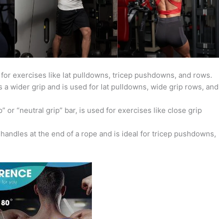
 for exercises like lat pulldowns, tricep pushdowns, and rows.
 a wider grip and is used for lat pulldowns, wide grip rows, and
 or “neutral grip” bar, is used for exercises like close grip
andles at the end of a rope and is ideal for tricep pushdowns,