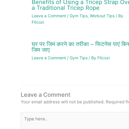
Benefits of Using a Tricep Strap Ov
a Traditional Tricep Rope
Leave a Comment
/
Gym Tips
,
Workout Tips
/ By
Fitcozi
घर पर जिम करने का तरीका – फिटनेस पाएं बिन
जिम जाए
Leave a Comment
/
Gym Tips
/ By
Fitcozi
Leave a Comment
Your email address will not be published.
Required f
Type
here..