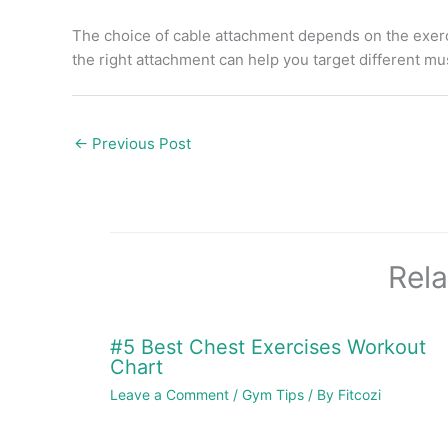
The choice of cable attachment depends on the exerc
the right attachment can help you target different m
←
Previous Post
Rela
#5 Best Chest Exercises Workout
Chart
Leave a Comment
/
Gym Tips
/ By
Fitcozi