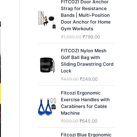
FITCOZI Door Anchor
h
Strap for Resistance
Bands | Multi-Position
Door Anchor for Home
Gym Workouts
O
C
₹
1,599.00
₹
799.00
r
u
i
r
FITCOZI Nylon Mesh
g
r
Golf Ball Bag with
i
e
Sliding Drawstring Cord
n
n
Lock
a
t
O
C
₹
499.00
₹
249.00
l
p
r
u
p
r
i
r
Fitcozi Ergonomic
r
i
g
r
Exercise Handles with
i
c
i
e
Carabiners for Cable
c
e
n
n
Machine
e
i
a
t
O
C
₹
999.00
₹
645.00
w
s
l
p
r
u
a
:
p
r
i
r
Fitcozi Blue Ergonomic