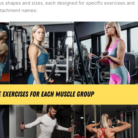
us shapes and sizes, each designed for specific exercises and
ttachment names: