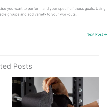
ise you want to perform and your specific fitness goals. Using
uscle groups and add variety to your workouts.
Next Post
ted Posts