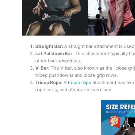
Straight Bar:
A straight bar attachment is used
Lat Pulldown Bar:
This attachment typically has
other back exercises.
V-Bar:
The V-bar, also known as the “close grip”
tricep pushdowns and close grip rows.
Tricep Rope:
A
tricep rope
attachment has two h
rope curls, and other arm exercises.