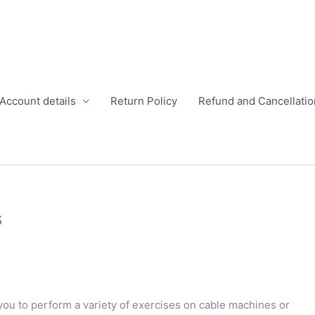
Account details
Return Policy
Refund and Cancellatio
s
 you to perform a variety of exercises on cable machines or