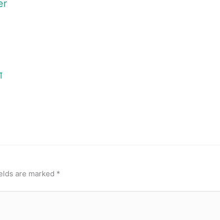
er
ा
ields are marked
*