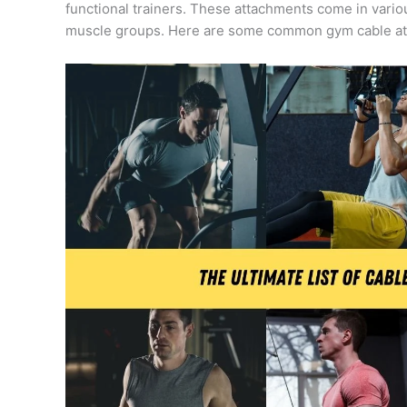
functional trainers. These attachments come in vario
muscle groups. Here are some common gym cable a