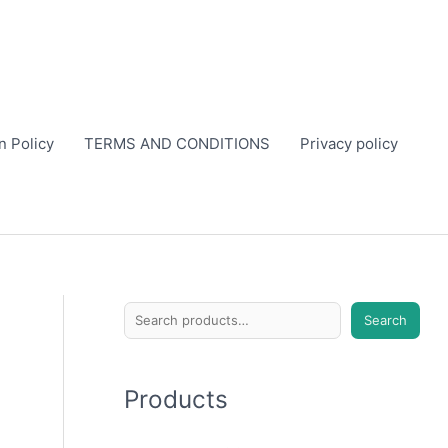
n Policy
TERMS AND CONDITIONS
Privacy policy
S
Search
e
a
Products
r
c