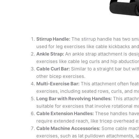
Stirrup Handle:
The stirrup handle has two sma
used for leg exercises like cable kickbacks an
Ankle Strap:
An ankle strap attachment is desi
exercises like cable leg curls and hip abductio
Cable Curl Bar:
Similar to a straight bar but wi
other bicep exercises.
Multi-Exercise Bar:
This attachment often featu
exercises, including seated rows, curls, and m
Long Bar with Revolving Handles:
This attachm
suitable for exercises that involve rotationa
Cable Extension Handles:
These handles have 
require extended reach, like tricep overhead e
Cable Machine Accessories:
Some cable machi
exercises, such as lat pulldown attachments, 