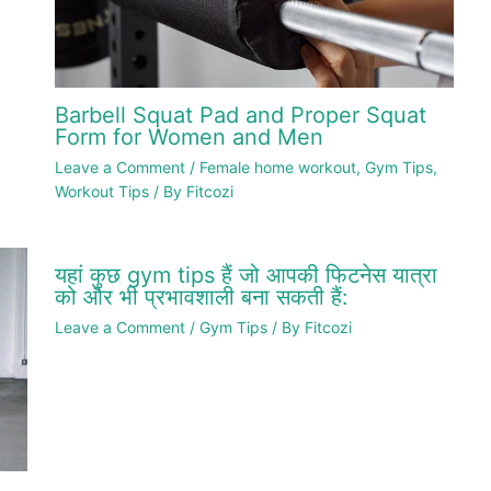
Barbell Squat Pad and Proper Squat
Form for Women and Men
Leave a Comment
/
Female home workout
,
Gym Tips
,
Workout Tips
/ By
Fitcozi
यहां कुछ gym tips हैं जो आपकी फिटनेस यात्रा
को और भी प्रभावशाली बना सकती हैं:
Leave a Comment
/
Gym Tips
/ By
Fitcozi