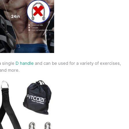
a single
D handle
and can be used for a variety of exercises,
 and more.