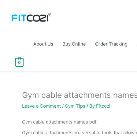
Skip
to
content
About Us
Buy Online
Order Tracking
0
Gym cable attachments name
Leave a Comment
/
Gym Tips
/ By
Fitcozi
Gym cable attachments names pdf
Gym cable attachments are versatile tools that allow