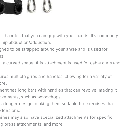
ll handles that you can grip with your hands. It’s commonly
d hip abduction/adduction.
gned to be strapped around your ankle and is used for
ns.
th a curved shape, this attachment is used for cable curls and
res multiple grips and handles, allowing for a variety of
ore.
ent has long bars with handles that can revolve, making it
l movements, such as woodchops.
a longer design, making them suitable for exercises that
xtensions.
nes may also have specialized attachments for specific
leg press attachments, and more.