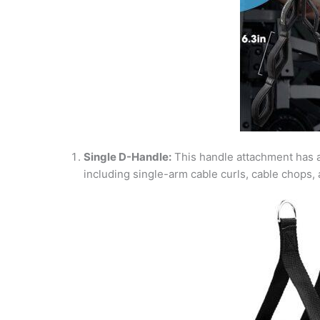
Single D-Handle:
This handle attachment has 
including single-arm cable curls, cable chops,