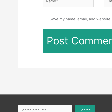
Save my name, email, and website i
Search
Search