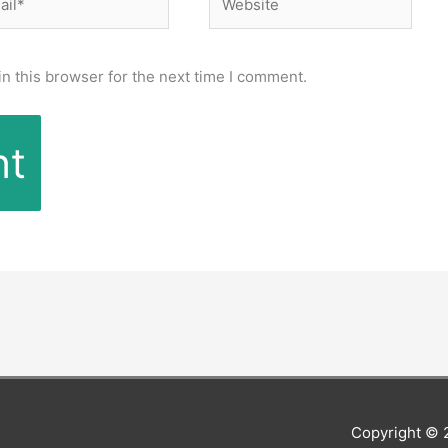
n this browser for the next time I comment.
Copyright ©