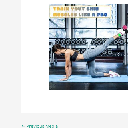
←
Previous Media