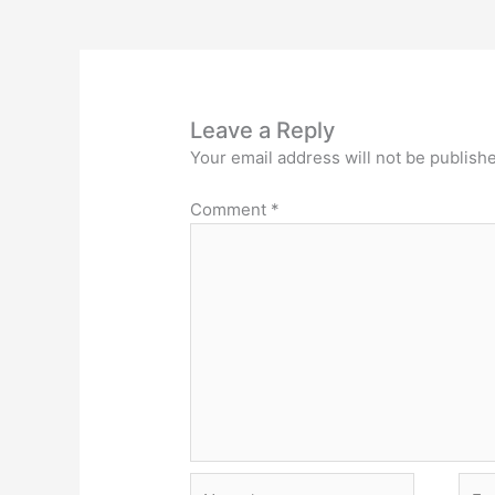
Leave a Reply
Your email address will not be publish
Comment
*
Name*
Emai