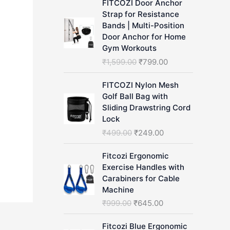
FITCOZI Door Anchor
h
Strap for Resistance
Bands | Multi-Position
Door Anchor for Home
Gym Workouts
O
C
₹
1,599.00
₹
799.00
r
u
i
r
FITCOZI Nylon Mesh
g
r
Golf Ball Bag with
i
e
Sliding Drawstring Cord
n
n
Lock
a
t
O
C
₹
499.00
₹
249.00
l
p
r
u
p
r
i
r
Fitcozi Ergonomic
r
i
g
r
Exercise Handles with
i
c
i
e
Carabiners for Cable
c
e
n
n
Machine
e
i
a
t
O
C
₹
999.00
₹
645.00
w
s
l
p
r
u
a
:
p
r
i
r
Fitcozi Blue Ergonomic