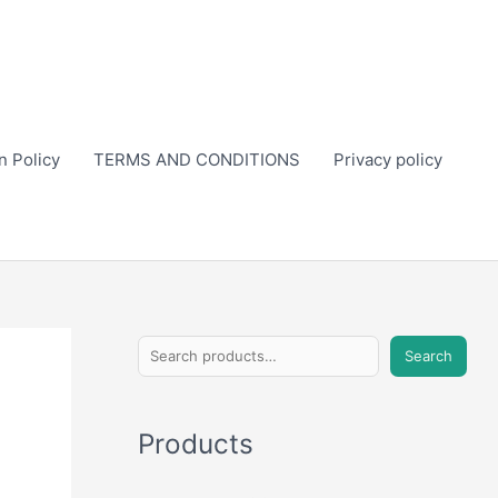
n Policy
TERMS AND CONDITIONS
Privacy policy
S
Search
e
a
Products
r
c