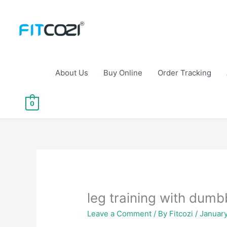
Skip
to
content
About Us
Buy Online
Order Tracking
0
leg training with dumb
Leave a Comment
/ By
Fitcozi
/
Januar