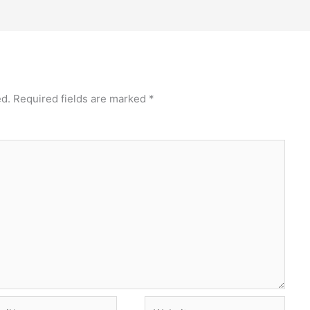
ed.
Required fields are marked
*
l*
Website