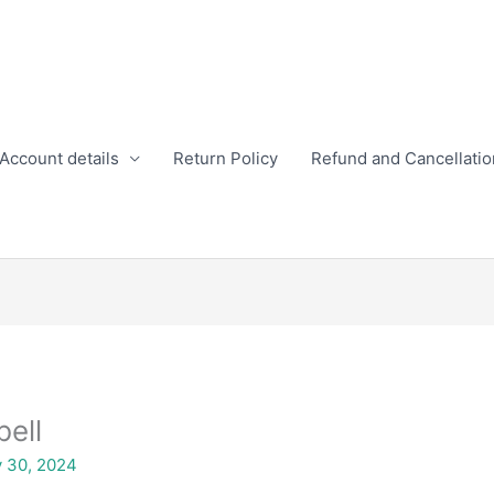
Account details
Return Policy
Refund and Cancellatio
bell
y 30, 2024