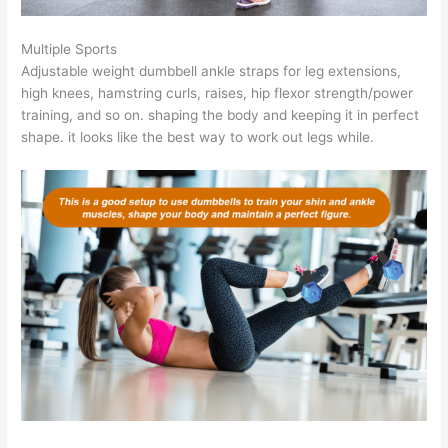
Multiple Sports
Adjustable weight dumbbell ankle straps for leg extensions,
high knees, hamstring curls, raises, hip flexor strength/power
training, and so on. shaping the body and keeping it in perfect
shape. it looks like the best way to work out legs while.