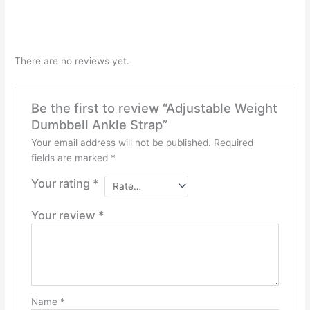
There are no reviews yet.
Be the first to review “Adjustable Weight
Dumbbell Ankle Strap”
Your email address will not be published.
Required
fields are marked
*
Your rating
*
Your review
*
Name
*