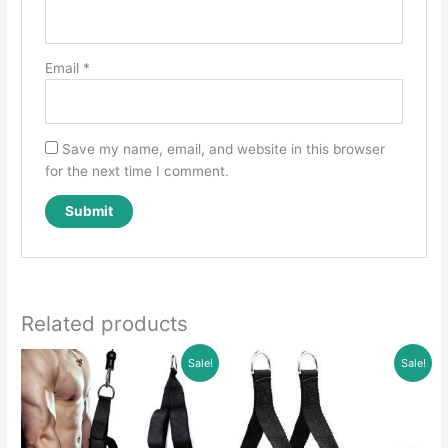
Email
*
Save my name, email, and website in this browser
for the next time I comment.
Related products
Sale!
Sale!