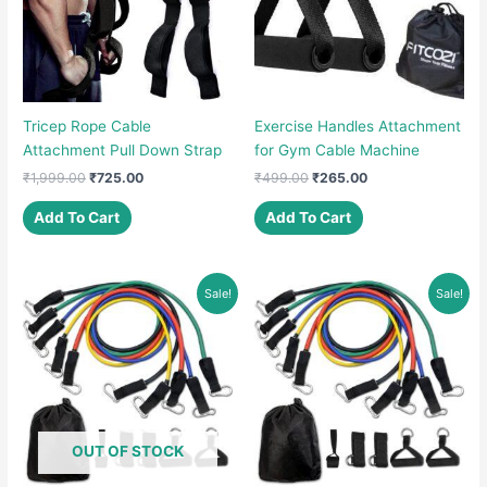
Tricep Rope Cable
Exercise Handles Attachment
Attachment Pull Down Strap
for Gym Cable Machine
Original
Current
Original
Current
₹
1,999.00
₹
725.00
₹
499.00
₹
265.00
price
price
price
price
was:
is:
was:
is:
Add To Cart
Add To Cart
₹1,999.00.
₹725.00.
₹499.00.
₹265.00.
Sale!
Sale!
OUT OF STOCK