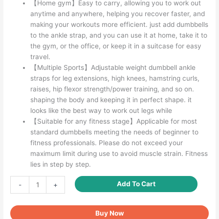
【Home gym】Easy to carry, allowing you to work out
anytime and anywhere, helping you recover faster, and
making your workouts more efficient. just add dumbbells
to the ankle strap, and you can use it at home, take it to
the gym, or the office, or keep it in a suitcase for easy
travel.
【Multiple Sports】Adjustable weight dumbbell ankle
straps for leg extensions, high knees, hamstring curls,
raises, hip flexor strength/power training, and so on.
shaping the body and keeping it in perfect shape. it
looks like the best way to work out legs while
【Suitable for any fitness stage】Applicable for most
standard dumbbells meeting the needs of beginner to
fitness professionals. Please do not exceed your
maximum limit during use to avoid muscle strain. Fitness
lies in step by step.
Adjustable
Add To Cart
-
+
Weight
Dumbbell
Buy Now
Ankle