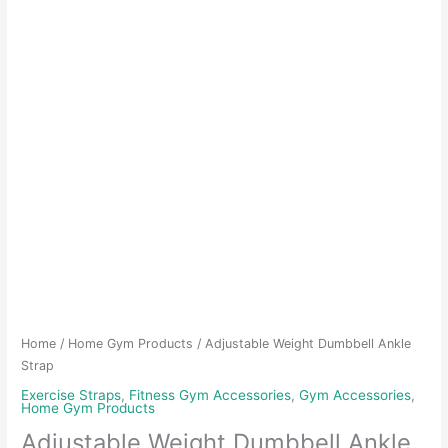
Home
/
Home Gym Products
/ Adjustable Weight Dumbbell Ankle
Strap
Exercise Straps
,
Fitness Gym Accessories
,
Gym Accessories
,
Home Gym Products
Adjustable Weight Dumbbell Ankle