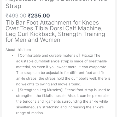
Strap
Original
Current
₹
499.00
₹
235.00
price
price
Tib Bar Foot Attachment for Knees
was:
is:
Over Toes Tibia Dorsi Calf Machine,
₹499.00.
₹235.00.
Leg Curl Kickback, Strength Training
for Men and Women
About this item
【Comfortable and durable materials】Fitcozi The
adjustable dumbbell ankle strap is made of breathable
material, so even if you sweat more, it can evaporate.
The strap can be adjustable for different feet and fix
ankle straps. the straps hold the dumbbells well, there is
no weights to swing and move around.
【Strengthen Leg Muscles】Fitcozi foot strap is used to
strengthen the tibialis muscle. Also, it can help exercise
the tendons and ligaments surrounding the ankle while
simultaneously stretching and increasing the ankle’s
range of motion.