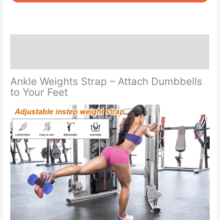
Strap
quantity
Description
Reviews (0)
Ankle Weights Strap – Attach Dumbbells
to Your Feet