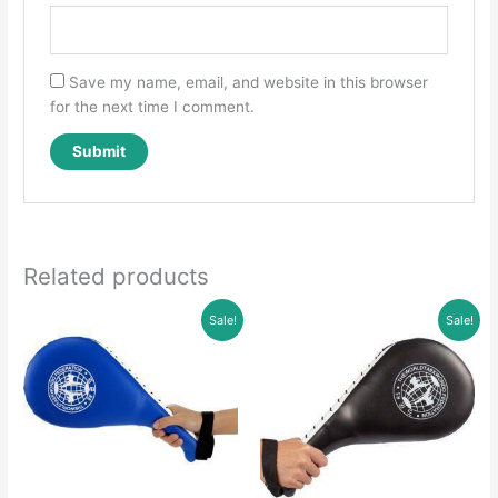
Save my name, email, and website in this browser
for the next time I comment.
Related products
Sale!
Sale!