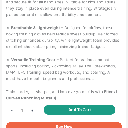
and secure fit for all hand sizes. Suitable for kids and adults,
they stay in place even during intense training. Strategically
placed perforations allow breathability and comfort.
🔹
Breathable & Lightweight
– Designed for airflow, these
boxing training gloves help reduce sweat buildup. Reinforced
stitching enhances durability, while lightweight foam provides
excellent shock absorption, minimizing trainer fatigue.
🔹
Versatile Training Gear
– Perfect for various combat
sports, including boxing, kickboxing, Muay Thai, taekwondo,
MMA, UFC training, speed bag workouts, and sparring. A
must-have for both beginners and professionals.
Train harder, hit sharper, and improve your skills with
Fitcozi
Curved Punching Mitts!
🥊
Curved
Add To Cart
-
+
Punching
Mitts
Buy Now
for