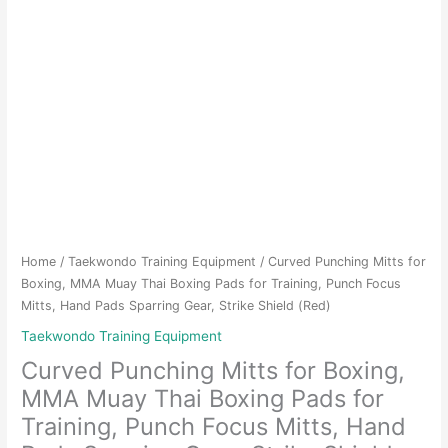
Home
/
Taekwondo Training Equipment
/ Curved Punching Mitts for
Boxing, MMA Muay Thai Boxing Pads for Training, Punch Focus
Mitts, Hand Pads Sparring Gear, Strike Shield (Red)
Taekwondo Training Equipment
Curved Punching Mitts for Boxing,
MMA Muay Thai Boxing Pads for
Training, Punch Focus Mitts, Hand