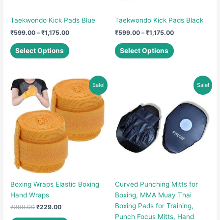
Taekwondo Kick Pads Blue
Taekwondo Kick Pads Black
Price
Price
₹
599.00
–
₹
1,175.00
₹
599.00
–
₹
1,175.00
range:
range:
This
This
₹599.00
₹599.00
Select Options
Select Options
product
product
through
through
₹1,175.00
₹1,175.00
has
has
multiple
multiple
Sale!
Sale!
variants.
variants.
The
The
options
options
may
may
be
be
chosen
chosen
on
on
the
the
product
product
Boxing Wraps Elastic Boxing
Curved Punching Mitts for
page
page
Hand Wraps
Boxing, MMA Muay Thai
Boxing Pads for Training,
Original
Current
₹
399.00
₹
229.00
price
price
Punch Focus Mitts, Hand
This