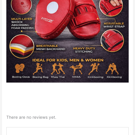
There are no reviews yet.