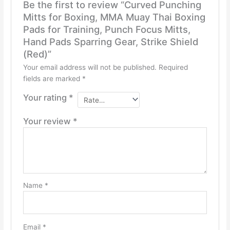
Be the first to review “Curved Punching
Mitts for Boxing, MMA Muay Thai Boxing
Pads for Training, Punch Focus Mitts,
Hand Pads Sparring Gear, Strike Shield
(Red)”
Your email address will not be published.
Required
fields are marked
*
Your rating
*
Your review
*
Name
*
Email
*