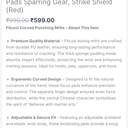
Pads Sparring Gear, Strike Shield
(Red)
Original
Current
₹
999.00
₹
599.00
price
price
Fitcozi Curved Punching Mitts – About This Item
was:
is:
₹999.00.
₹599.00.
🔹
Premium Quality Material
– Fitcozi boxing mitts are crafted
from durable PU leather, ensuring long-lasting performance
and resistance to cracking. The thick sponge padding inside
absorbs impact effectively, protecting the wrist and enhancing
training sessions. Ideal for hooks, jabs, uppercuts, and more.
🔹
Ergonomic Curved Design
– Designed to fit the natural
curvature of the hand, these focus pads enhance precision
and control. The separate finger design ensures even force
distribution, while the central Chinese character symbolizes
the spirit of “defense with martial arts.”
🔹
Adjustable & Secure Fit
– Featuring an adjustable armband
and elastic wrist strap, these kickboxing pads provide a snug