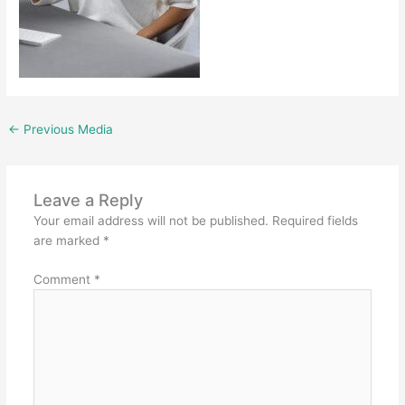
←
Previous Media
Leave a Reply
Your email address will not be published.
Required fields
are marked
*
Comment
*