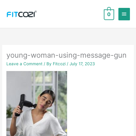
Skip
to
Main
0
content
Men
young-woman-using-message-gun
Leave a Comment
/ By
Fitcozi
/
July 17, 2023