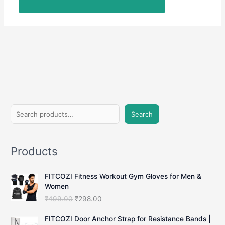
S
Search
e
a
Products
r
c
FITCOZI Fitness Workout Gym Gloves for Men &
h
Women
O
C
₹
499.00
₹
298.00
r
u
i
r
FITCOZI Door Anchor Strap for Resistance Bands |