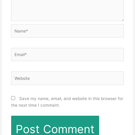
Name*
Email*
Website
Save my name, email, and website in this browser for
the next time I comment.