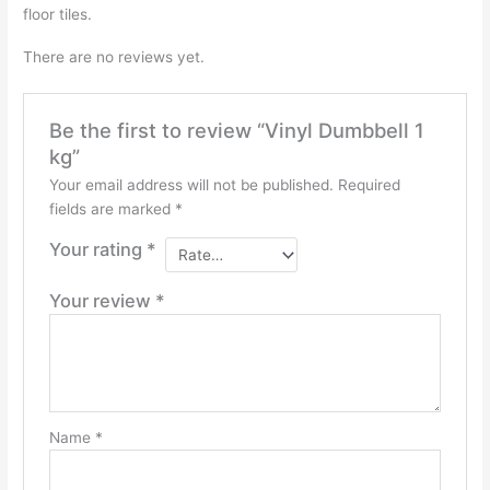
floor tiles.
There are no reviews yet.
Be the first to review “Vinyl Dumbbell 1
kg”
Your email address will not be published.
Required
fields are marked
*
Your rating
*
Your review
*
Name
*