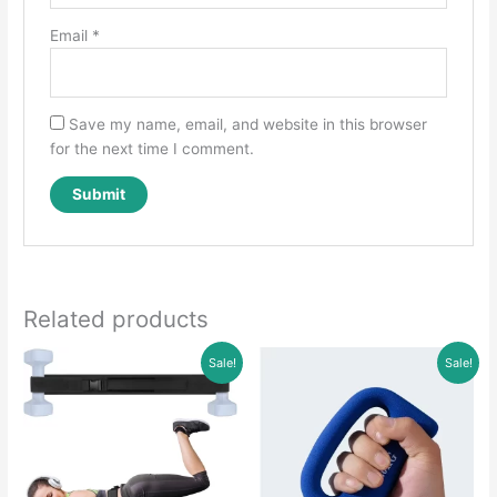
Email
*
Save my name, email, and website in this browser
for the next time I comment.
Related products
Sale!
Sale!