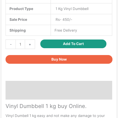
Product Type
1 Kg Vinyl Dumbbell
Sale Price
Rs- 450/-
Shipping
Free Delivery
Vinyl
Add To Cart
-
+
Dumbbell
1
Buy Now
kg
quantity
Description
Reviews (0)
Vinyl Dumbbell 1 kg buy Online.
Vinyl Dumbell 1 kg easy and not make any damage to your