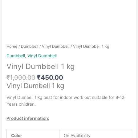
Home
/
Dumbbell
/
Vinyl Dumbbell
/ Vinyl Dumbbell 1 kg
Dumbbell
,
Vinyl Dumbbell
Vinyl Dumbbell 1 kg
Original
Current
₹
1,000.00
₹
450.00
price
price
Vinyl Dumbell 1 kg
was:
is:
₹1,000.00.
₹450.00.
Vinyl Dumbell 1 kg best for indoor work out suitable for 8-12
Years children.
Product information:
Color
On Availablity