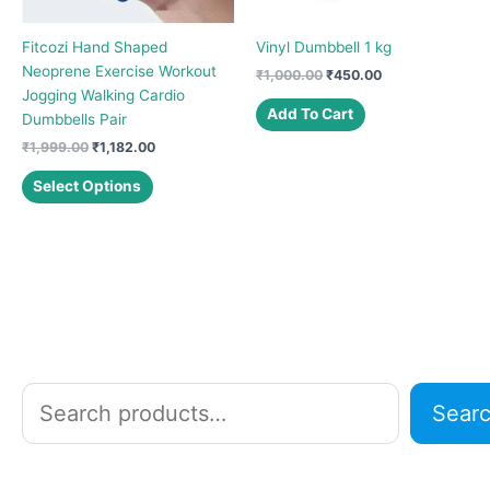
Fitcozi Hand Shaped
Vinyl Dumbbell 1 kg
Neoprene Exercise Workout
Original
Current
₹
1,000.00
₹
450.00
price
price
Jogging Walking Cardio
was:
is:
Add To Cart
Dumbbells Pair
₹1,000.00.
₹450.00.
Original
Current
₹
1,999.00
₹
1,182.00
price
price
This
was:
is:
Select Options
product
₹1,999.00.
₹1,182.00.
has
multiple
variants.
The
options
may
be
chosen
S
Sear
on
e
the
a
product
r
page