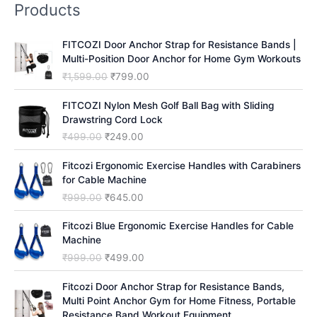
Products
c
h
FITCOZI Door Anchor Strap for Resistance Bands |
Multi-Position Door Anchor for Home Gym Workouts
O
C
₹
1,599.00
₹
799.00
r
u
i
r
FITCOZI Nylon Mesh Golf Ball Bag with Sliding
g
r
Drawstring Cord Lock
i
e
O
C
₹
499.00
₹
249.00
n
n
r
u
a
t
i
r
Fitcozi Ergonomic Exercise Handles with Carabiners
l
p
g
r
for Cable Machine
p
r
i
e
O
C
₹
999.00
₹
645.00
r
i
n
n
r
u
i
c
a
t
i
r
Fitcozi Blue Ergonomic Exercise Handles for Cable
c
e
l
p
g
r
Machine
e
i
p
r
i
e
O
C
₹
999.00
₹
499.00
w
s
r
i
n
n
r
u
a
:
i
c
a
t
i
r
Fitcozi Door Anchor Strap for Resistance Bands,
s
₹
c
e
l
p
g
r
Multi Point Anchor Gym for Home Fitness, Portable
:
7
e
i
p
r
i
e
Resistance Band Workout Equipment
₹
9