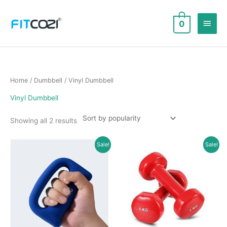
Skip
to
Main
0
content
Men
Home
/
Dumbbell
/ Vinyl Dumbbell
Vinyl Dumbbell
Sorted
Showing all 2 results
by
popularity
Sale!
Sale!