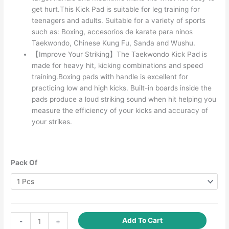
get hurt.This Kick Pad is suitable for leg training for
teenagers and adults. Suitable for a variety of sports
such as: Boxing, accesorios de karate para ninos
Taekwondo, Chinese Kung Fu, Sanda and Wushu.
【Improve Your Striking】The Taekwondo Kick Pad is
made for heavy hit, kicking combinations and speed
training.Boxing pads with handle is excellent for
practicing low and high kicks. Built-in boards inside the
pads produce a loud striking sound when hit helping you
measure the efficiency of your kicks and accuracy of
your strikes.
Pack Of
Taekwondo
Add To Cart
-
+
Kick