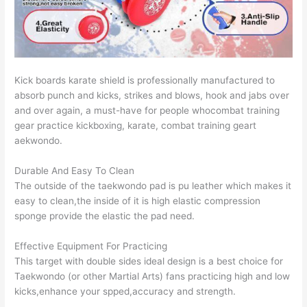
Kick boards karate shield is professionally manufactured to
absorb punch and kicks, strikes and blows, hook and jabs over
and over again, a must-have for people whocombat training
gear practice kickboxing, karate, combat training geart
aekwondo.
Durable And Easy To Clean
The outside of the taekwondo pad is pu leather which makes it
easy to clean,the inside of it is high elastic compression
sponge provide the elastic the pad need.
Effective Equipment For Practicing
This target with double sides ideal design is a best choice for
Taekwondo (or other Martial Arts) fans practicing high and low
kicks,enhance your spped,accuracy and strength.