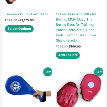
Taekwondo Kick Pads Black
Curved Punching Mitts for
Boxing, MMA Muay Thai
Price
₹
599.00
–
₹
1,175.00
range:
Boxing Pads for Training,
This
₹599.00
Select Options
Punch Focus Mitts, Hand
product
through
Pads Sparring Gear, Strike
₹1,175.00
has
Shield (Black)
multiple
Original
Current
₹
999.00
₹
599.00
variants.
price
price
The
was:
is:
Add To Cart
options
₹999.00.
₹599.00.
may
be
Sale!
Sale!
chosen
on
the
product
page