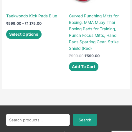
Taekwondo Kick Pads Blue
Curved Punching Mitts for
Boxing, MMA Muay Thai
Price
₹
599.00
–
₹
1,175.00
range:
Boxing Pads for Training,
This
₹599.00
Select Options
Punch Focus Mitts, Hand
product
through
Pads Sparring Gear, Strike
₹1,175.00
has
Shield (Red)
multiple
Original
Current
₹
999.00
₹
599.00
variants.
price
price
The
was:
is:
Add To Cart
options
₹999.00.
₹599.00.
may
be
chosen
on
the
product
page
Search
Search