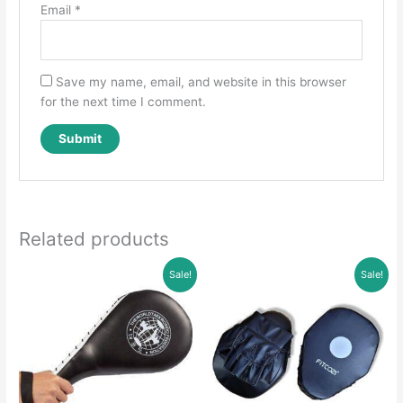
Email
*
Save my name, email, and website in this browser
for the next time I comment.
Related products
Sale!
Sale!