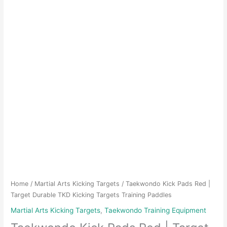
Home
/
Martial Arts Kicking Targets
/ Taekwondo Kick Pads Red |
Target Durable TKD Kicking Targets Training Paddles
Martial Arts Kicking Targets
,
Taekwondo Training Equipment