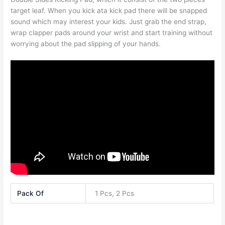
target leaf. When you kick ata kick pad there will be snapped
sound which may interest your kids. Just grab the end strap,
wrap clapper pads around your wrist and start training without
worrying about the pad slipping of your hands.
Pack Of
1 Pcs, 2 Pcs