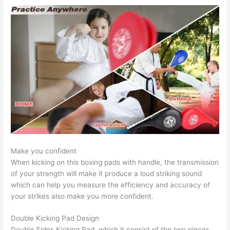
Make you confident
When kicking on this boxing pads with handle, the transmission
of your strength will make it produce a loud striking sound
which can help you measure the efficiency and accuracy of
your strikes also make you more confident.
Double Kicking Pad Design
Double Sides Kicking Pad, which it consist of the two pieces