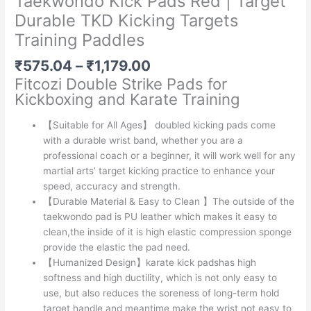
Taekwondo Kick Pads Red | Target
Durable TKD Kicking Targets
Training Paddles
Price
₹
575.04
–
₹
1,179.00
range:
Fitcozi
Double Strike Pads for
₹575.04
Kickboxing and Karate Training
through
₹1,179.00
【Suitable for All Ages】 doubled kicking pads come
with a durable wrist band, whether you are a
professional coach or a beginner, it will work well for any
martial arts’ target kicking practice to enhance your
speed, accuracy and strength.
【Durable Material & Easy to Clean 】The outside of the
taekwondo pad is PU leather which makes it easy to
clean,the inside of it is high elastic compression sponge
provide the elastic the pad need.
【Humanized Design】karate kick padshas high
softness and high ductility, which is not only easy to
use, but also reduces the soreness of long-term hold
target handle and meantime make the wrist not easy to