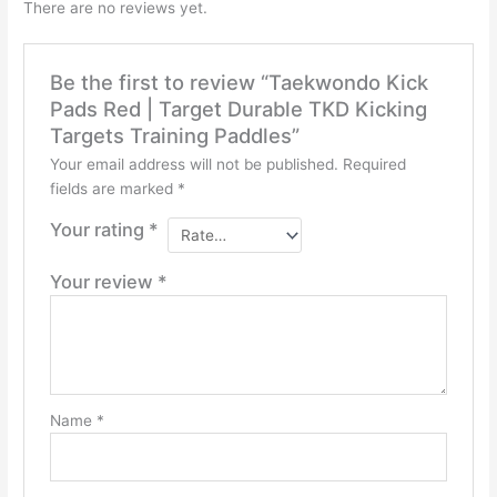
There are no reviews yet.
Be the first to review “Taekwondo Kick
Pads Red | Target Durable TKD Kicking
Targets Training Paddles”
Your email address will not be published.
Required
fields are marked
*
Your rating
*
Your review
*
Name
*