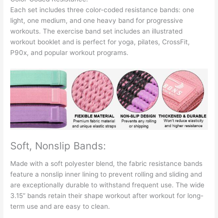
Each set includes three color-coded resistance bands: one
light, one medium, and one heavy band for progressive
workouts. The exercise band set includes an illustrated
workout booklet and is perfect for yoga, pilates, CrossFit,
P90x, and popular workout programs.
Soft, Nonslip Bands:
Made with a soft polyester blend, the fabric resistance bands
feature a nonslip inner lining to prevent rolling and sliding and
are exceptionally durable to withstand frequent use. The wide
3.15” bands retain their shape workout after workout for long-
term use and are easy to clean.