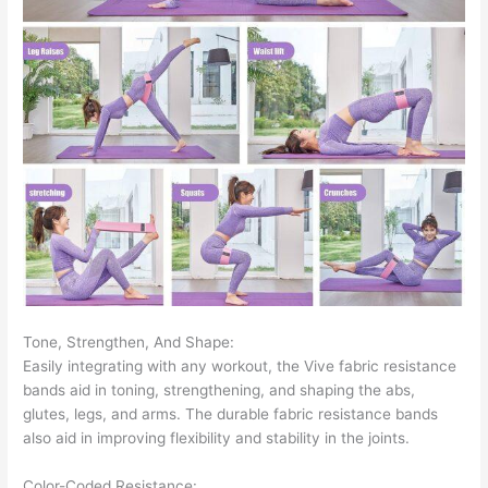
Tone, Strengthen, And Shape:
Easily integrating with any workout, the Vive fabric resistance
bands aid in toning, strengthening, and shaping the abs,
glutes, legs, and arms. The durable fabric resistance bands
also aid in improving flexibility and stability in the joints.
Color-Coded Resistance: