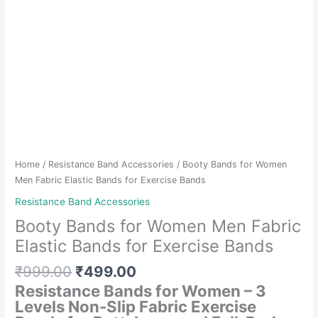
Home
/
Resistance Band Accessories
/ Booty Bands for Women
Men Fabric Elastic Bands for Exercise Bands
Resistance Band Accessories
Booty Bands for Women Men Fabric
Elastic Bands for Exercise Bands
Original
Current
₹
999.00
₹
499.00
price
price
Resistance Bands for Women – 3
was:
is:
Levels Non-Slip Fabric Exercise
₹999.00.
₹499.00.