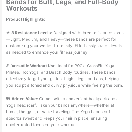
Bands for Butt, Legs, and Full-Body
Workouts
Product Highlights:
🌟
3 Resistance Levels:
Designed with three resistance levels
—Light, Medium, and Heavy—these bands are perfect for
customizing your workout intensity. Effortlessly switch levels
as needed to enhance your fitness journey.
💪
Versatile Workout Use:
Ideal for P90x, CrossFit, Yoga,
Pilates, Hot Yoga, and Beach Body routines. These bands
effectively target your glutes, thighs, legs, and abs, helping
you sculpt a toned and curvy physique while feeling the burn.
🎒
Added Value:
Comes with a convenient backpack and a
Yoga headscarf. Take your bands anywhere—whether at
home, the gym, or while traveling. The Yoga headscarf
absorbs sweat and keeps your hair in place, ensuring
uninterrupted focus on your workout.