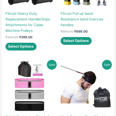
Fitcozi Heavy Duty
Fitcozi Pull up band
Replacement Handle/Grips
Resistance band Exercise
Attachments for Cable
handles
Machine Pulleys
Original
Current
₹
999.00
₹
699.00
price
price
Original
Current
₹
499.00
₹
399.00
This
was:
is:
Select Options
price
price
This
product
₹999.00.
₹699.00.
was:
is:
Select Options
product
has
₹499.00.
₹399.00.
has
multiple
multiple
variants.
Sale!
Sale!
variants.
The
The
options
options
may
may
be
be
chosen
chosen
on
on
the
the
product
product
page