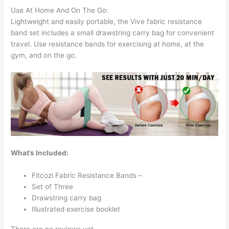
Use At Home And On The Go:
Lightweight and easily portable, the Vive fabric resistance
band set includes a small drawstring carry bag for convenient
travel. Use resistance bands for exercising at home, at the
gym, and on the go.
What’s Included:
Fitcozi Fabric Resistance Bands –
Set of Three
Drawstring carry bag
Illustrated exercise booklet
There are no reviews yet.