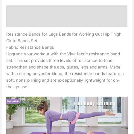
Elastic
Bands
Description
for
Exercise
Reviews (0)
Bands
quantity
Resistance Bands for Legs Bands for Working Out Hip Thigh
Glute Bands Set
Fabric Resistance Bands
Upgrade your workout with the Vive fabric resistance band
set. This set provides three levels of resistance to tone,
strengthen and shape the abs, glutes, legs and arms. Made
with a strong polyester blend, the resistance bands feature a
soft, nonslip lining and are exceptionally lightweight for on-
the-go use.