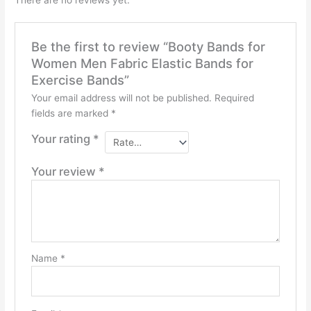
Be the first to review “Booty Bands for
Women Men Fabric Elastic Bands for
Exercise Bands”
Your email address will not be published.
Required
fields are marked
*
Your rating
*
Your review
*
Name
*