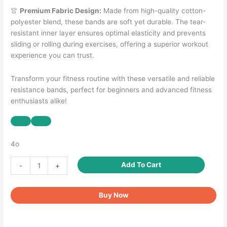
👚
Premium Fabric Design:
Made from high-quality cotton-
polyester blend, these bands are soft yet durable. The tear-
resistant inner layer ensures optimal elasticity and prevents
sliding or rolling during exercises, offering a superior workout
experience you can trust.
Transform your fitness routine with these versatile and reliable
resistance bands, perfect for beginners and advanced fitness
enthusiasts alike!
4o
Booty
Add To Cart
-
+
Bands
for
Buy Now
Women
Men
Fabric