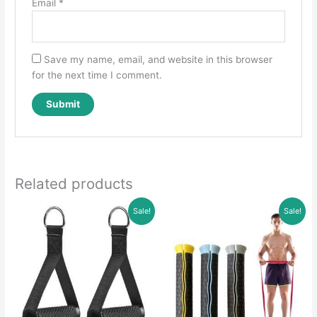
Email
*
Save my name, email, and website in this browser
for the next time I comment.
Related products
Sale!
Sale!