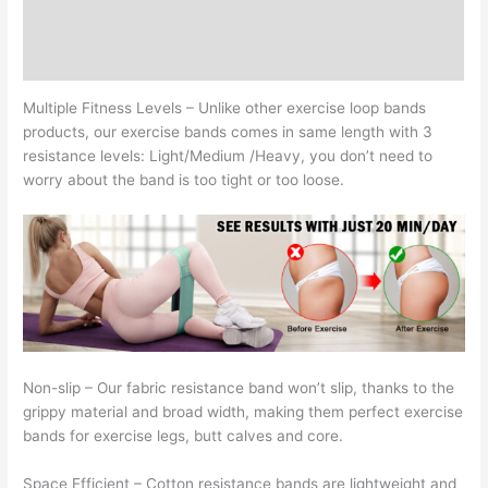
Bands
Additional information
Yoga,
Reviews (0)
Pilates,
Rehab,
Multiple Fitness Levels –
Unlike other exercise loop bands
Fitness
products, our exercise bands comes in same length with 3
and
resistance levels: Light/Medium /Heavy, you don’t need to
Home
worry about the band is too tight or too loose.
Workout,
Strength
Bands
for
Booty
quantity
Non-slip –
Our fabric resistance band won’t slip, thanks to the
grippy material and broad width, making them perfect exercise
bands for exercise legs, butt calves and core.
Space Efficient –
Cotton resistance bands are lightweight and