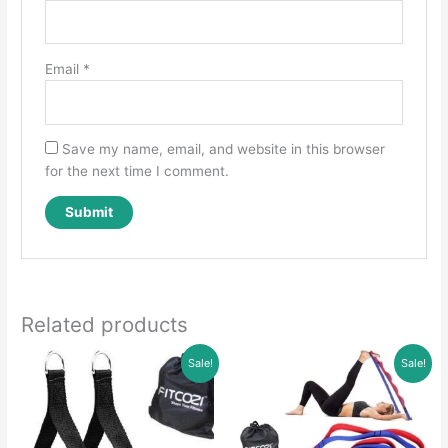
Email
*
Save my name, email, and website in this browser
for the next time I comment.
Related products
Sale!
Sale!