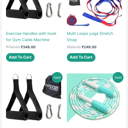
Exercise Handles with hook
Multi Loops yoga Stretch
for Gym Cable Machine
Strap
Original
Current
Original
Current
₹
799.00
₹
349.00
₹
599.00
₹
249.00
price
price
price
price
was:
is:
was:
is:
Add To Cart
Add To Cart
₹799.00.
₹349.00.
₹599.00.
₹249.00.
Sale!
Sale!