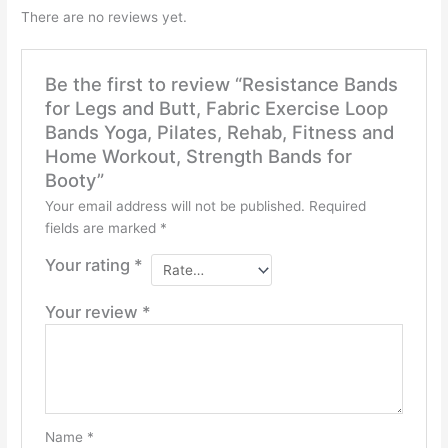
There are no reviews yet.
Be the first to review “Resistance Bands
for Legs and Butt, Fabric Exercise Loop
Bands Yoga, Pilates, Rehab, Fitness and
Home Workout, Strength Bands for
Booty”
Your email address will not be published.
Required
fields are marked
*
Your rating
*
Your review
*
Name
*