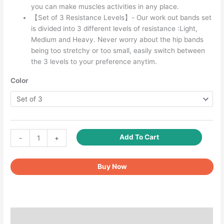
you can make muscles activities in any place.
【Set of 3 Resistance Levels】- Our work out bands set
is divided into 3 different levels of resistance :Light,
Medium and Heavy. Never worry about the hip bands
being too stretchy or too small, easily switch between
the 3 levels to your preference anytim.
Color
Resistance
Add To Cart
-
+
Bands
for
Buy Now
Legs
and
Butt,
Fabric
Exercise
Description
Loop