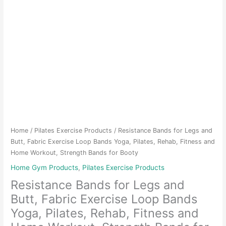
Home
/
Pilates Exercise Products
/ Resistance Bands for Legs and
Butt, Fabric Exercise Loop Bands Yoga, Pilates, Rehab, Fitness and
Home Workout, Strength Bands for Booty
Home Gym Products
,
Pilates Exercise Products
Resistance Bands for Legs and
Butt, Fabric Exercise Loop Bands
Yoga, Pilates, Rehab, Fitness and