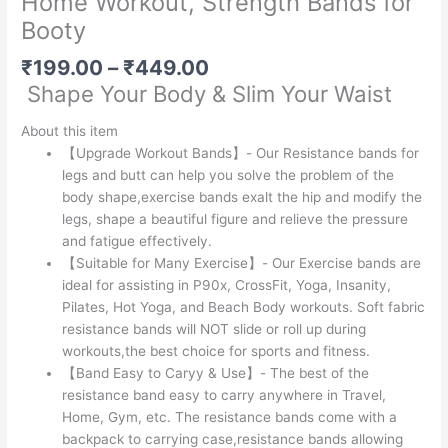
Home Workout, Strength Bands for
Booty
Price
₹
199.00
–
₹
449.00
range:
Shape Your Body & Slim Your Waist
₹199.00
through
About this item
₹449.00
【Upgrade Workout Bands】- Our Resistance bands for
legs and butt can help you solve the problem of the
body shape,exercise bands exalt the hip and modify the
legs, shape a beautiful figure and relieve the pressure
and fatigue effectively.
【Suitable for Many Exercise】- Our Exercise bands are
ideal for assisting in P90x, CrossFit, Yoga, Insanity,
Pilates, Hot Yoga, and Beach Body workouts. Soft fabric
resistance bands will NOT slide or roll up during
workouts,the best choice for sports and fitness.
【Band Easy to Caryy & Use】- The best of the
resistance band easy to carry anywhere in Travel,
Home, Gym, etc. The resistance bands come with a
backpack to carrying case,resistance bands allowing