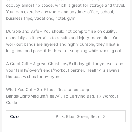
occupy almost no space, which is great for storage and travel.
Your can exercise anywhere and anytime: office, school,
business trips, vacations, hotel, gym.
Durable and Safe –
You should not compromise on quality,
especially as it pertains to results and injury prevention. Our
work out bands are layered and highly durable, they’ll last a
long time and pose little threat of snapping while working out.
A Great Gift –
A great Christmas/Birthday gift for yourself and
your family/lover/friends/workout partner. Healthy is always
the best wishes for everyone.
What You Get –
3 x Fitcozi Resistance Loop
Bands(Light/Medium/Heavy), 1 x Carrying Bag, 1 x Workout
Guide
Color
Pink, Blue, Green, Set of 3