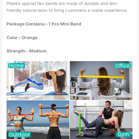
Pilate’s special flex bands are made of durable and skin-
friendly natural latex to bring customers a stable experience.
Package Contains:- 1 Pcs Mini Band
Color:- Orange
Strength:- Medium.