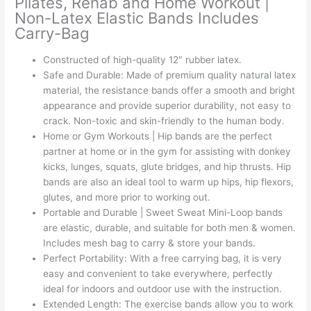
Pilates, Rehab and Home Workout |
Non-Latex Elastic Bands Includes
Carry-Bag
Constructed of high-quality 12″ rubber latex.
Safe and Durable: Made of premium quality natural latex
material, the resistance bands offer a smooth and bright
appearance and provide superior durability, not easy to
crack. Non-toxic and skin-friendly to the human body.
Home or Gym Workouts | Hip bands are the perfect
partner at home or in the gym for assisting with donkey
kicks, lunges, squats, glute bridges, and hip thrusts. Hip
bands are also an ideal tool to warm up hips, hip flexors,
glutes, and more prior to working out.
Portable and Durable | Sweet Sweat Mini-Loop bands
are elastic, durable, and suitable for both men & women.
Includes mesh bag to carry & store your bands.
Perfect Portability: With a free carrying bag, it is very
easy and convenient to take everywhere, perfectly
ideal for indoors and outdoor use with the instruction.
Extended Length: The exercise bands allow you to work