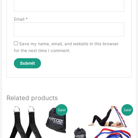
Email
*
Save my name, email, and website in this browser
for the next time I comment.
Related products
Sale!
Sale!