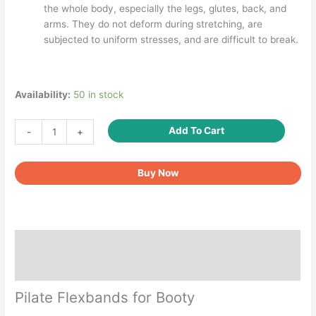
the whole body, especially the legs, glutes, back, and
arms. They do not deform during stretching, are
subjected to uniform stresses, and are difficult to break.
Availability:
50 in stock
Exercise
Add To Cart
-
+
Hip
Booty
Buy Now
Mini
Resistance
Bands
quantity
Description
Reviews (3)
Pilate Flexbands for Booty