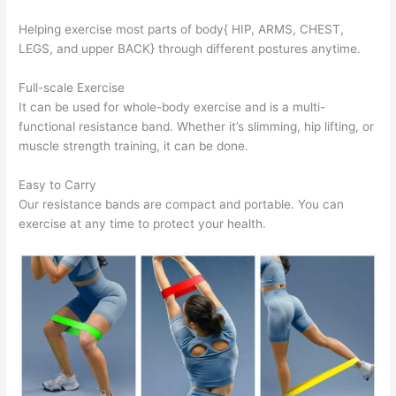
Helping exercise most parts of body{ HIP, ARMS, CHEST,
LEGS, and upper BACK} through different postures anytime.
Full-scale Exercise
It can be used for whole-body exercise and is a multi-
functional resistance band. Whether it’s slimming, hip lifting, or
muscle strength training, it can be done.
Easy to Carry
Our resistance bands are compact and portable. You can
exercise at any time to protect your health.