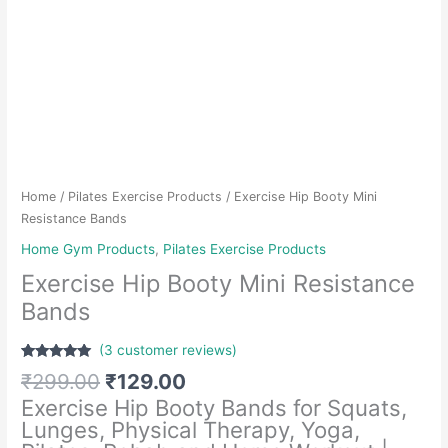
Home
/
Pilates Exercise Products
/ Exercise Hip Booty Mini
Resistance Bands
Home Gym Products
,
Pilates Exercise Products
Exercise Hip Booty Mini Resistance
Bands
(
3
customer reviews)
Rated
3
5.00
Original
Current
₹
299.00
₹
129.00
out of 5
based on
price
price
Exercise Hip Booty Bands for Squats,
customer
was:
is:
ratings
Lunges, Physical Therapy, Yoga,
₹299.00.
₹129.00.