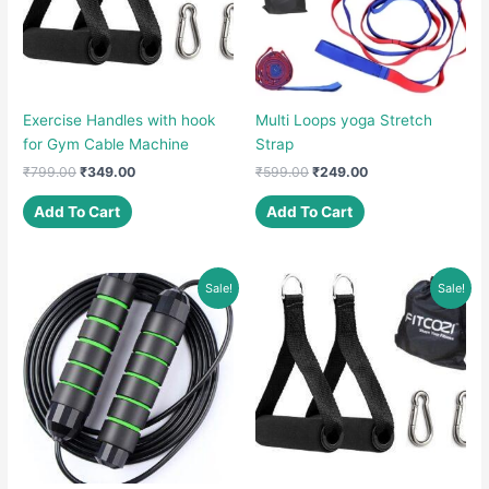
Exercise Handles with hook
Multi Loops yoga Stretch
for Gym Cable Machine
Strap
Original
Current
Original
Current
₹
799.00
₹
349.00
₹
599.00
₹
249.00
price
price
price
price
was:
is:
was:
is:
Add To Cart
Add To Cart
₹799.00.
₹349.00.
₹599.00.
₹249.00.
Sale!
Sale!