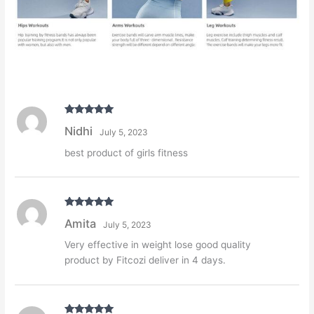
Rated
5
out
Nidhi
July 5, 2023
of 5
best product of girls fitness
Rated
5
out
Amita
July 5, 2023
of 5
Very effective in weight lose good quality
product by Fitcozi deliver in 4 days.