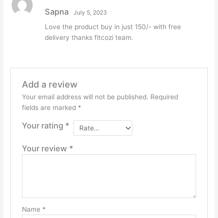
Rated
5
out
Sapna
July 5, 2023
of 5
Love the product buy in just 150/- with free
delivery thanks fitcozi team.
Add a review
Your email address will not be published.
Required
fields are marked
*
Your rating
*
Your review
*
Name
*