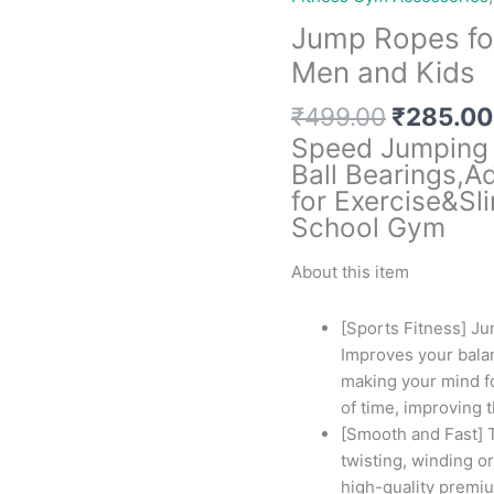
Jump Ropes fo
Men and Kids
Original
₹
499.00
₹
285.00
price
Speed Jumping 
was:
Ball Bearings,A
₹499.00
for Exercise&S
School Gym
About this item
[Sports Fitness] Ju
Improves your bala
making your mind fo
of time, improving 
[Smooth and Fast] T
twisting, winding or
high-quality premiu