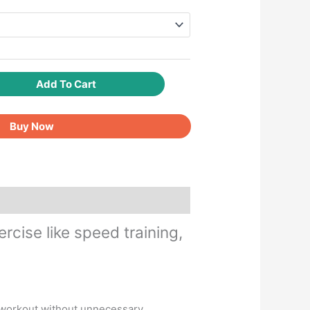
Add To Cart
Buy Now
cise like speed training,
t workout without unnecessary