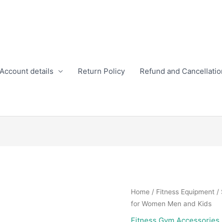
Account details
Return Policy
Refund and Cancellatio
Home
/
Fitness Equipment
/
for Women Men and Kids
Fitness Gym Accessories