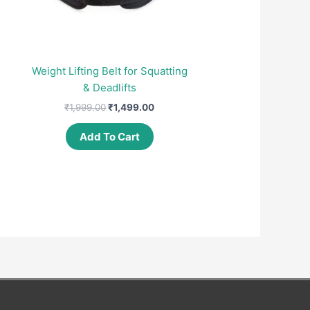
Weight Lifting Belt for Squatting
& Deadlifts
nt
Original
Current
₹
1,999.00
₹
1,499.00
price
price
was:
is:
Add To Cart
00.
₹1,999.00.
₹1,499.00.