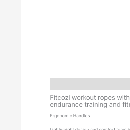
Description
Additional information
Fitcozi
workout ropes with
endurance training and fi
Ergonomic Handles
Lightweight design and comfort foam h