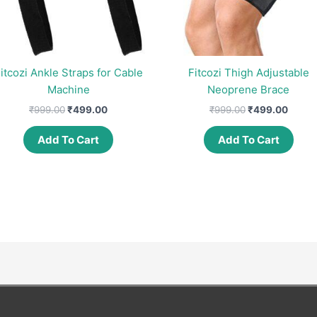
itcozi Ankle Straps for Cable
Fitcozi Thigh Adjustable
Machine
Neoprene Brace
Original
Current
Original
Curre
₹
999.00
₹
499.00
₹
999.00
₹
499.00
price
price
price
price
was:
is:
was:
is:
Add To Cart
Add To Cart
₹999.00.
₹499.00.
₹999.00.
₹499.