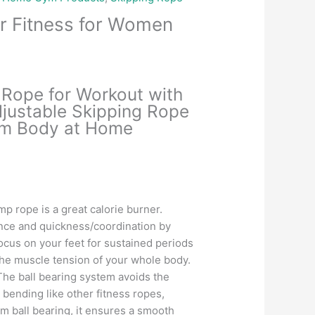
r Fitness for Women
Current
price
Rope for Workout with
is:
djustable Skipping Rope
.
₹285.00.
lim Body at Home
mp rope is a great calorie burner.
nce and quickness/coordination by
cus on your feet for sustained periods
the muscle tension of your whole body.
he ball bearing system avoids the
 bending like other fitness ropes,
m ball bearing, it ensures a smooth