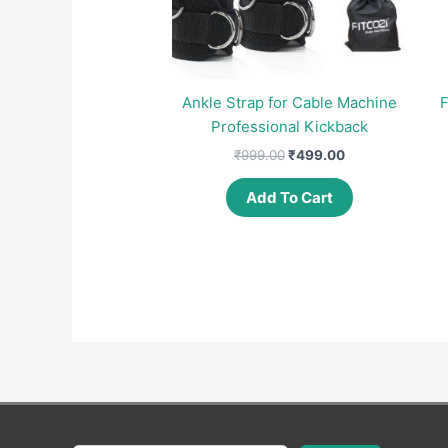
Ankle Strap for Cable Machine
F
Professional Kickback
Original
Current
₹
999.00
₹
499.00
price
price
was:
is:
Add To Cart
₹999.00.
₹499.00.