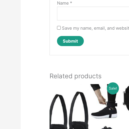
Name
*
Save my name, email, and website
Related products
Sale!