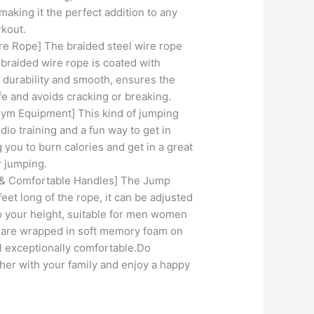
making it the perfect addition to any
rkout.
 Rope] The braided steel wire rope
 braided wire rope is coated with
 durability and smooth, ensures the
e and avoids cracking or breaking.
ym Equipment] This kind of jumping
rdio training and a fun way to get in
 you to burn calories and get in a great
r jumping.
 & Comfortable Handles] The Jump
eet long of the rope, it can be adjusted
o your height, suitable for men women
s are wrapped in soft memory foam on
l exceptionally comfortable.Do
her with your family and enjoy a happy