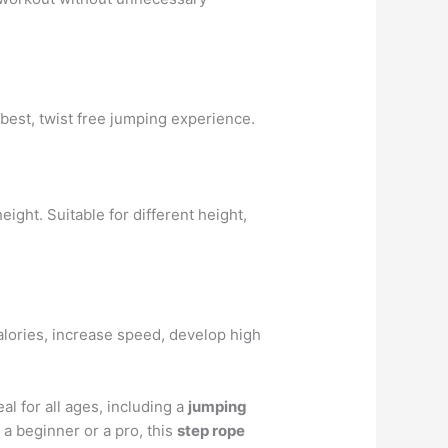
 best, twist free jumping experience.
ight. Suitable for different height,
 calories, increase speed, develop high
eal for all ages, including a
jumping
a beginner or a pro, this
step rope