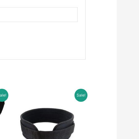
ale!
Sale!