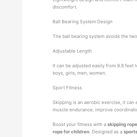
discomfort.
Ball Bearing System Design
The ball bearing system avoids the twis
Adjustable Length
It can be adjusted easily from 9.8 feet 
boys, girls, men, women.
Sport Fitness
Skipping is an aerobic exercise, it can 
muscle endurance, improve coordinati
Boost your fitness with a
skipping rop
rope for children
. Designed as a
sport