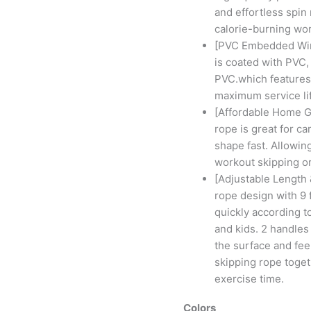
and effortless spin 
calorie-burning wo
[PVC Embedded Wire
is coated with PVC,
PVC.which features
maximum service lif
[Affordable Home G
rope is great for ca
shape fast. Allowing
workout skipping o
[Adjustable Length
rope design with 9 f
quickly according t
and kids. 2 handle
the surface and fee
skipping rope toget
exercise time.
Colors