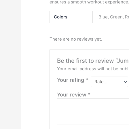
ensures a smooth workout experience
Colors
Blue, Green, R
There are no reviews yet.
Be the first to review “J
Your email address will not be publ
Your rating
*
Your review
*