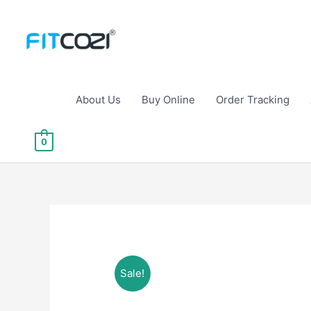
Skip
to
content
About Us
Buy Online
Order Tracking
0
Sale!