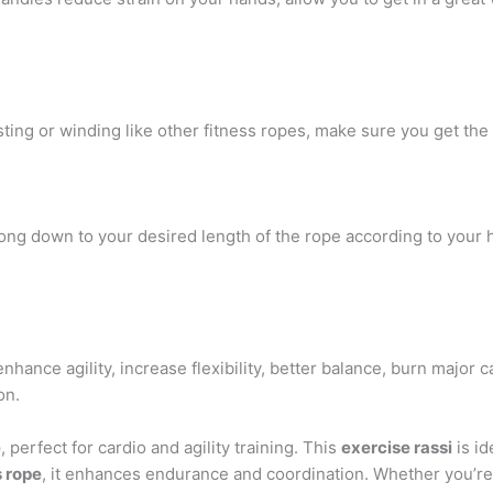
ting or winding like other fitness ropes, make sure you get the
long down to your desired length of the rope according to your he
enhance agility, increase flexibility, better balance, burn major
on.
e
, perfect for cardio and agility training. This
exercise rassi
is id
s rope
, it enhances endurance and coordination. Whether you’re 