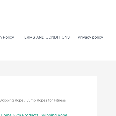
n Policy
TERMS AND CONDITIONS
Privacy policy
Skipping Rope
/ Jump Ropes for Fitness
,
Home Gym Products
,
Skipping Rope