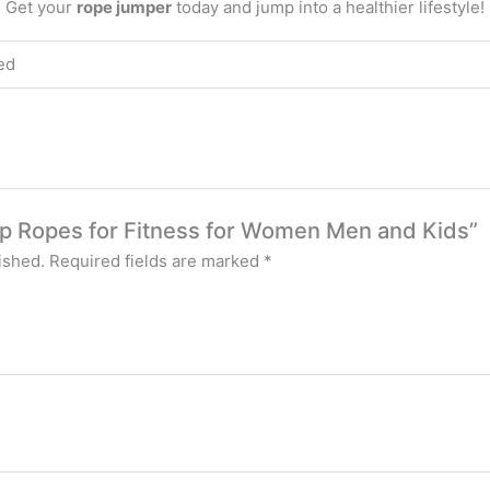
. Get your
rope jumper
today and jump into a healthier lifestyle!
ed
ump Ropes for Fitness for Women Men and Kids”
ished.
Required fields are marked
*