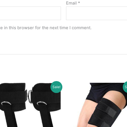
Email
*
 in this browser for the next time I comment.
Sale!
S