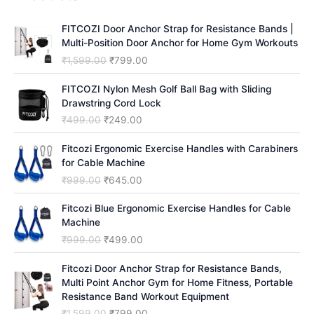
c
h
FITCOZI Door Anchor Strap for Resistance Bands |
Multi-Position Door Anchor for Home Gym Workouts
O
C
₹
1,599.00
₹
799.00
r
u
i
r
FITCOZI Nylon Mesh Golf Ball Bag with Sliding
g
r
Drawstring Cord Lock
i
e
O
C
₹
499.00
₹
249.00
n
n
r
u
a
t
i
r
Fitcozi Ergonomic Exercise Handles with Carabiners
l
p
g
r
for Cable Machine
p
r
i
e
O
C
₹
999.00
₹
645.00
r
i
n
n
r
u
i
c
a
t
i
r
Fitcozi Blue Ergonomic Exercise Handles for Cable
c
e
l
p
g
r
Machine
e
i
p
r
i
e
O
C
₹
999.00
₹
499.00
w
s
r
i
n
n
r
u
a
:
i
c
a
t
i
r
Fitcozi Door Anchor Strap for Resistance Bands,
s
₹
c
e
l
p
g
r
Multi Point Anchor Gym for Home Fitness, Portable
:
7
e
i
p
r
i
e
Resistance Band Workout Equipment
₹
9
w
s
r
i
n
n
1
9
O
C
₹
1,599.00
₹
799.00