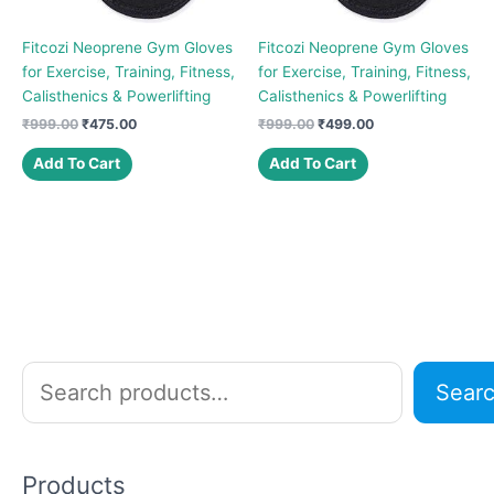
Fitcozi Neoprene Gym Gloves
Fitcozi Neoprene Gym Gloves
for Exercise, Training, Fitness,
for Exercise, Training, Fitness,
Calisthenics & Powerlifting
Calisthenics & Powerlifting
Original
Current
Original
Current
₹
999.00
₹
475.00
₹
999.00
₹
499.00
price
price
price
price
was:
is:
was:
is:
Add To Cart
Add To Cart
₹999.00.
₹475.00.
₹999.00.
₹499.00.
S
Sear
e
a
r
Products