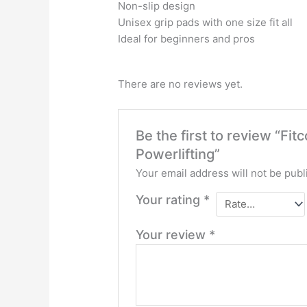
Non-slip design
Unisex grip pads with one size fit all
Ideal for beginners and pros
There are no reviews yet.
Be the first to review “Fi
Powerlifting”
Your email address will not be publ
Your rating
*
Your review
*