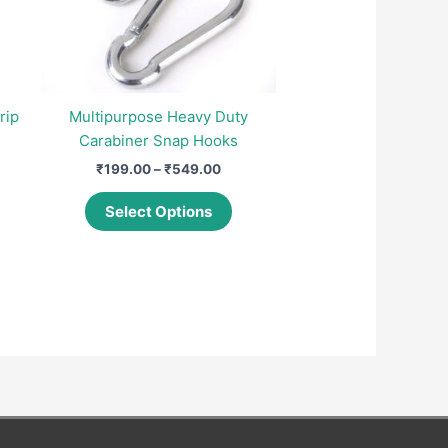
rip
Multipurpose Heavy Duty
Carabiner Snap Hooks
nt
Price
₹
199.00
–
₹
549.00
range:
This
00.
₹199.00
Select Options
product
through
₹549.00
has
multiple
variants.
The
options
may
be
chosen
on