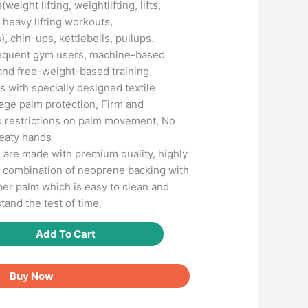
(weight lifting, weightlifting, lifts,
 ) heavy lifting workouts,
), chin-ups, kettlebells, pullups.
frequent gym users, machine-based
and free-weight-based training.
 with specially designed textile
rage palm protection, Firm and
o restrictions on palm movement, No
weaty hands
s are made with premium quality, highly
a combination of neoprene backing with
bber palm which is easy to clean and
tand the test of time.
Add To Cart
Buy Now