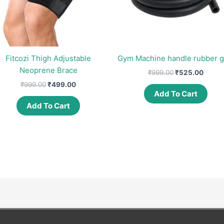
Fitcozi Thigh Adjustable
Gym Machine handle rubber g
Neoprene Brace
Original
Curre
₹
999.00
₹
525.00
price
price
Original
Current
₹
999.00
₹
499.00
was:
is:
price
price
Add To Cart
₹999.00.
₹525.
was:
is:
Add To Cart
₹999.00.
₹499.00.