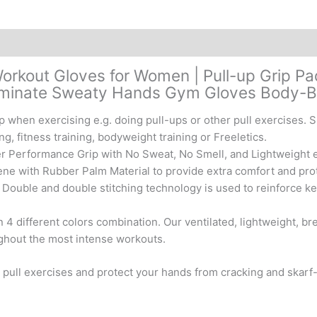
Exercise,
Training,
Fitness,
Calisthenics
&
Workout Gloves for Women | Pull-up Grip Pa
Powerlifting
iminate Sweaty Hands Gym Gloves Body-Bui
quantity
hen exercising e.g. doing pull-ups or other pull exercises. Sui
ng, fitness training, bodyweight training or Freeletics.
 Performance Grip with No Sweat, No Smell, and Lightweight e
with Rubber Palm Material to provide extra comfort and prote
ble and double stitching technology is used to reinforce key
 4 different colors combination. Our ventilated, lightweight, br
ughout the most intense workouts.
 pull exercises and protect your hands from cracking and skar