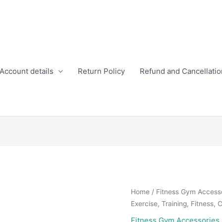
Account details
Return Policy
Refund and Cancellatio
Home
/
Fitness Gym Access
Exercise, Training, Fitness, 
Fitness Gym Accessories