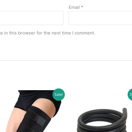
Email
*
 in this browser for the next time I comment.
Sale!
S