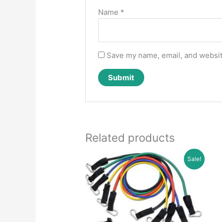
Name
*
Save my name, email, and website
Related products
Sale!