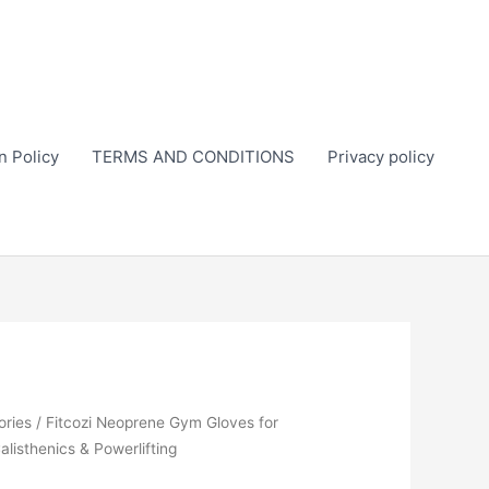
n Policy
TERMS AND CONDITIONS
Privacy policy
ories
/ Fitcozi Neoprene Gym Gloves for
Calisthenics & Powerlifting