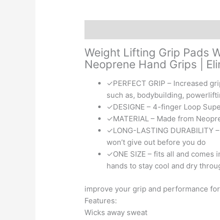
Description
Reviews (0)
Weight Lifting Grip Pads 
Neoprene Hand Grips | El
✓PERFECT GRIP – Increased grip w
such as, bodybuilding, powerlifti
✓DESIGNE – 4-finger Loop Super
✓MATERIAL – Made from Neoprene 
✓LONG-LASTING DURABILITY – Dou
won’t give out before you do
✓ONE SIZE – fits all and comes in
hands to stay cool and dry thro
improve your grip and performance for
Features:
Wicks away sweat