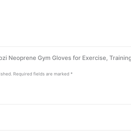
tcozi Neoprene Gym Gloves for Exercise, Training
ished.
Required fields are marked
*