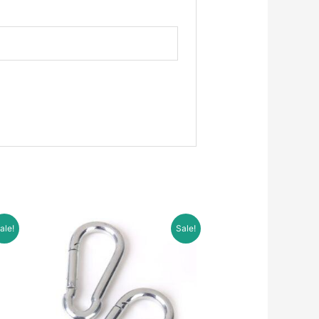
ale!
Sale!