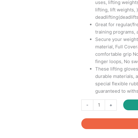
uses, lifting weights
lifting, lift weights,
deadlifting(deadlifts
Great for regular/
training programs, 
Secure your weights
material, Full Cove
comfortable grip N
finger loops, No s
These lifting glove
durable materials, 
special flexible ru
guaranteed to withs
Fitcozi
-
+
Neoprene
Gym
Gloves
for