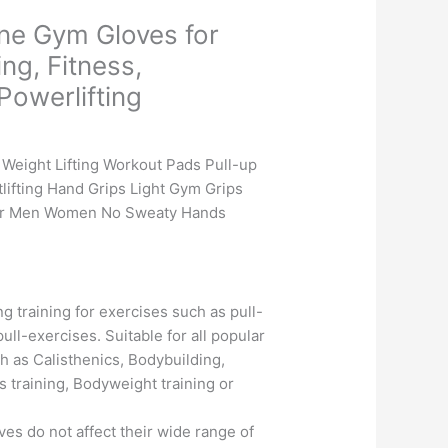
ne Gym Gloves for
ing, Fitness,
Powerlifting
Current
price
Weight Lifting Workout Pads Pull-up
is:
ifting Hand Grips Light Gym Grips
.
₹475.00.
for Men Women No Sweaty Hands
g training for exercises such as pull-
ull-exercises. Suitable for all popular
h as Calisthenics, Bodybuilding,
s training, Bodyweight training or
es do not affect their wide range of