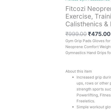
Fitcozi Neopre
Exercise, Train
Calisthenics & 
Original
₹
999.00
₹
475.00
price
Gym Grip Pads Gloves for 
was:
Neoprene Comfort Weightl
₹999.00
Gymnastics Hand Grips 
About this item
Increased grip durin
ups, rows or other p
strength sports suc
Powerlifting, Fitnes
Freeletics.
Simple workout glov