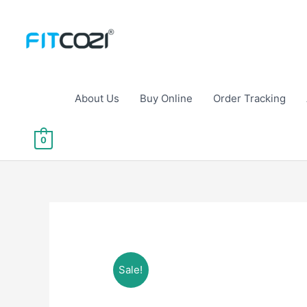
Skip
to
content
About Us
Buy Online
Order Tracking
0
Sale!