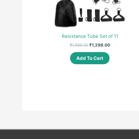
Resistance Tube Set of 11
Original
Current
₹
1,999.00
₹
1,298.00
price
price
was:
is:
Add To Cart
₹1,999.00.
₹1,298.00.