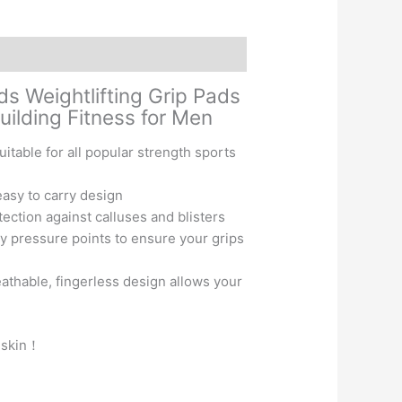
ds Weightlifting Grip Pads
lding Fitness for Men
table for all popular strength sports
asy to carry design
ction against calluses and blisters
 pressure points to ensure your grips
eathable, fingerless design allows your
f-skin！