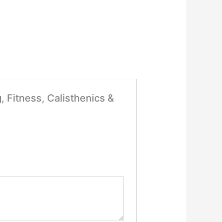
, Fitness, Calisthenics &