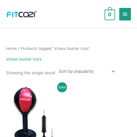
Skip
to
Main
0
content
Men
Home
/ Products tagged “stress buster toys”
stress buster toys
Showing the single result
Sale!