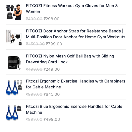
h
FITCOZI Fitness Workout Gym Gloves for Men &
Women
O
C
₹
499.00
₹
298.00
r
u
i
r
FITCOZI Door Anchor Strap for Resistance Bands |
g
r
Multi-Position Door Anchor for Home Gym Workouts
i
e
O
C
₹
1,599.00
₹
799.00
n
n
r
u
a
t
i
r
FITCOZI Nylon Mesh Golf Ball Bag with Sliding
l
p
g
r
Drawstring Cord Lock
p
r
i
e
O
C
₹
499.00
₹
249.00
r
i
n
n
r
u
i
c
a
t
i
r
Fitcozi Ergonomic Exercise Handles with Carabiners
c
e
l
p
g
r
for Cable Machine
e
i
p
r
i
e
O
C
₹
999.00
₹
645.00
w
s
r
i
n
n
r
u
a
:
i
c
a
t
i
r
Fitcozi Blue Ergonomic Exercise Handles for Cable
s
₹
c
e
l
p
g
r
Machine
:
2
e
i
p
r
i
e
₹
9
O
C
₹
999.00
₹
499.00
w
s
r
i
n
n
4
8
r
u
a
:
i
c
a
t
9
.
i
r