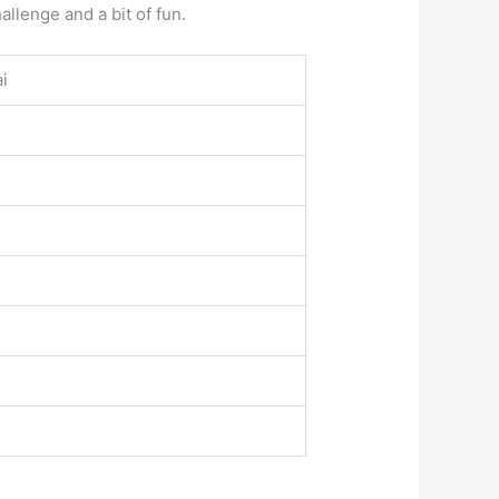
llenge and a bit of fun.
ai