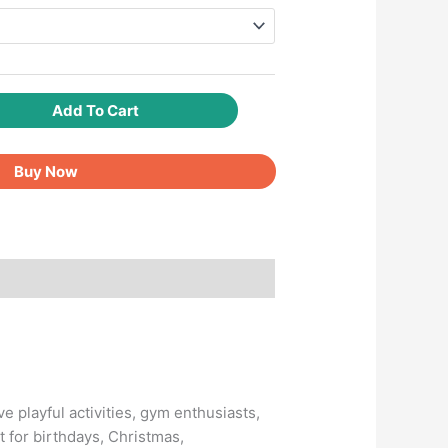
Add To Cart
Buy Now
ve playful activities, gym enthusiasts,
t for birthdays, Christmas,