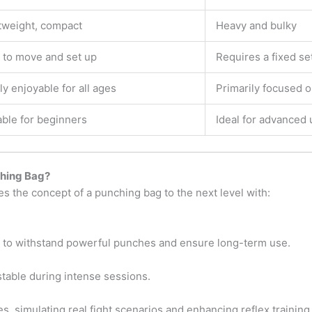
tweight, compact
Heavy and bulky
 to move and set up
Requires a fixed se
ly enjoyable for all ages
Primarily focused o
able for beginners
Ideal for advanced 
ching Bag?
es the concept of a punching bag to the next level with:
s to withstand powerful punches and ensure long-term use.
table during intense sessions.
 simulating real fight scenarios and enhancing reflex training