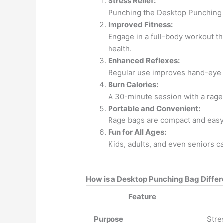
Stress Relief:
Punching the Desktop Punching Ba
Improved Fitness:
Engage in a full-body workout tha
health.
Enhanced Reflexes:
Regular use improves hand-eye coo
Burn Calories:
A 30-minute session with a rage
Portable and Convenient:
Rage bags are compact and easy 
Fun for All Ages:
Kids, adults, and even seniors can
How is a Desktop Punching Bag Differ
Feature
Purpose
Stre