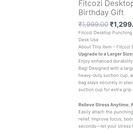
Fitcozi Deskto
Birthday Gift
Origina
₹
1,999.00
₹
1,299
price
Fitcozi Desktop Punching 
was:
Desk Use
₹1,999
About This Item – Fitcoz
Upgrade to a Larger Size
Enjoy enhanced durability
Bag! Designed with a large
heavy-duty suction cup, a
bag stays securely in pla
suction cup for extra grip 
Relieve Stress Anytime,
Easily attach the punching
relief. Improve focus, bo
seconds—let your stress 