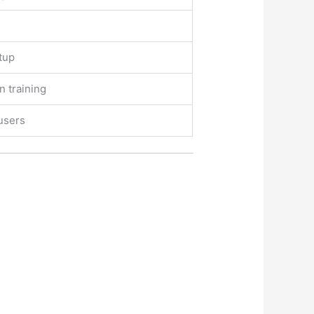
tup
n training
users
.