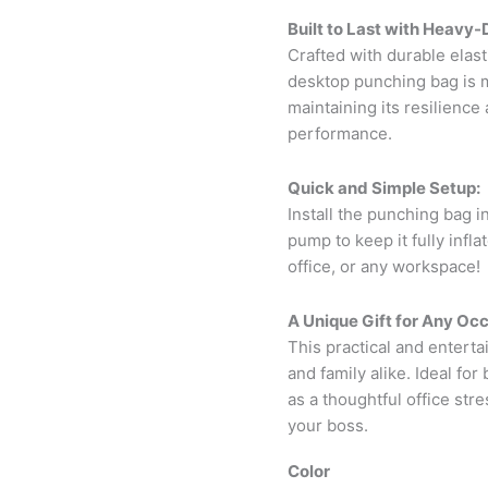
Built to Last with Heavy-
Crafted with durable elas
desktop punching bag is 
maintaining its resilienc
performance.
Quick and Simple Setup:
Install the punching bag i
pump to keep it fully infl
office, or any workspace!
A Unique Gift for Any Occ
This practical and entertai
and family alike. Ideal fo
as a thoughtful office str
your boss.
Color