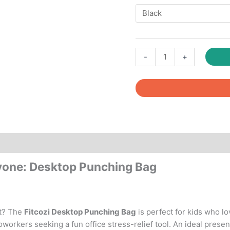
Fitcozi
-
+
Desktop
Punching
Bag
Birthday
Gift
quantity
Reviews (0)
ryone: Desktop Punching Bag
ft? The
Fitcozi Desktop Punching Bag
is perfect for kids who lo
oworkers seeking a fun office stress-relief tool. An ideal presen