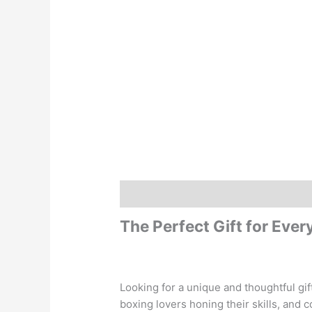
Description
Additional information
The Perfect Gift for Eve
Looking for a unique and thoughtful gi
boxing lovers honing their skills, and c