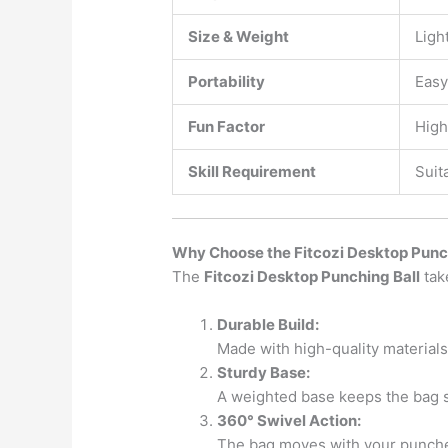
Size & Weight
Ligh
Portability
Easy
Fun Factor
High
Skill Requirement
Suit
Why Choose the Fitcozi Desktop Pun
The
Fitcozi Desktop Punching Ball
tak
Durable Build:
Made with high-quality material
Sturdy Base:
A weighted base keeps the bag s
360° Swivel Action:
The bag moves with your punches,