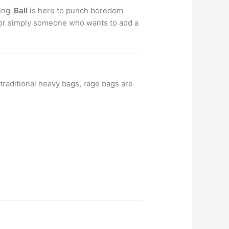
hing
Ball
is here to punch boredom
r, or simply someone who wants to add a
 traditional heavy bags, rage bags are