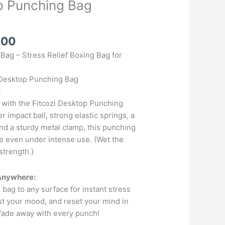
p Punching Bag
l
Current
.00
price
Bag – Stress Relief Boxing Bag for
is:
.00.
₹1,299.00.
i Desktop Punching Bag
:
 with the Fitcozi Desktop Punching
r impact ball, strong elastic springs, a
nd a sturdy metal clamp, this punching
ce even under intense use. (Wet the
strength.)
 Anywhere:
 bag to any surface for instant stress
ost your mood, and reset your mind in
fade away with every punch!