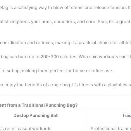
g is a satisfying way to blow off steam and release tension. It
t strengthens your arms, shoulders, and core. Plus, it’s a great
rdination and reflexes, making it a practical choice for athlete
 bag can burn up to 200-300 calories. Who said workouts can’t 
to set up, making them perfect for home or office use.
 enjoy the benefits of a rage bag. It’s fitness with a playful twis
ent from a Traditional Punching Bag?
Destop Punching Ball
Trad
ss relief, casual workouts
Professional traini