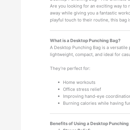
Are you looking for an exciting way to
away while giving you a fantastic work
playful touch to their routine, this bag
What is a Desktop Punching Bag?
A Desktop Punching Bag is a versatile p
lightweight, compact, and ideal for cas
They’re perfect for:
Home workouts
Office stress relief
Improving hand-eye coordinatio
Burning calories while having fu
Benefits of Using a Desktop Punching