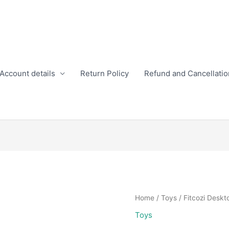
Account details
Return Policy
Refund and Cancellatio
Home
/
Toys
/ Fitcozi Deskt
Toys