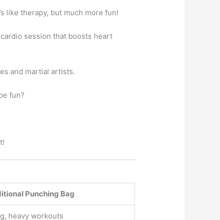
’s like therapy, but much more fun!
 cardio session that boosts heart
s and martial artists.
be fun?
t!
itional Punching Bag
ng, heavy workouts