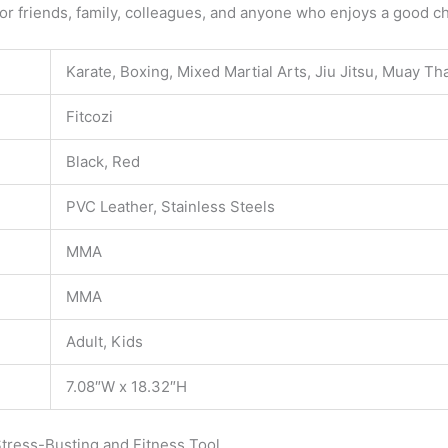
r friends, family, colleagues, and anyone who enjoys a good cha
Karate, Boxing, Mixed Martial Arts, Jiu Jitsu, Muay Th
Fitcozi
Black, Red
PVC Leather, Stainless Steels
MMA
MMA
Adult, Kids
7.08″W x 18.32″H
tress-Busting and Fitness Tool