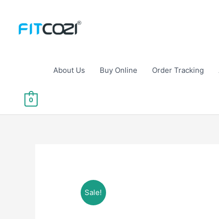
Skip
to
content
About Us
Buy Online
Order Tracking
0
Sale!