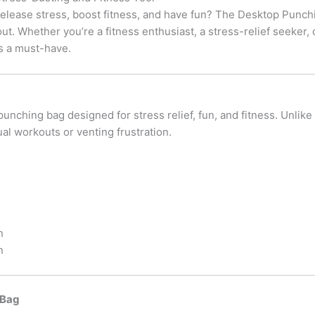
 release stress, boost fitness, and have fun? The Desktop Punc
out. Whether you’re a fitness enthusiast, a stress-relief seeke
 is a must-have.
unching bag designed for stress relief, fun, and fitness. Unlike
ual workouts or venting frustration.
n
n
 Bag