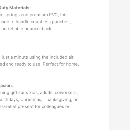
Duty Materials:
tic springs and premium PVC, this
made to handle countless punches,
e and reliable bounce-back
n just a minute using the included air
ated and ready to use. Perfect for home,
asion:
ning gift suits kids, adults, coworkers,
r birthdays, Christmas, Thanksgiving, or
ess-relief present for colleagues or