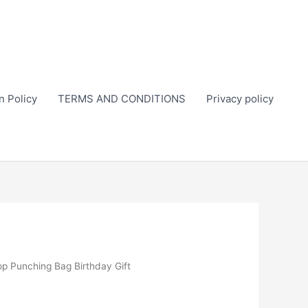
n Policy
TERMS AND CONDITIONS
Privacy policy
op Punching Bag Birthday Gift