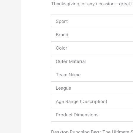
Thanksgiving, or any occasion—great fo
Sport
Brand
Color
Outer Material
Team Name
League
Age Range (Description)
Product Dimensions
Desktop Punching Bag : The Ultimate S