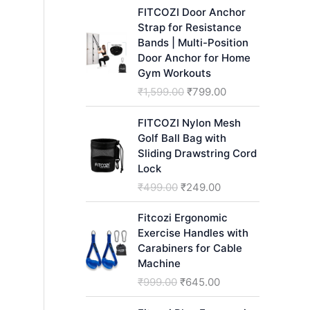
h
FITCOZI Door Anchor
Strap for Resistance
Bands | Multi-Position
Door Anchor for Home
Gym Workouts
O
C
₹
1,599.00
₹
799.00
r
u
i
r
FITCOZI Nylon Mesh
g
r
Golf Ball Bag with
i
e
Sliding Drawstring Cord
n
n
Lock
a
t
O
C
₹
499.00
₹
249.00
l
p
r
u
p
r
i
r
Fitcozi Ergonomic
r
i
g
r
Exercise Handles with
i
c
i
e
Carabiners for Cable
c
e
n
n
Machine
e
i
a
t
O
C
₹
999.00
₹
645.00
w
s
l
p
r
u
a
:
p
r