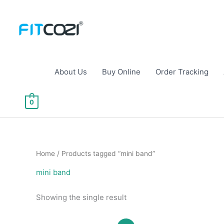
Skip
to
content
About Us
Buy Online
Order Tracking
0
Home
/ Products tagged “mini band”
mini band
Showing the single result