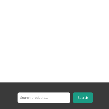
Search
Search