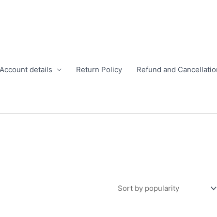
Account details
Return Policy
Refund and Cancellatio