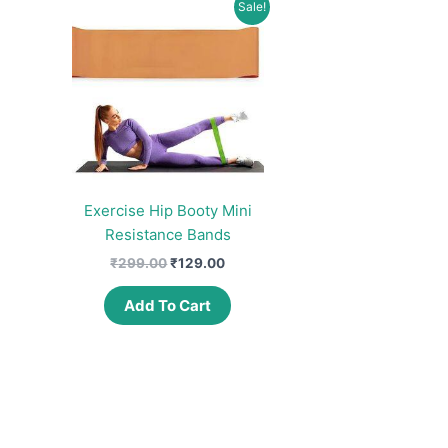
Sale!
Exercise Hip Booty Mini
Resistance Bands
Original
Current
₹
299.00
₹
129.00
price
price
was:
is:
Add To Cart
₹299.00.
₹129.00.