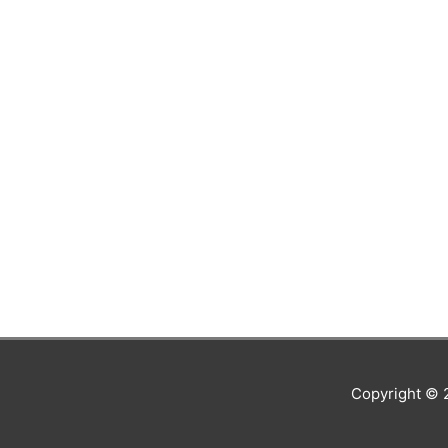
Copyright ©