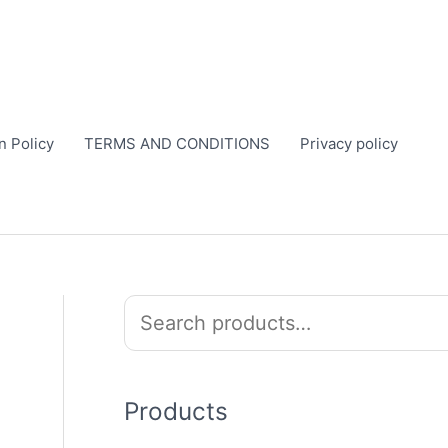
n Policy
TERMS AND CONDITIONS
Privacy policy
S
e
a
r
Products
c