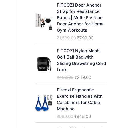
h
FITCOZI Door Anchor
Strap for Resistance
Bands | Multi-Position
Door Anchor for Home
Gym Workouts
O
C
₹
1,599.00
₹
799.00
r
u
i
r
FITCOZI Nylon Mesh
g
r
Golf Ball Bag with
i
e
Sliding Drawstring Cord
n
n
Lock
a
t
O
C
₹
499.00
₹
249.00
l
p
r
u
p
r
i
r
Fitcozi Ergonomic
r
i
g
r
Exercise Handles with
i
c
i
e
Carabiners for Cable
c
e
n
n
Machine
e
i
a
t
O
C
₹
999.00
₹
645.00
w
s
l
p
r
u
a
:
p
r