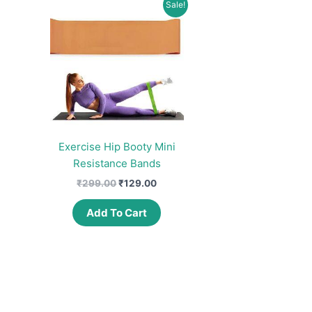
Sale!
Exercise Hip Booty Mini
Resistance Bands
Original
Current
₹
299.00
₹
129.00
price
price
was:
is:
Add To Cart
₹299.00.
₹129.00.