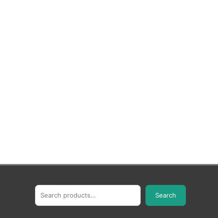
Search
Search