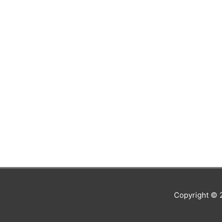
Copyright ©