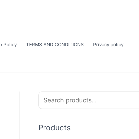
n Policy
TERMS AND CONDITIONS
Privacy policy
S
e
a
r
Products
c