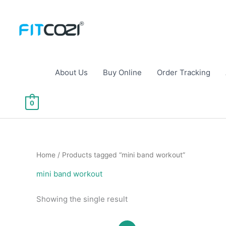
Skip
to
content
About Us
Buy Online
Order Tracking
0
Home
/ Products tagged “mini band workout”
mini band workout
Showing the single result