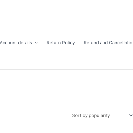
Account details
Return Policy
Refund and Cancellatio