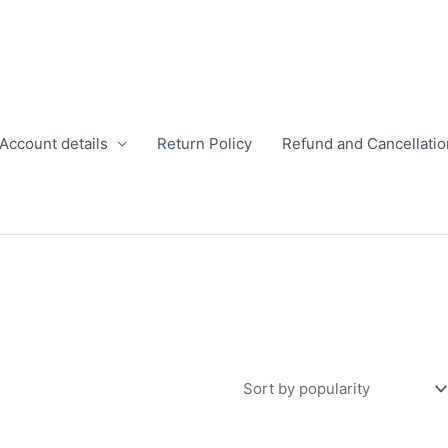
Account details
Return Policy
Refund and Cancellatio