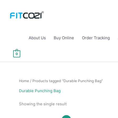
Skip
to
content
About Us
Buy Online
Order Tracking
0
Home
/ Products tagged “Durable Punching Bag”
Durable Punching Bag
Showing the single result