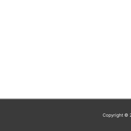
Copyright ©