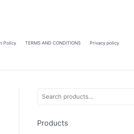
n Policy
TERMS AND CONDITIONS
Privacy policy
S
e
a
r
Products
c