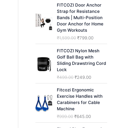
h
FITCOZI Door Anchor
Strap for Resistance
Bands | Multi-Position
Door Anchor for Home
Gym Workouts
O
C
₹
1,599.00
₹
799.00
r
u
i
r
FITCOZI Nylon Mesh
g
r
Golf Ball Bag with
i
e
Sliding Drawstring Cord
n
n
Lock
a
t
O
C
₹
499.00
₹
249.00
l
p
r
u
p
r
i
r
Fitcozi Ergonomic
r
i
g
r
Exercise Handles with
i
c
i
e
Carabiners for Cable
c
e
n
n
Machine
e
i
a
t
O
C
₹
999.00
₹
645.00
w
s
l
p
r
u
a
:
p
r