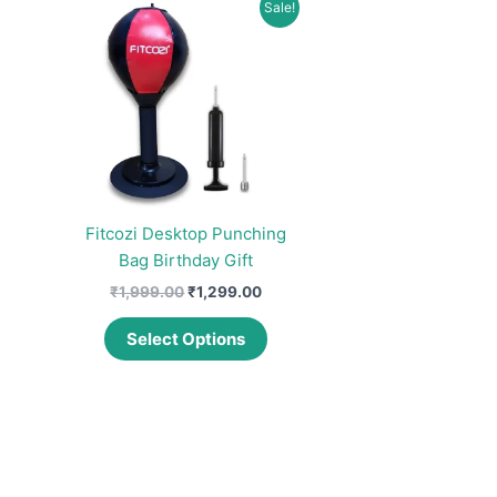
Sale!
Fitcozi Desktop Punching
Bag Birthday Gift
Original
Current
₹
1,999.00
₹
1,299.00
price
price
This
was:
is:
Select Options
product
₹1,999.00.
₹1,299.00.
has
multiple
variants.
The
options