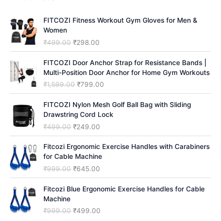
c
h
FITCOZI Fitness Workout Gym Gloves for Men &
Women
O
C
₹
499.00
₹
298.00
r
u
i
r
FITCOZI Door Anchor Strap for Resistance Bands |
g
r
Multi-Position Door Anchor for Home Gym Workouts
i
e
O
C
₹
1,599.00
₹
799.00
n
n
r
u
a
t
i
r
FITCOZI Nylon Mesh Golf Ball Bag with Sliding
l
p
g
r
Drawstring Cord Lock
p
r
i
e
O
C
₹
499.00
₹
249.00
r
i
n
n
r
u
i
c
a
t
i
r
Fitcozi Ergonomic Exercise Handles with Carabiners
c
e
l
p
g
r
for Cable Machine
e
i
p
r
i
e
O
C
₹
999.00
₹
645.00
w
s
r
i
n
n
r
u
a
:
i
c
a
t
i
r
Fitcozi Blue Ergonomic Exercise Handles for Cable
s
₹
c
e
l
p
g
r
Machine
:
2
e
i
p
r
i
e
₹
9
O
C
₹
999.00
₹
499.00
w
s
r
i
n
n
4
8
r
u