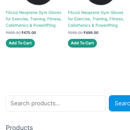
Fitcozi Neoprene Gym Gloves
Fitcozi Neoprene Gym Gloves
for Exercise, Training, Fitness,
for Exercise, Training, Fitness,
Calisthenics & Powerlifting
Calisthenics & Powerlifting
Original
Current
Original
Current
₹
999.00
₹
475.00
₹
999.00
₹
499.00
price
price
price
price
was:
is:
was:
is:
Add To Cart
Add To Cart
₹999.00.
₹475.00.
₹999.00.
₹499.00.
S
Sear
e
a
r
Products