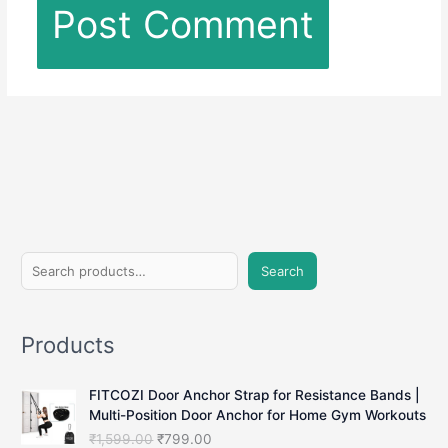
S
Search
e
a
Products
r
c
FITCOZI Door Anchor Strap for Resistance Bands |
h
Multi-Position Door Anchor for Home Gym Workouts
O
C
₹
1,599.00
₹
799.00