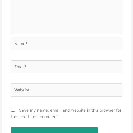
Name*
Email*
Website
Save my name, email, and website in this browser for
the next time I comment.