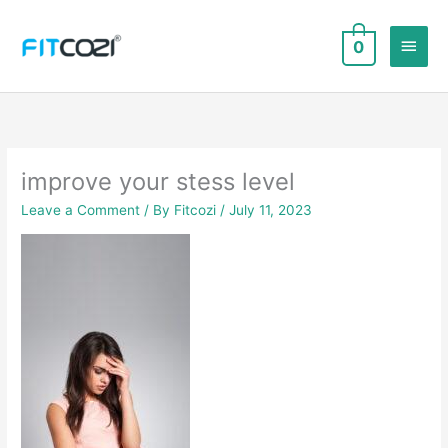
Skip
to
Main
0
content
Men
improve your stess level
Leave a Comment
/ By
Fitcozi
/
July 11, 2023