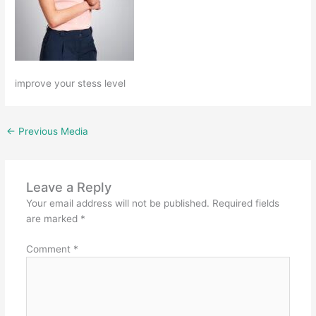
improve your stess level
←
Previous Media
Leave a Reply
Your email address will not be published.
Required fields
are marked
*
Comment
*