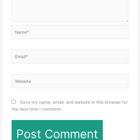
Name*
Email*
Website
Save my name, email, and website in this browser for
the next time I comment.