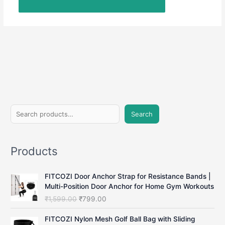
S
Search
e
a
Products
r
c
FITCOZI Door Anchor Strap for Resistance Bands |
h
Multi-Position Door Anchor for Home Gym Workouts
O
C
₹
1,599.00
₹
799.00
r
u
i
r
FITCOZI Nylon Mesh Golf Ball Bag with Sliding