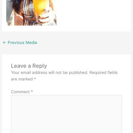
←
Previous Media
Leave a Reply
Your email address will not be published.
Required fields
are marked
*
Comment
*