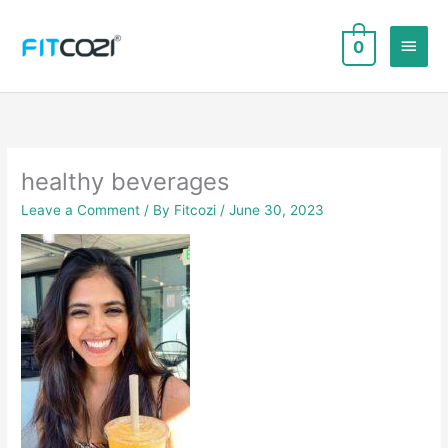
Skip
to
Main
0
content
Men
healthy beverages
Leave a Comment
/ By
Fitcozi
/
June 30, 2023