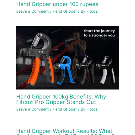
Hand Gripper under 100 rupees
Leave a Comment
/
Hand Gripper
/ By
Fitcozi
Hand Gripper 100kg Benefits: Why
Fitcozi Pro Gripper Stands Out
Leave a Comment
/
Hand Gripper
/ By
Fitcozi
Hand Gripper Workout Results: What