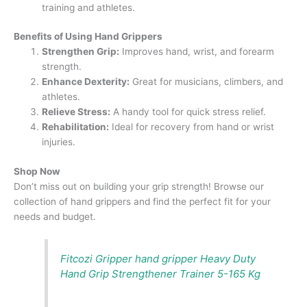
training and athletes.
Benefits of Using Hand Grippers
Strengthen Grip:
Improves hand, wrist, and forearm
strength.
Enhance Dexterity:
Great for musicians, climbers, and
athletes.
Relieve Stress:
A handy tool for quick stress relief.
Rehabilitation:
Ideal for recovery from hand or wrist
injuries.
Shop Now
Don’t miss out on building your grip strength! Browse our
collection of hand grippers and find the perfect fit for your
needs and budget.
Fitcozi Gripper hand gripper Heavy Duty
Hand Grip Strengthener Trainer 5-165 Kg