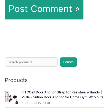
S
Search
e
a
Products
r
c
FITCOZI Door Anchor Strap for Resistance Bands |
h
Multi-Position Door Anchor for Home Gym Workouts
O
C
₹
1,599.00
₹
799.00
r
u