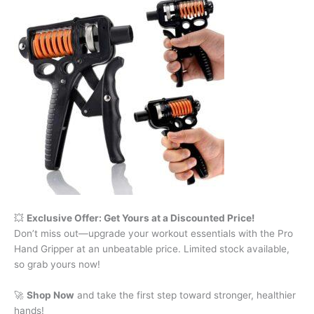
💥
Exclusive Offer: Get Yours at a Discounted Price!
Don’t miss out—upgrade your workout essentials with the Pro
Hand Gripper at an unbeatable price. Limited stock available,
so grab yours now!
🚀
Shop Now
and take the first step toward stronger, healthier
hands!