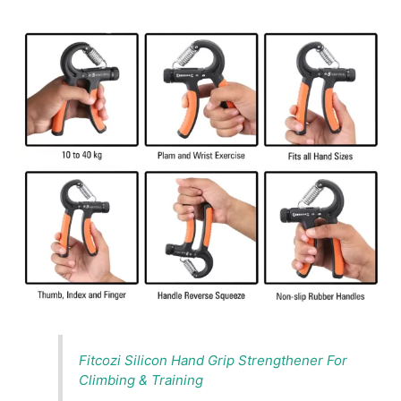
Fitcozi Silicon Hand Grip Strengthener For
Climbing & Training