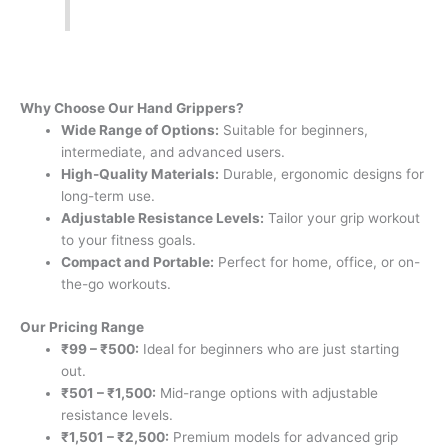
Why Choose Our Hand Grippers?
Wide Range of Options:
Suitable for beginners,
intermediate, and advanced users.
High-Quality Materials:
Durable, ergonomic designs for
long-term use.
Adjustable Resistance Levels:
Tailor your grip workout
to your fitness goals.
Compact and Portable:
Perfect for home, office, or on-
the-go workouts.
Our Pricing Range
₹99 – ₹500:
Ideal for beginners who are just starting
out.
₹501 – ₹1,500:
Mid-range options with adjustable
resistance levels.
₹1,501 – ₹2,500:
Premium models for advanced grip