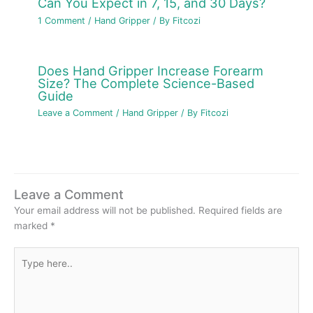
Can You Expect in 7, 15, and 30 Days?
1 Comment
/
Hand Gripper
/ By
Fitcozi
Does Hand Gripper Increase Forearm
Size? The Complete Science-Based
Guide
Leave a Comment
/
Hand Gripper
/ By
Fitcozi
Leave a Comment
Your email address will not be published.
Required fields are
marked
*
Type
here..