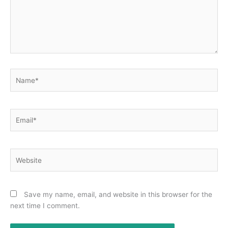
Name*
Email*
Website
Save my name, email, and website in this browser for the
next time I comment.