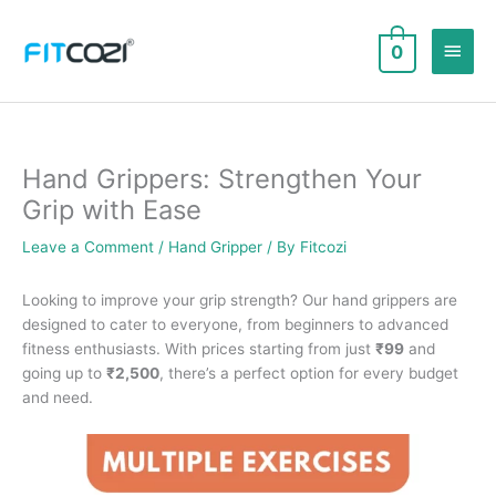
Skip
to
Main
0
content
Men
Hand Grippers: Strengthen Your
Grip with Ease
Leave a Comment
/
Hand Gripper
/ By
Fitcozi
Looking to improve your grip strength? Our hand grippers are
designed to cater to everyone, from beginners to advanced
fitness enthusiasts. With prices starting from just
₹99
and
going up to
₹2,500
, there’s a perfect option for every budget
and need.