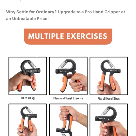
Why Settle for Ordinary? Upgrade to a Pro Hand Gripper at
an Unbeatable Price!