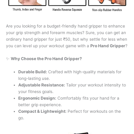
Are you looking for a budget-friendly hand gripper to enhance
your grip strength and forearm muscles? Sure, you can get an
ordinary hand gripper for just ₹50, but why settle for less when
you can level up your workout game with a
Pro Hand Gripper
?
✨
Why Choose the Pro Hand Gripper?
Durable Build:
Crafted with high-quality materials for
long-lasting use.
Adjustable Resistance:
Tailor your workout intensity to
your fitness goals.
Ergonomic Design:
Comfortably fits your hand for a
better grip experience.
Compact & Lightweight:
Perfect for workouts on the
go.