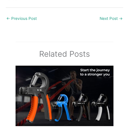
←
Previous Post
Next Post
→
Related Posts