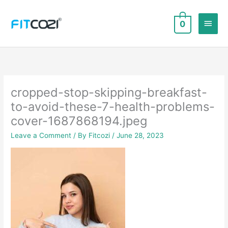
Skip
to
Main
0
content
Men
cropped-stop-skipping-breakfast-
to-avoid-these-7-health-problems-
cover-1687868194.jpeg
Leave a Comment
/ By
Fitcozi
/
June 28, 2023