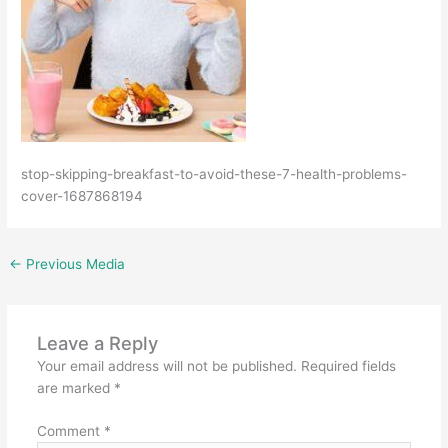
stop-skipping-breakfast-to-avoid-these-7-health-problems-
cover-1687868194
←
Previous Media
Leave a Reply
Your email address will not be published.
Required fields
are marked
*
Comment
*