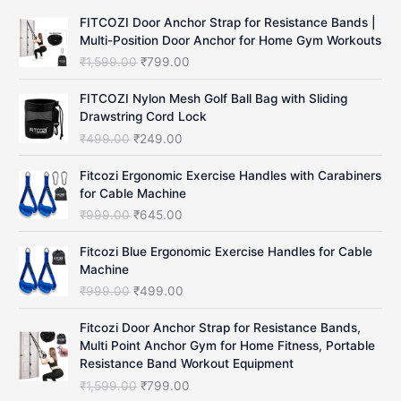
c
FITCOZI Door Anchor Strap for Resistance Bands |
h
Multi-Position Door Anchor for Home Gym Workouts
O
C
₹
1,599.00
₹
799.00
r
u
i
r
FITCOZI Nylon Mesh Golf Ball Bag with Sliding
g
r
Drawstring Cord Lock
i
e
O
C
₹
499.00
₹
249.00
n
n
r
u
a
t
i
r
Fitcozi Ergonomic Exercise Handles with Carabiners
l
p
g
r
for Cable Machine
p
r
i
e
O
C
₹
999.00
₹
645.00
r
i
n
n
r
u
i
c
a
t
i
r
Fitcozi Blue Ergonomic Exercise Handles for Cable
c
e
l
p
g
r
Machine
e
i
p
r
i
e
O
C
₹
999.00
₹
499.00
w
s
r
i
n
n
r
u
a
:
i
c
a
t
i
r
Fitcozi Door Anchor Strap for Resistance Bands,
s
₹
c
e
l
p
g
r
Multi Point Anchor Gym for Home Fitness, Portable
:
7
e
i
p
r
i
e
Resistance Band Workout Equipment
₹
9
w
s
r
i
n
n
1
9
O
C
₹
1,599.00
₹
799.00
a
:
i
c
a
t