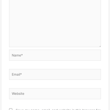
Name*
Email*
Website