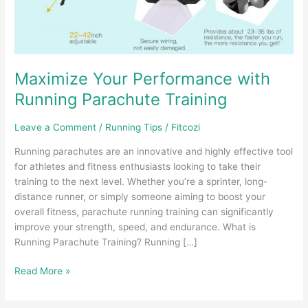
Maximize Your Performance with
Running Parachute Training
Leave a Comment
/
Running Tips
/
Fitcozi
Running parachutes are an innovative and highly effective tool
for athletes and fitness enthusiasts looking to take their
training to the next level. Whether you’re a sprinter, long-
distance runner, or simply someone aiming to boost your
overall fitness, parachute running training can significantly
improve your strength, speed, and endurance. What is
Running Parachute Training? Running […]
Maximize
Read More »
Your
Performance