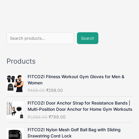
with
Running
Parachute
Training
S
Search
e
a
Products
r
c
FITCOZI Fitness Workout Gym Gloves for Men &
h
Women
O
C
₹
499.00
₹
298.00
r
u
i
r
FITCOZI Door Anchor Strap for Resistance Bands |
g
r
Multi-Position Door Anchor for Home Gym Workouts
i
e
O
C
₹
1,599.00
₹
799.00
n
n
r
u
a
t
i
r
FITCOZI Nylon Mesh Golf Ball Bag with Sliding
l
p
g
r
Drawstring Cord Lock