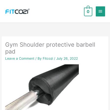
Skip
to
Main
0
content
Men
Gym Shoulder protective barbell
pad
Leave a Comment
/ By
Fitcozi
/
July 26, 2022