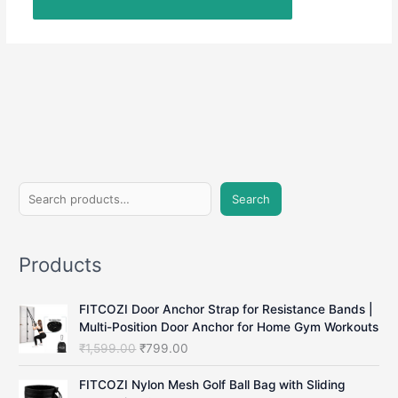
S
Search
e
a
Products
r
c
FITCOZI Door Anchor Strap for Resistance Bands |
h
Multi-Position Door Anchor for Home Gym Workouts
O
C
₹
1,599.00
₹
799.00
r
u
i
r
FITCOZI Nylon Mesh Golf Ball Bag with Sliding