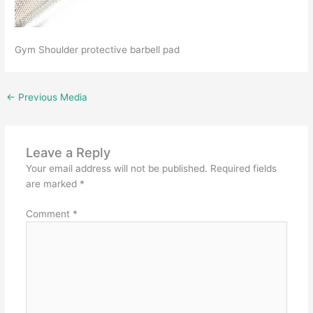
Gym Shoulder protective barbell pad
←
Previous Media
Leave a Reply
Your email address will not be published.
Required fields
are marked
*
Comment
*