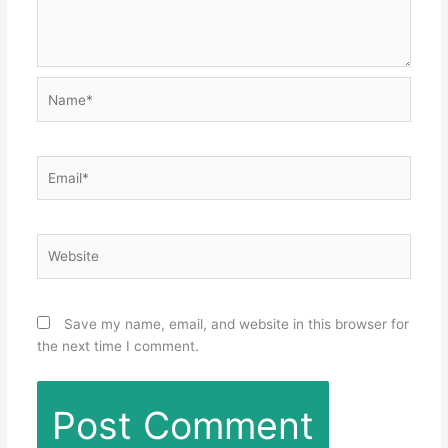
Name*
Email*
Website
Save my name, email, and website in this browser for
the next time I comment.