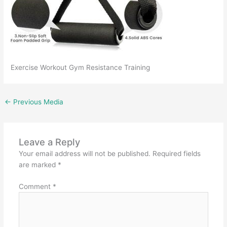
Exercise Workout Gym Resistance Training
←
Previous Media
Leave a Reply
Your email address will not be published.
Required fields
are marked
*
Comment
*