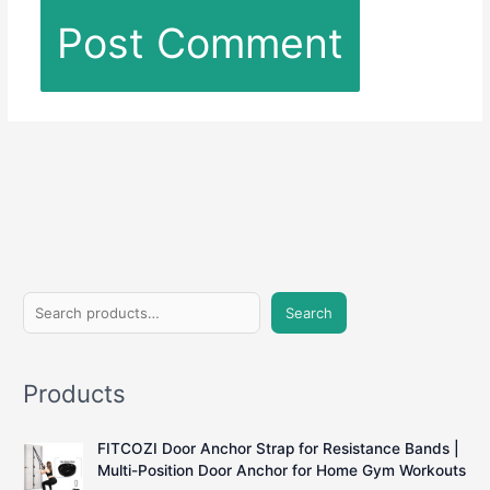
S
Search
e
a
Products
r
c
FITCOZI Door Anchor Strap for Resistance Bands |
h
Multi-Position Door Anchor for Home Gym Workouts