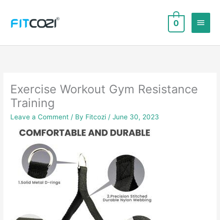
Skip
to
Main
0
content
Men
Exercise Workout Gym Resistance
Training
Leave a Comment
/ By
Fitcozi
/
June 30, 2023