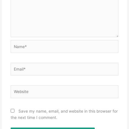
Name*
Email*
Website
Save my name, email, and website in this browser for
the next time I comment.