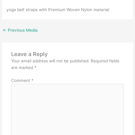
yoga belt straps with Premium Woven Nylon material
←
Previous Media
Leave a Reply
Your email address will not be published.
Required fields
are marked
*
Comment
*