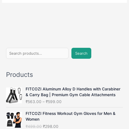
S
Search
e
a
Products
r
c
FITCOZI Aluminum Alloy D Handles with Carabiner
h
& Carry Bag | Premium Gym Cable Attachments
P
₹
563.00
–
₹
599.00
r
i
FITCOZI Fitness Workout Gym Gloves for Men &
c
Women
e
O
C
₹
499.00
₹
298.00