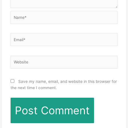
Name*
Email*
Website
Save my name, email, and website in this browser for
the next time I comment.