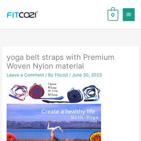
Skip
to
Main
0
content
Men
yoga belt straps with Premium
Woven Nylon material
Leave a Comment
/ By
Fitcozi
/
June 30, 2023