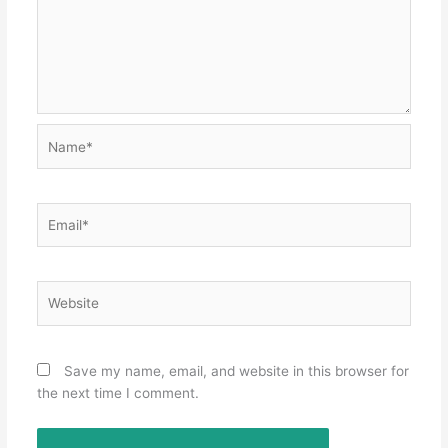
Name*
Email*
Website
Save my name, email, and website in this browser for
the next time I comment.