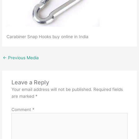
Carabiner Snap Hooks buy online in India
←
Previous Media
Leave a Reply
Your email address will not be published.
Required fields
are marked
*
Comment
*