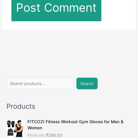
S
Search
e
a
Products
r
c
FITCOZI Fitness Workout Gym Gloves for Men &
h
Women
O
C
₹
499.00
₹
298.00