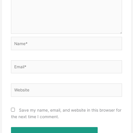
Name*
Email*
Website
Save my name, email, and website in this browser for
the next time I comment.