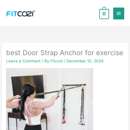
Skip
to
Main
0
content
Men
best Door Strap Anchor for exercise
Leave a Comment
/ By
Fitcozi
/
December 10, 2024