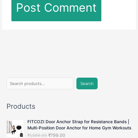
S
Search
e
a
Products
r
c
FITCOZI Door Anchor Strap for Resistance Bands |
h
Multi-Position Door Anchor for Home Gym Workouts
O
C
₹
1,599.00
₹
799.00