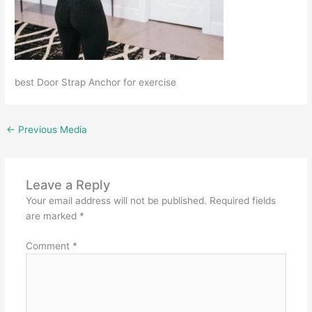
best Door Strap Anchor for exercise
←
Previous Media
Leave a Reply
Your email address will not be published.
Required fields
are marked
*
Comment
*